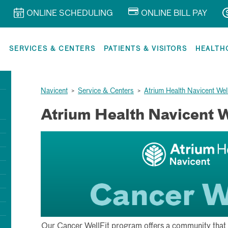
ONLINE SCHEDULING
ONLINE BILL PAY
R
SERVICES & CENTERS
PATIENTS & VISITORS
HEALTH
Navicent
>
Service & Centers
>
Atrium Health Navicent Wel
Atrium Health Navicent 
Our Cancer WellFit program offers a community that 