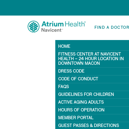
FIND A DOCTO
HOME
FITNESS CENTER AT NAVICENT
HEALTH – 24 HOUR LOCATION IN
DOWNTOWN MACON
DRESS CODE
CODE OF CONDUCT
FAQS
GUIDELINES FOR CHILDREN
ACTIVE AGING ADULTS
HOURS OF OPERATION
MEMBER PORTAL
GUEST PASSES & DIRECTIONS