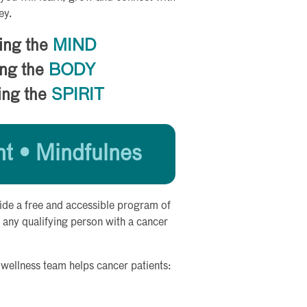
ey.
ing the
MIND
ng the
BODY
ing the
SPIRIT
 • Mindfulnes
ide a free and accessible program of
 any qualifying person with a cancer
 wellness team helps cancer patients: