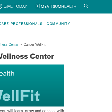
GIVE TODAY
MYATRIUMHEALTH
CARE PROFESSIONALS
COMMUNITY
lness Center
>
Cancer WellFit
Wellness Center
you will learn, grow and connect with