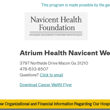
This program is made possible by the ge
Atrium Health Navicent We
3797 Northside Drive Macon Ga 31210
478-633-8507
Questions?
Click to email
Download Cancer Wellfit Flyer
ew Organizational and Financial Information Regarding Our Hospi