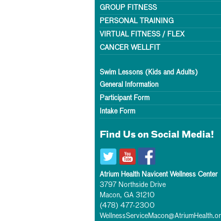
GROUP FITNESS
PERSONAL TRAINING
VIRTUAL FITNESS / FLEX
CANCER WELLFIT
Swim Lessons (Kids and Adults)
General Information
Participant Form
Intake Form
Find Us on Social Media!
Atrium Health Navicent Wellness Center
3797 Northside Drive
Macon, GA 31210
(478) 477-2300
WellnessServiceMacon@AtriumHealth.o