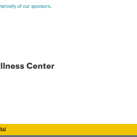
nerosity of our sponsors.
llness Center
tal