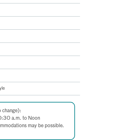
yle
o change):
0:30 a.m. to Noon
ccommodations may be possible.