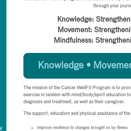
through your journ
Knowledge: Strengthen
Movement: Strengtheni
Mindfulness: Strengthen
Knowledge • Movement
The mission of the Cancer WellFit Program is to prov
exercise in tandem with mind/body/spirit education to
diagnosis and treatment, as well as their caregiver.
The support, education and physical assistance of the
Improve resilience to changes brought on by illness
rg