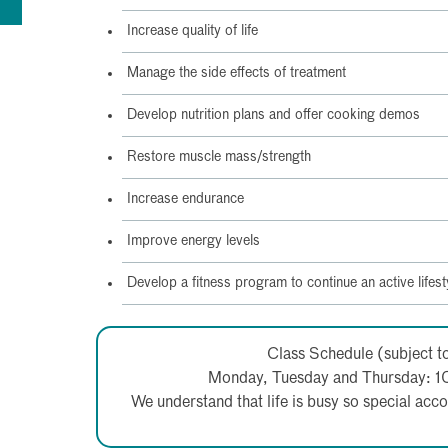
Increase quality of life
Manage the side effects of treatment
Develop nutrition plans and offer cooking demos
Restore muscle mass/strength
Increase endurance
Improve energy levels
Develop a fitness program to continue an active lifest
Class Schedule (subject t
Monday, Tuesday and Thursday: 1
We understand that life is busy so special a