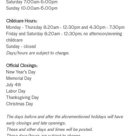
Saturday 7:00am-6:00pm
Sunday 10:00am-6:00pm
Childcare Hours:
Monday - Thursday 8:20am - 12:30pm and 4:30pm - 7:30pm
Friday and Saturday 8:20am - 12:30pm; no afternoon/evening
childcare
Sunday - closed
Days/hours are subject to change.
Official Closings:
New Year's Day
Memorial Day
July 4th
Labor Day
Thanksgiving Day
Christmas Day
The days before and after the aforementioned holidays will have
early closings and late openings.
These and other days and times will be posted.
These days/hours are subject to change.