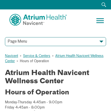
Page Menu
Navicent
>
Service & Centers
>
Atrium Health Navicent Wellness
General Information
Participant Form
Intake Form
Center
>
Hours of Operation
Atrium Health Navicent
Wellness Center
Hours of Operation
Monday-Thursday 4:45am - 9:00pm
Friday 4:45am - 8:00pm