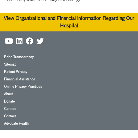
View Organizational and Financial Information Regarding Our
Hospital
Price Transparency
Sitemap
Patient Privacy
Financial Assistance
Online Privacy Practices
About
Donate
Careers
Contact
Advocate Health