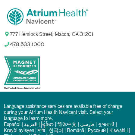
777 Hemlock Street, Macon, GA 31201
478.633.1000
Language assistance services are available free of charge
during your Atrium Health Navicent visit. Select your
language to learn more.
Español
|
العربیة
|
မြန်မာ
|
简体中文
|
فارسی
|
ગુજરાતી
|
Kreyòl ayisyen
|
भाषा
|
한국어
|
Română
|
Русский
|
Kiswahili
|