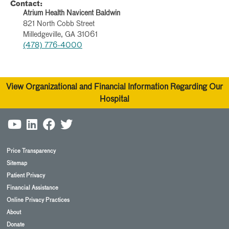
Contact:
Atrium Health Navicent Baldwin
821 North Cobb Street
Milledgeville, GA 31061
(478) 776-4000
View Organizational and Financial Information Regarding Our
Hospital
Price Transparency
Sitemap
Patient Privacy
Financial Assistance
Online Privacy Practices
About
Donate