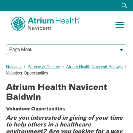
Page Menu
Navicent
>
Service & Centers
>
Atrium Health Navicent Baldwin
>
Volunteer Opportunities
Atrium Health Navicent
Baldwin
Volunteer Opportunities
Are you interested in giving of your time
to help others in a healthcare
environment? Are you looking for a way