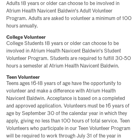
Adults 18 years or older can choose to be involved in
Atrium Health Navicent Baldwin's Adult Volunteer
Program. Adults are asked to volunteer a minimum of 100
hours annually.
College Volunteer
College Students 18 years or older can choose to be
involved in Atrium Health Navicent Baldwin's Student
Volunteer Program. Students are required to fulfill 30-50
hours a semester at Atrium Health Navicent Baldwin.
Teen Volunteer
Teens ages 16-18 years of age have the opportunity to
volunteer and make a difference with Atrium Health
Navicent Baldwin. Acceptance is based on a completed
and approved application. Volunteers must be 16 years of
age by September 30 of the calendar year in which they
apply, giving no less than 100 hours of total service. Teen
Volunteers who participate in our Teen Volunteer Program
will be required to work through July 31 of the year in