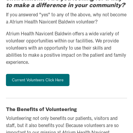
to make a difference in your community?
If you answered "yes" to any of the above, why not become
a Atrium Health Navicent Baldwin volunteer?
Atrium Health Navicent Baldwin offers a wide variety of
volunteer opportunities within our facilities. We provide
volunteers with an opportunity to use their skills and
abilities to make a positive impact on the patient and family
experience.
Current Volunteers Click Here
The Benefits of Volunteering
Volunteering not only benefits our patients, visitors and
staff, but it also benefits you! Because volunteers are so