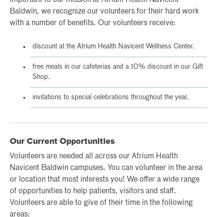
important to our mission at Atrium Health Navicent
Baldwin, we recognize our volunteers for their hard work
with a number of benefits. Our volunteers receive:
discount at the Atrium Health Navicent Wellness Center.
free meals in our cafeterias and a 10% discount in our Gift
Shop.
invitations to special celebrations throughout the year.
Our Current Opportunities
Volunteers are needed all across our Atrium Health
Navicent Baldwin campuses. You can volunteer in the area
or location that most interests you! We offer a wide range
of opportunities to help patients, visitors and staff.
Volunteers are able to give of their time in the following
areas: