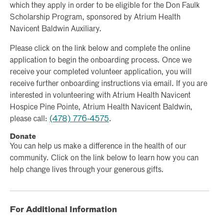
which they apply in order to be eligible for the Don Faulk
Scholarship Program, sponsored by Atrium Health
Navicent Baldwin Auxiliary.
Please click on the link below and complete the online
application to begin the onboarding process. Once we
receive your completed volunteer application, you will
receive further onboarding instructions via email. If you are
interested in volunteering with Atrium Health Navicent
Hospice Pine Pointe, Atrium Health Navicent Baldwin,
please call:
(478) 776-4575
.
Donate
You can help us make a difference in the health of our
community. Click on the link below to learn how you can
help change lives through your generous gifts.
For Additional Information