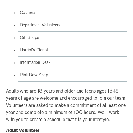
Couriers
Department Volunteers
Gift Shops
Harriet's Closet
Information Desk
Pink Bow Shop
Adults who are 18 years and older and teens ages 16-18
years of age are welcome and encouraged to join our team!
Volunteers are asked to make a commitment of at least one
year and complete a minimum of 100 hours. We'll work
with you to create a schedule that fits your lifestyle.
Adult Volunteer