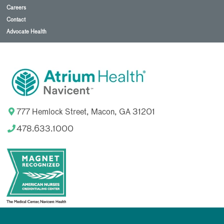
Careers
Contact
Advocate Health
777 Hemlock Street, Macon, GA 31201
478.633.1000