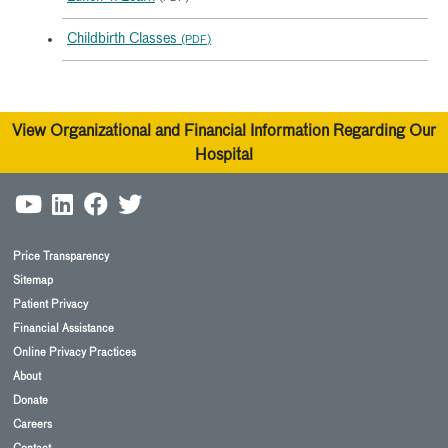
Childbirth Classes
(PDF)
View Organizational and Financial Information Regarding Our
Hospital
Price Transparency
Sitemap
Patient Privacy
Financial Assistance
Online Privacy Practices
About
Donate
Careers