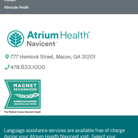
Contact
Advocate Health
777 Hemlock Street, Macon, GA 31201
478.633.1000
Language assistance services are available free of charge
during your Atrium Health Navicent visit. Select your