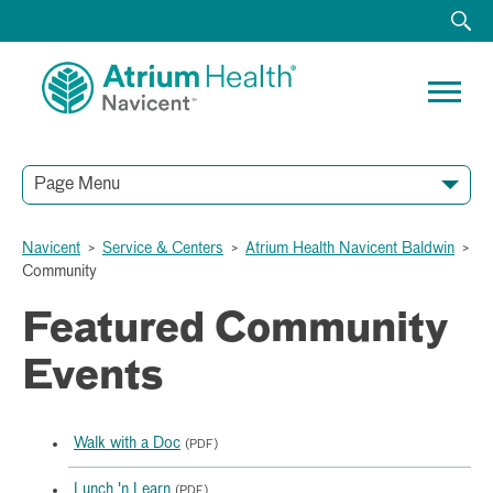
Page Menu
Navicent
>
Service & Centers
>
Atrium Health Navicent Baldwin
>
Community
Featured Community
Events
Walk with a Doc
(PDF)
Lunch 'n Learn
(PDF)