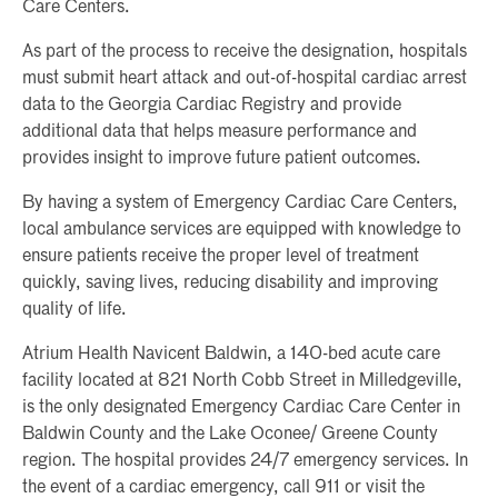
Care Centers.
As part of the process to receive the designation, hospitals
must submit heart attack and out-of-hospital cardiac arrest
data to the Georgia Cardiac Registry and provide
additional data that helps measure performance and
provides insight to improve future patient outcomes.
By having a system of Emergency Cardiac Care Centers,
local ambulance services are equipped with knowledge to
ensure patients receive the proper level of treatment
quickly, saving lives, reducing disability and improving
quality of life.
Atrium Health Navicent Baldwin, a 140-bed acute care
facility located at 821 North Cobb Street in Milledgeville,
is the only designated Emergency Cardiac Care Center in
Baldwin County and the Lake Oconee/ Greene County
region. The hospital provides 24/7 emergency services. In
the event of a cardiac emergency, call 911 or visit the