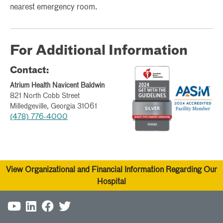
nearest emergency room.
For Additional Information
Contact:
Atrium Health Navicent Baldwin
821 North Cobb Street
Milledgeville, Georgia 31061
(478) 776-4000
View Organizational and Financial Information Regarding Our
Hospital