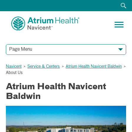
Page Menu
Navicent
>
Service & Centers
>
Atrium Health Navicent Baldwin
>
About Us
Atrium Health Navicent
Baldwin