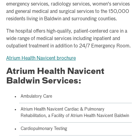
emergency services, radiology services, women's services
and general medical and surgical services to the 150,000
residents living in Baldwin and surrounding counties.
The hospital offers high-quality, patient-centered care in a
wide range of medical services including inpatient and
outpatient treatment in addition to 24/7 Emergency Room.
Atrium Health Navicent brochure
Atrium Health Navicent
Baldwin Services:
Ambulatory Care
Atrium Health Navicent Cardiac & Pulmonary
Rehabilitation, a Facility of Atrium Health Navicent Baldwin
Cardiopulmonary Testing