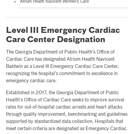
Atrium Health Navicent Women's Care
Level III Emergency Cardiac
Care Center Designation
The Georgia Department of Public Health’s Office of
Cardiac Care has designated Atrium Health Navicent
Baldwin as a Level III Emergency Cardiac Care Center,
recognizing the hospital’s commitment to excellence in
emergency cardiac care.
Established in 2017, the Georgia Department of Public
Health’s Office of Cardiac Care seeks to improve survival
rates for out-of-hospital cardiac arrests and heart attacks
through quality improvement, benchmarking and guidelines
supported by standardized data collection. Hospitals that
meet certain criteria are designated as Emergency Cardiac