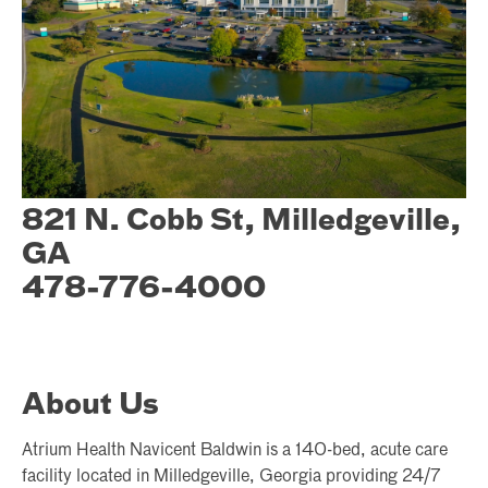
821 N. Cobb St, Milledgeville,
GA
478-776-4000
About Us
Atrium Health Navicent Baldwin is a 140-bed, acute care
facility located in Milledgeville, Georgia providing 24/7