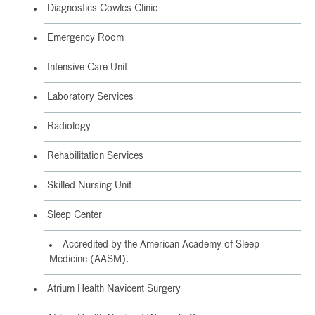
Diagnostics Cowles Clinic
Emergency Room
Intensive Care Unit
Laboratory Services
Radiology
Rehabilitation Services
Skilled Nursing Unit
Sleep Center
Accredited by the American Academy of Sleep
Medicine (AASM).
Atrium Health Navicent Surgery