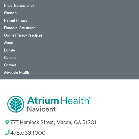
Price Transparency
Sitemap
Patient Privacy
Financial Assistance
Online Privacy Practices
About
Donate
Careers
Contact
Advocate Health
777 Hemlock Street, Macon, GA 31201
478.633.1000