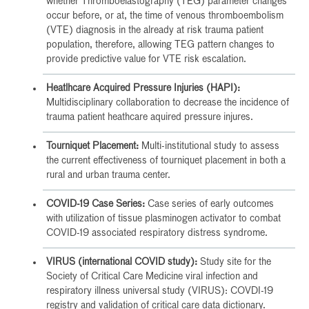
whether Thromboelastography (TEG) parameter changes
occur before, or at, the time of venous thromboembolism
(VTE) diagnosis in the already at risk trauma patient
population, therefore, allowing TEG pattern changes to
provide predictive value for VTE risk escalation.
Heatlhcare Acquired Pressure Injuries (HAPI):
Multidisciplinary collaboration to decrease the incidence of
trauma patient heathcare aquired pressure injures.
Tourniquet Placement:
Multi-institutional study to assess
the current effectiveness of tourniquet placement in both a
rural and urban trauma center.
COVID-19 Case Series:
Case series of early outcomes
with utilization of tissue plasminogen activator to combat
COVID-19 associated respiratory distress syndrome.
VIRUS (international COVID study):
Study site for the
Society of Critical Care Medicine viral infection and
respiratory illness universal study (VIRUS): COVDI-19
registry and validation of critical care data dictionary.