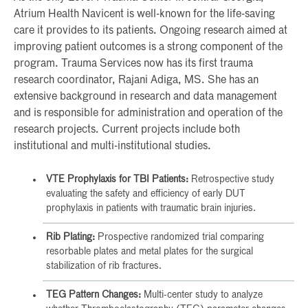
Atrium Health Navicent is well-known for the life-saving
care it provides to its patients. Ongoing research aimed at
improving patient outcomes is a strong component of the
program. Trauma Services now has its first trauma
research coordinator, Rajani Adiga, MS. She has an
extensive background in research and data management
and is responsible for administration and operation of the
research projects. Current projects include both
institutional and multi-institutional studies.
VTE Prophylaxis for TBI Patients:
Retrospective study
evaluating the safety and efficiency of early DUT
prophylaxis in patients with traumatic brain injuries.
Rib Plating:
Prospective randomized trial comparing
resorbable plates and metal plates for the surgical
stabilization of rib fractures.
TEG Pattern Changes:
Multi-center study to analyze