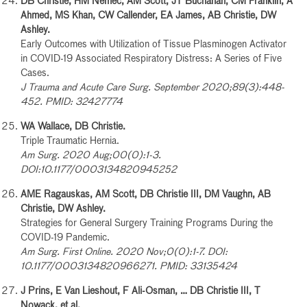
DB Christie, HM Nemec, AM Scott, JT Buchanan, CM Franklin, A
Ahmed, MS Khan, CW Callender, EA James, AB Christie, DW
Ashley.
Early Outcomes with Utilization of Tissue Plasminogen Activator
in COVID-19 Associated Respiratory Distress: A Series of Five
Cases.
J Trauma and Acute Care Surg. September 2020;89(3):448-
452. PMID: 32427774
WA Wallace, DB Christie.
Triple Traumatic Hernia.
Am Surg. 2020 Aug;00(0):1-3.
DOI:10.1177/0003134820945252
AME Ragauskas, AM Scott, DB Christie III, DM Vaughn, AB
Christie, DW Ashley.
Strategies for General Surgery Training Programs During the
COVID-19 Pandemic.
Am Surg. First Online. 2020 Nov;0(0):1-7. DOI:
10.1177/0003134820966271. PMID: 33135424
J Prins, E Van Lieshout, F Ali-Osman, … DB Christie III, T
Nowack, et al.