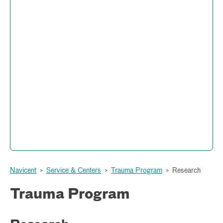
Trauma Program
Administration and Operations
877 Hemlock Street
Peyton Anderson Health Education Building
Macon, Georgia 31201
(478) 633-1199
Navicent
>
Service & Centers
>
Trauma Program
>
Research
Trauma Program