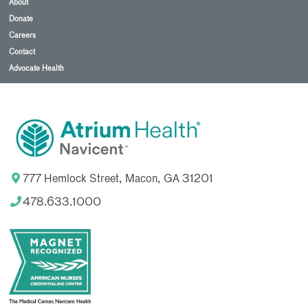
About
Donate
Careers
Contact
Advocate Health
777 Hemlock Street, Macon, GA 31201
478.633.1000