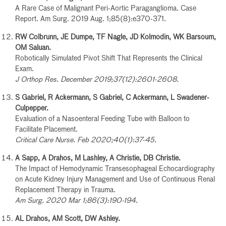
A Rare Case of Malignant Peri-Aortic Paraganglioma. Case
Report. Am Surg. 2019 Aug. 1;85(8):e370-371.
RW Colbrunn, JE Dumpe, TF Nagle, JD Kolmodin, WK Barsoum,
OM Saluan.
Robotically Simulated Pivot Shift That Represents the Clinical
Exam.
J Orthop Res. December 2019;37(12):2601-2608.
S Gabriel, R Ackermann, S Gabriel, C Ackermann, L Swadener-
Culpepper.
Evaluation of a Nasoenteral Feeding Tube with Balloon to
Facilitate Placement.
Critical Care Nurse. Feb 2020;40(1):37-45.
A Sapp, A Drahos, M Lashley, A Christie, DB Christie.
The Impact of Hemodynamic Transesophageal Echocardiography
on Acute Kidney Injury Management and Use of Continuous Renal
Replacement Therapy in Trauma.
Am Surg. 2020 Mar 1;86(3):190-194.
AL Drahos, AM Scott, DW Ashley.