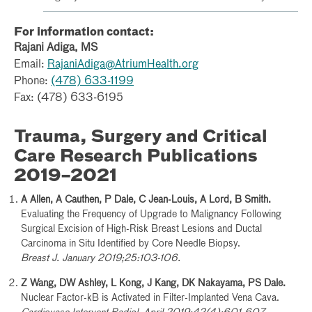
For information contact:
Rajani Adiga, MS
Email:
RajaniAdiga@AtriumHealth.org
Phone:
(478) 633-1199
Fax: (478) 633-6195
Trauma, Surgery and Critical
Care Research Publications
2019–2021
A Allen, A Cauthen, P Dale, C Jean-Louis, A Lord, B Smith.
Evaluating the Frequency of Upgrade to Malignancy Following
Surgical Excision of High-Risk Breast Lesions and Ductal
Carcinoma in Situ Identified by Core Needle Biopsy.
Breast J. January 2019;25:103-106.
Z Wang, DW Ashley, L Kong, J Kang, DK Nakayama, PS Dale.
Nuclear Factor-kB is Activated in Filter-Implanted Vena Cava.