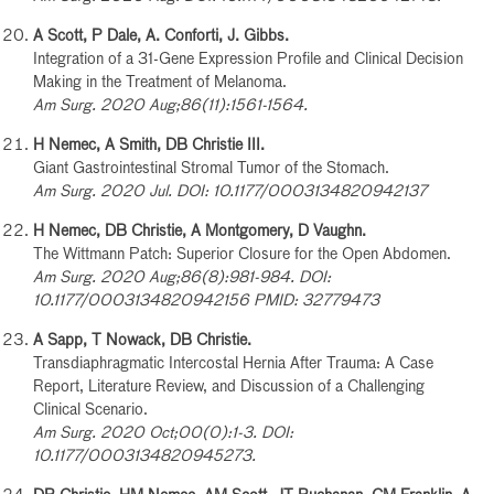
A Scott, P Dale, A. Conforti, J. Gibbs.
Integration of a 31-Gene Expression Profile and Clinical Decision
Making in the Treatment of Melanoma.
Am Surg. 2020 Aug;86(11):1561-1564.
H Nemec, A Smith, DB Christie III.
Giant Gastrointestinal Stromal Tumor of the Stomach.
Am Surg. 2020 Jul. DOI: 10.1177/0003134820942137
H Nemec, DB Christie, A Montgomery, D Vaughn.
The Wittmann Patch: Superior Closure for the Open Abdomen.
Am Surg. 2020 Aug;86(8):981-984. DOI:
10.1177/0003134820942156 PMID: 32779473
A Sapp, T Nowack, DB Christie.
Transdiaphragmatic Intercostal Hernia After Trauma: A Case
Report, Literature Review, and Discussion of a Challenging
Clinical Scenario.
Am Surg. 2020 Oct;00(0):1-3. DOI:
10.1177/0003134820945273.