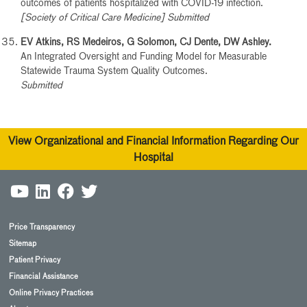
outcomes of patients hospitalized with COVID-19 infection.
[Society of Critical Care Medicine] Submitted
EV Atkins, RS Medeiros, G Solomon, CJ Dente, DW Ashley.
An Integrated Oversight and Funding Model for Measurable
Statewide Trauma System Quality Outcomes.
Submitted
View Organizational and Financial Information Regarding Our
Hospital
Price Transparency
Sitemap
Patient Privacy
Financial Assistance
Online Privacy Practices