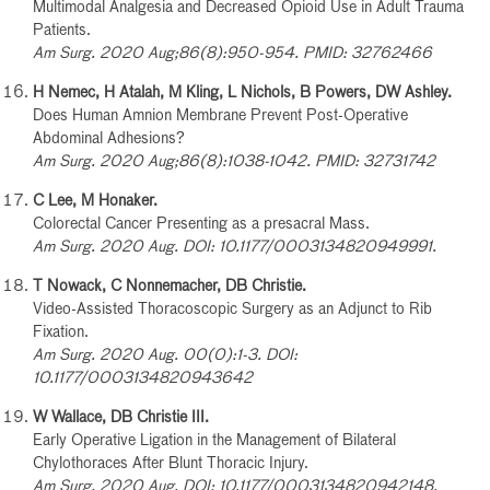
Multimodal Analgesia and Decreased Opioid Use in Adult Trauma
Patients.
Am Surg. 2020 Aug;86(8):950-954. PMID: 32762466
H Nemec, H Atalah, M Kling, L Nichols, B Powers, DW Ashley.
Does Human Amnion Membrane Prevent Post-Operative
Abdominal Adhesions?
Am Surg. 2020 Aug;86(8):1038-1042. PMID: 32731742
C Lee, M Honaker.
Colorectal Cancer Presenting as a presacral Mass.
Am Surg. 2020 Aug. DOI: 10.1177/0003134820949991.
T Nowack, C Nonnemacher, DB Christie.
Video-Assisted Thoracoscopic Surgery as an Adjunct to Rib
Fixation.
Am Surg. 2020 Aug. 00(0):1-3. DOI:
10.1177/0003134820943642
W Wallace, DB Christie III.
Early Operative Ligation in the Management of Bilateral
Chylothoraces After Blunt Thoracic Injury.
Am Surg. 2020 Aug. DOI: 10.1177/0003134820942148.