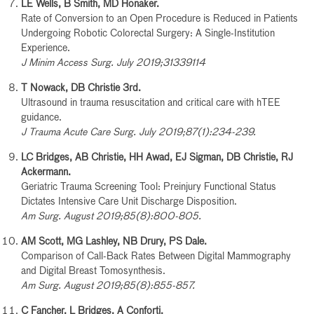
LE Wells, B Smith, MD Honaker.
Rate of Conversion to an Open Procedure is Reduced in Patients
Undergoing Robotic Colorectal Surgery: A Single-Institution
Experience.
J Minim Access Surg. July 2019;31339114
T Nowack, DB Christie 3rd.
Ultrasound in trauma resuscitation and critical care with hTEE
guidance.
J Trauma Acute Care Surg. July 2019;87(1):234-239.
LC Bridges, AB Christie, HH Awad, EJ Sigman, DB Christie, RJ
Ackermann.
Geriatric Trauma Screening Tool: Preinjury Functional Status
Dictates Intensive Care Unit Discharge Disposition.
Am Surg. August 2019;85(8):800-805.
AM Scott, MG Lashley, NB Drury, PS Dale.
Comparison of Call-Back Rates Between Digital Mammography
and Digital Breast Tomosynthesis.
Am Surg. August 2019;85(8):855-857.
C Fancher, L Bridges, A Conforti.