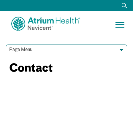
Page Menu
Contact