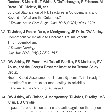
Gardner, S Majercik, T White, S Dieffenbaugher, E Eriksson, M
Barns, DB Christie, III, et al.
Surgical Stabilization of Rib Fractures in Octogenarians and
Beyond – What are the Outcomes?
J Trauma Acute Care Surg. June 2021;90(6):1014-1021.
TJ Johns, J Fabico-Dulin, A Montgomery, JF Dulin, DW Ashley.
Comprehensive Initiative to Decrease Trauma Venous
Thromboembolism.
J Trauma Nursing.
July-Aug 2021:28(4):250-257.
DW Ashley, EE Pracht, MJ Tetzlaff-Bemiller, RS Medeiros, EV
Atkins, and the Georgia Research Institute for Trauma Study
Group.
Needs Based Assessment of Trauma Systems 2, is it ready for
primetime? A natural experiment testing its reliability.
J Trauma Acute Care Surg Accepted
DW Ashley, AB Christie, A Montgomery, TJ Johns, R Adiga, MS
Khan, DB Christie, III.
Impact of preadmission aspirin and anticoagulation therapy on