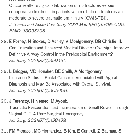
Outcome after surgical stabilization of rib fractures versus
nonoperative treatment in patients with multiple rib fractures and
moderate to severe traumatic brain injury (CWIS-TBI).
J Trauma and Acute Care Surg. 2021 Mar. 1;90(3):492-500.
PMID: 33093293
E Forney, N Stokes, D Ashley, A Montgomery, DB Christie III.
Can Education and Enhanced Medical Director Oversight Improve
Definitive Airway Control in the Prehospital Environment?
Am Surg. 2021;87(1):159-161.
L Bridges, MD Honaker, BE Smith, A Montgomery.
Insurance Status in Rectal Cancer is Associated with Age at
Diagnosis and May Be Associated with Overall Survival.
Am Surg. 2021;87(1):105-108.
J Ferenczy, H Nemec, M Ayoub.
Traumatic Evisceration and Incarceration of Small Bowel Through
Vaginal Cuff: A Rare Surgical Emergency.
Am Surg. 2021;87(1):138-139.
FM Pieracci, MC Hernandez, B Kim, E Cantrell, Z Bauman, S