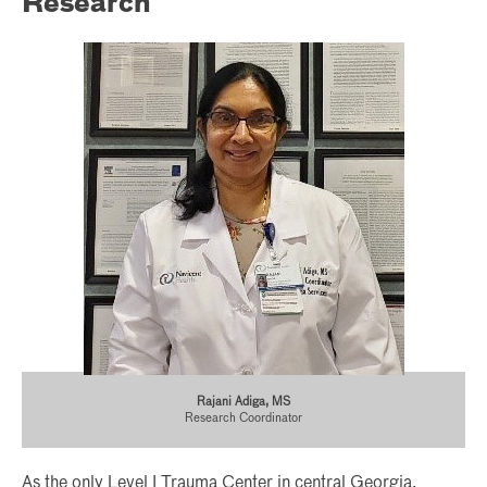
Research
Rajani Adiga, MS
Research Coordinator
As the only Level I Trauma Center in central Georgia,