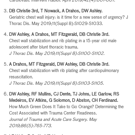
Cardiovasc Intervent Radiol. April 2019;42(4):601-607.
DB Christie 3rd, T Nowack, A Drahos, DW Ashley.
Geriatric chest wall injury: is it time for a new sense of urgency? J
Thorac Dis. May 2019;11(Suppl 8):S1029-S1033.
DW Ashley, A Drahos, MT Fitzgerald, DB Christie 3rd.
Chest wall stabilization and rib plating in a 15-year old male
adolescent after blunt thoracic trauma.
J Thorac Dis. May 2019;11(Suppl 8):S1100-S1102.
A Drahos, MT Fitzgerald, DW Ashley, DB Christie 3rd.
Chest wall stabilization with rib plating after cardiopulmonary
resuscitation.
J Thorac Dis. May 2019;11(Suppl 8):S1103-S1105.
DW Ashley, RF Mullins, CJ Dente, TJ Johns, LE Garlow, RS
Medeiros, EV Atkins, G Solomon, D Abston, CH Ferdinand.
How Much Green Does It Take to Go Orange? Determining the
Cost Associated with Trauma Center Readiness.
Journal of Trauma and Acute Care Surgery. May
2019;86(5):765-773.