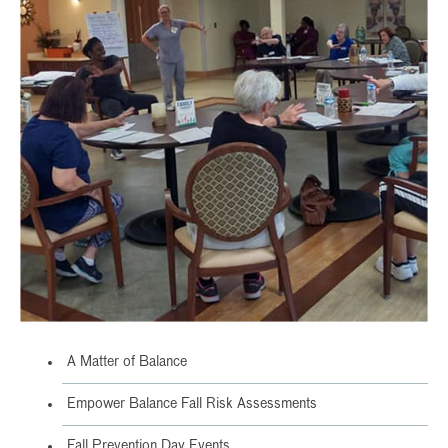
A Matter of Balance
Empower Balance Fall Risk Assessments
Fall Prevention Day Events