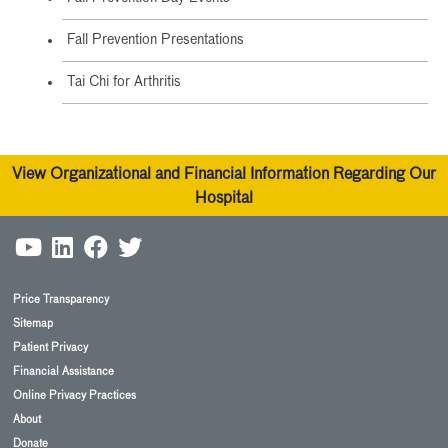
Fall Prevention Presentations
Tai Chi for Arthritis
View Organizational and Financial Information Regarding Our
Hospital
Price Transparency
Sitemap
Patient Privacy
Financial Assistance
Online Privacy Practices
About
Donate