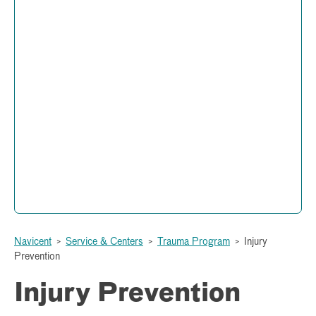
Trauma Program
Administration and Operations
877 Hemlock Street
Peyton Anderson Health Education Building
Macon, Georgia 31201
(478) 633-1199
Navicent
>
Service & Centers
>
Trauma Program
>
Injury
Prevention
Injury Prevention