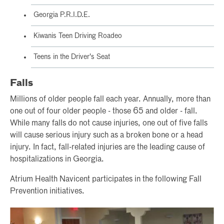
Georgia P.R.I.D.E.
Kiwanis Teen Driving Roadeo
Teens in the Driver's Seat
Falls
Millions of older people fall each year. Annually, more than
one out of four older people - those 65 and older - fall.
While many falls do not cause injuries, one out of five falls
will cause serious injury such as a broken bone or a head
injury. In fact, fall-related injuries are the leading cause of
hospitalizations in Georgia.
Atrium Health Navicent participates in the following Fall
Prevention initiatives.