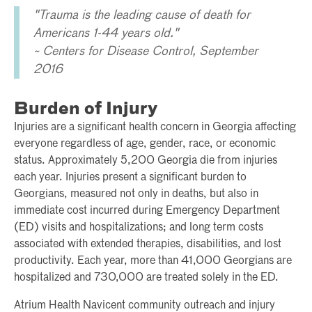
"Trauma is the leading cause of death for
Americans 1-44 years old."
~ Centers for Disease Control, September
2016
Burden of Injury
Injuries are a significant health concern in Georgia affecting
everyone regardless of age, gender, race, or economic
status. Approximately 5,200 Georgia die from injuries
each year. Injuries present a significant burden to
Georgians, measured not only in deaths, but also in
immediate cost incurred during Emergency Department
(ED) visits and hospitalizations; and long term costs
associated with extended therapies, disabilities, and lost
productivity. Each year, more than 41,000 Georgians are
hospitalized and 730,000 are treated solely in the ED.
Atrium Health Navicent community outreach and injury