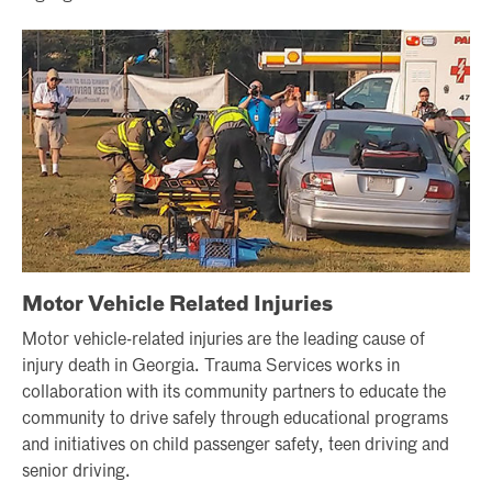
Motor Vehicle Related Injuries
Motor vehicle-related injuries are the leading cause of
injury death in Georgia. Trauma Services works in
collaboration with its community partners to educate the
community to drive safely through educational programs
and initiatives on child passenger safety, teen driving and
senior driving.