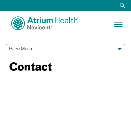
Page Menu
Contact