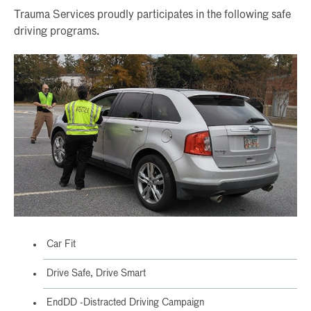
Trauma Services proudly participates in the following safe
driving programs.
Car Fit
Drive Safe, Drive Smart
EndDD -Distracted Driving Campaign