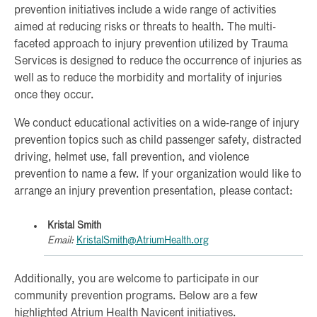
prevention initiatives include a wide range of activities
aimed at reducing risks or threats to health. The multi-
faceted approach to injury prevention utilized by Trauma
Services is designed to reduce the occurrence of injuries as
well as to reduce the morbidity and mortality of injuries
once they occur.
We conduct educational activities on a wide-range of injury
prevention topics such as child passenger safety, distracted
driving, helmet use, fall prevention, and violence
prevention to name a few. If your organization would like to
arrange an injury prevention presentation, please contact:
Kristal Smith
Email:
KristalSmith@AtriumHealth.org
Additionally, you are welcome to participate in our
community prevention programs. Below are a few
highlighted Atrium Health Navicent initiatives.