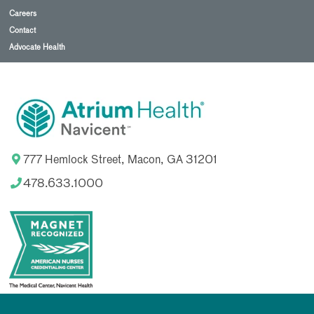
Careers
Contact
Advocate Health
777 Hemlock Street, Macon, GA 31201
478.633.1000