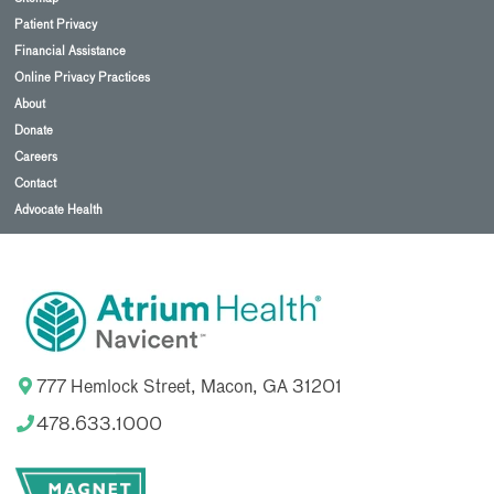
Patient Privacy
Financial Assistance
Online Privacy Practices
About
Donate
Careers
Contact
Advocate Health
777 Hemlock Street, Macon, GA 31201
478.633.1000