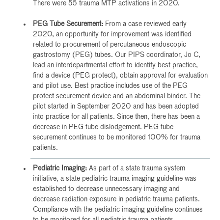
There were 55 trauma MTP activations in 2020.
PEG Tube Securement:
From a case reviewed early
2020, an opportunity for improvement was identified
related to procurement of percutaneous endoscopic
gastrostomy (PEG) tubes. Our PIPS coordinator, Jo C,
lead an interdepartmental effort to identify best practice,
find a device (PEG protect), obtain approval for evaluation
and pilot use. Best practice includes use of the PEG
protect securement device and an abdominal binder. The
pilot started in September 2020 and has been adopted
into practice for all patients. Since then, there has been a
decrease in PEG tube dislodgement. PEG tube
securement continues to be monitored 100% for trauma
patients.
Pediatric Imaging:
As part of a state trauma system
initiative, a state pediatric trauma imaging guideline was
established to decrease unnecessary imaging and
decrease radiation exposure in pediatric trauma patients.
Compliance with the pediatric imaging guideline continues
to be monitored for all pediatric trauma patients.