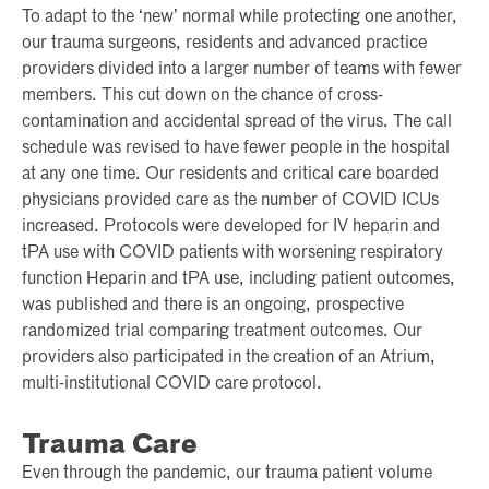
To adapt to the ‘new’ normal while protecting one another,
our trauma surgeons, residents and advanced practice
providers divided into a larger number of teams with fewer
members. This cut down on the chance of cross-
contamination and accidental spread of the virus. The call
schedule was revised to have fewer people in the hospital
at any one time. Our residents and critical care boarded
physicians provided care as the number of COVID ICUs
increased. Protocols were developed for IV heparin and
tPA use with COVID patients with worsening respiratory
function Heparin and tPA use, including patient outcomes,
was published and there is an ongoing, prospective
randomized trial comparing treatment outcomes. Our
providers also participated in the creation of an Atrium,
multi-institutional COVID care protocol.
Trauma Care
Even through the pandemic, our trauma patient volume