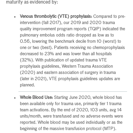
maturity as evidenced by:
Venous thrombolytic (VTE) prophylaxis:
Compared to pre-
intervention (fall 2017), our 2019 and 2020 trauma
quality improvement program reports (TQIP) indicated the
pulmonary embolus odds ratio dropped as low as to
0.56, lowering the benchmark decile from 10 (worst) to
one or two (best). Patients receiving no chemoprophylaxis
decreased to 23% and was lower than all hospitals
(32%). With publication of updated trauma VTE
prophylaxis guidelines, Western Trauma Association
(2020) and eastern association of surgery in trauma
(later in 2021), VTE prophylaxis guidelines updates are
planned.
Whole Blood Use:
Starting June 2020, whole blood has
been available only for trauma use, primarily tier 1 trauma
team activations. By the end of 2020, 103 units, avg 14
units/month, were transfused and no adverse events were
reported. Whole blood may be used individually or as the
beginning of the massive transfusion protocol (MTP).