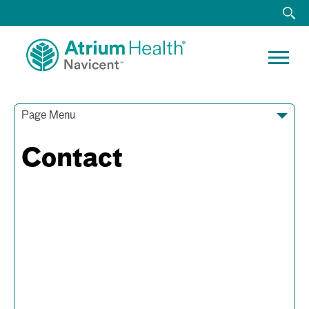
Page Menu
Contact