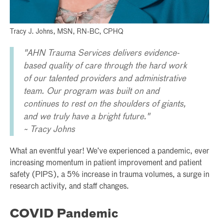
Tracy J. Johns, MSN, RN-BC, CPHQ
"AHN Trauma Services delivers evidence-
based quality of care through the hard work
of our talented providers and administrative
team. Our program was built on and
continues to rest on the shoulders of giants,
and we truly have a bright future."
~ Tracy Johns
What an eventful year! We’ve experienced a pandemic, ever
increasing momentum in patient improvement and patient
safety (PIPS), a 5% increase in trauma volumes, a surge in
research activity, and staff changes.
COVID Pandemic