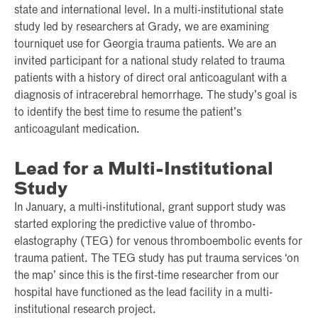
state and international level. In a multi-institutional state
study led by researchers at Grady, we are examining
tourniquet use for Georgia trauma patients. We are an
invited participant for a national study related to trauma
patients with a history of direct oral anticoagulant with a
diagnosis of intracerebral hemorrhage. The study’s goal is
to identify the best time to resume the patient’s
anticoagulant medication.
Lead for a Multi-Institutional
Study
In January, a multi-institutional, grant support study was
started exploring the predictive value of thrombo-
elastography (TEG) for venous thromboembolic events for
trauma patient. The TEG study has put trauma services ‘on
the map’ since this is the first-time researcher from our
hospital have functioned as the lead facility in a multi-
institutional research project.