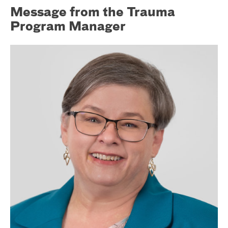
Message from the Trauma
Program Manager