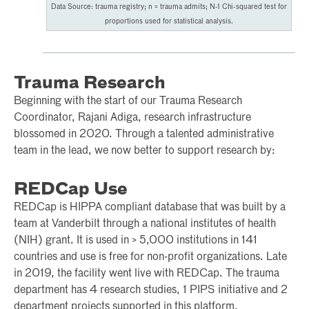
Data Source: trauma registry; n = trauma admits; N-1 Chi-squared test for
proportions used for statistical analysis.
Trauma Research
Beginning with the start of our Trauma Research
Coordinator, Rajani Adiga, research infrastructure
blossomed in 2020. Through a talented administrative
team in the lead, we now better to support research by:
REDCap Use
REDCap is HIPPA compliant database that was built by a
team at Vanderbilt through a national institutes of health
(NIH) grant. It is used in > 5,000 institutions in 141
countries and use is free for non-profit organizations. Late
in 2019, the facility went live with REDCap. The trauma
department has 4 research studies, 1 PIPS initiative and 2
department projects supported in this platform.