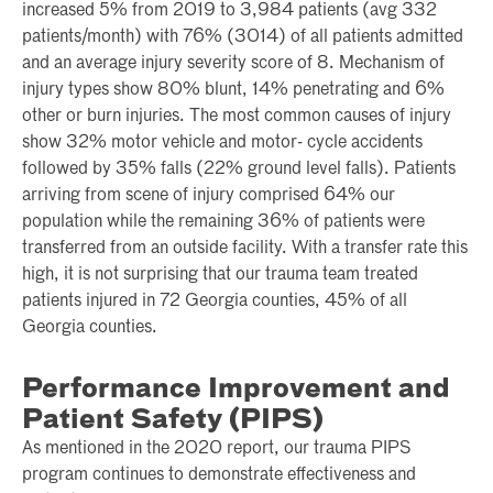
increased 5% from 2019 to 3,984 patients (avg 332
patients/month) with 76% (3014) of all patients admitted
and an average injury severity score of 8. Mechanism of
injury types show 80% blunt, 14% penetrating and 6%
other or burn injuries. The most common causes of injury
show 32% motor vehicle and motor- cycle accidents
followed by 35% falls (22% ground level falls). Patients
arriving from scene of injury comprised 64% our
population while the remaining 36% of patients were
transferred from an outside facility. With a transfer rate this
high, it is not surprising that our trauma team treated
patients injured in 72 Georgia counties, 45% of all
Georgia counties.
Performance Improvement and
Patient Safety (PIPS)
As mentioned in the 2020 report, our trauma PIPS
program continues to demonstrate effectiveness and