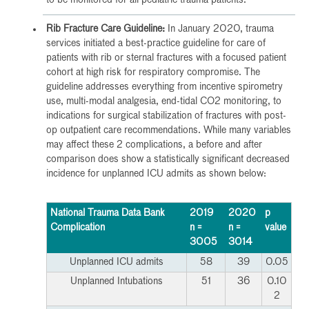
Rib Fracture Care Guideline:
In January 2020, trauma
services initiated a best-practice guideline for care of
patients with rib or sternal fractures with a focused patient
cohort at high risk for respiratory compromise. The
guideline addresses everything from incentive spirometry
use, multi-modal analgesia, end-tidal CO2 monitoring, to
indications for surgical stabilization of fractures with post-
op outpatient care recommendations. While many variables
may affect these 2 complications, a before and after
comparison does show a statistically significant decreased
incidence for unplanned ICU admits as shown below:
National Trauma Data Bank
2019
2020
p
Complication
n =
n =
value
3005
3014
Unplanned ICU admits
58
39
0.05
Unplanned Intubations
51
36
0.10
2