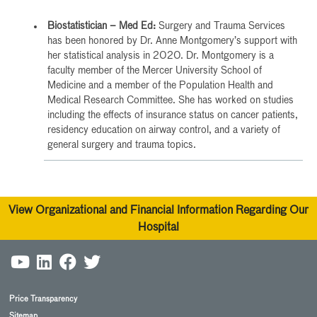
Biostatistician – Med Ed:
Surgery and Trauma Services
has been honored by Dr. Anne Montgomery’s support with
her statistical analysis in 2020. Dr. Montgomery is a
faculty member of the Mercer University School of
Medicine and a member of the Population Health and
Medical Research Committee. She has worked on studies
including the effects of insurance status on cancer patients,
residency education on airway control, and a variety of
general surgery and trauma topics.
View Organizational and Financial Information Regarding Our
Hospital
Price Transparency
Sitemap