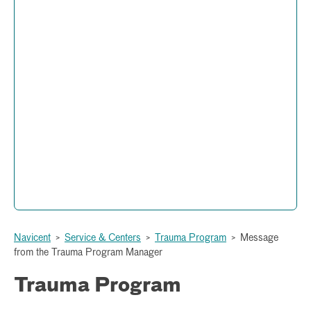
Trauma Program
Administration and Operations
877 Hemlock Street
Peyton Anderson Health Education Building
Macon, Georgia 31201
(478) 633-1199
Navicent
>
Service & Centers
>
Trauma Program
>
Message
from the Trauma Program Manager
Trauma Program