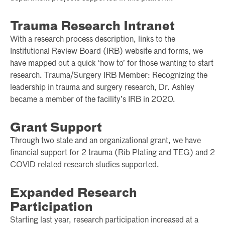
Trauma Research Intranet
With a research process description, links to the
Institutional Review Board (IRB) website and forms, we
have mapped out a quick ‘how to’ for those wanting to start
research. Trauma/Surgery IRB Member: Recognizing the
leadership in trauma and surgery research, Dr. Ashley
became a member of the facility’s IRB in 2020.
Grant Support
Through two state and an organizational grant, we have
financial support for 2 trauma (Rib Plating and TEG) and 2
COVID related research studies supported.
Expanded Research
Participation
Starting last year, research participation increased at a