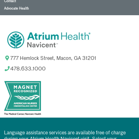
Contact
Advocate Health
777 Hemlock Street, Macon, GA 31201
478.633.1000
Language assistance services are available free of charge