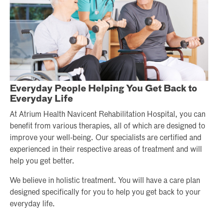
Everyday People Helping You Get Back to
Everyday Life
At Atrium Health Navicent Rehabilitation Hospital, you can
benefit from various therapies, all of which are designed to
improve your well-being. Our specialists are certified and
experienced in their respective areas of treatment and will
help you get better.
We believe in holistic treatment. You will have a care plan
designed specifically for you to help you get back to your
everyday life.