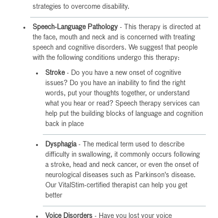
strategies to overcome disability.
Speech-Language Pathology
- This therapy is directed at
the face, mouth and neck and is concerned with treating
speech and cognitive disorders. We suggest that people
with the following conditions undergo this therapy:
Stroke
- Do you have a new onset of cognitive
issues? Do you have an inability to find the right
words, put your thoughts together, or understand
what you hear or read? Speech therapy services can
help put the building blocks of language and cognition
back in place
Dysphagia
- The medical term used to describe
difficulty in swallowing, it commonly occurs following
a stroke, head and neck cancer, or even the onset of
neurological diseases such as Parkinson's disease.
Our VitalStim-certified therapist can help you get
better
Voice Disorders
- Have you lost your voice