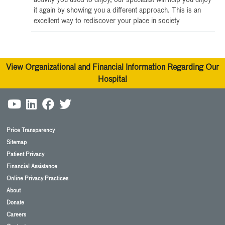
activity you used to enjoy, our specialist will help you enjoy
it again by showing you a different approach. This is an
excellent way to rediscover your place in society
View Organizational and Financial Information Regarding Our
Hospital
Price Transparency
Sitemap
Patient Privacy
Financial Assistance
Online Privacy Practices
About
Donate
Careers