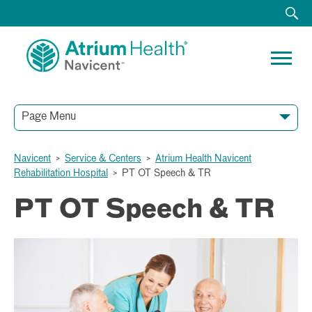
Page Menu
Navicent
>
Service & Centers
>
Atrium Health Navicent
Rehabilitation Hospital
>
PT OT Speech & TR
PT OT Speech & TR