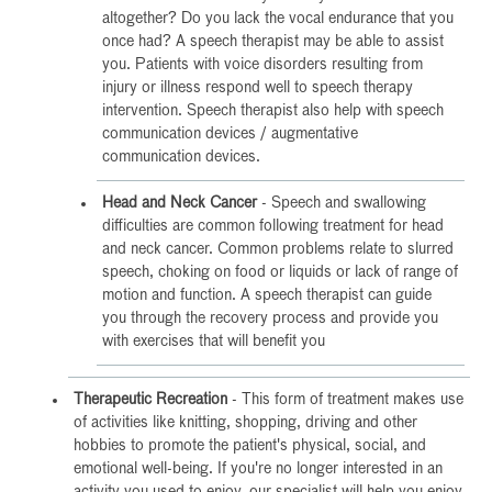
altogether? Do you lack the vocal endurance that you
once had? A speech therapist may be able to assist
you. Patients with voice disorders resulting from
injury or illness respond well to speech therapy
intervention. Speech therapist also help with speech
communication devices / augmentative
communication devices.
Head and Neck Cancer
- Speech and swallowing
difficulties are common following treatment for head
and neck cancer. Common problems relate to slurred
speech, choking on food or liquids or lack of range of
motion and function. A speech therapist can guide
you through the recovery process and provide you
with exercises that will benefit you
Therapeutic Recreation
- This form of treatment makes use
of activities like knitting, shopping, driving and other
hobbies to promote the patient's physical, social, and
emotional well-being. If you're no longer interested in an