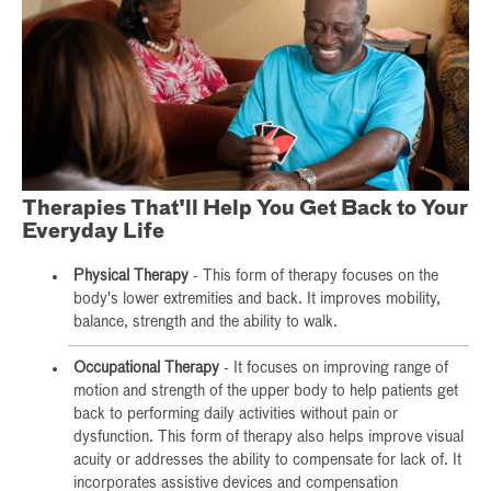
Therapies That'll Help You Get Back to Your
Everyday Life
Physical Therapy
- This form of therapy focuses on the
body's lower extremities and back. It improves mobility,
balance, strength and the ability to walk.
Occupational Therapy
- It focuses on improving range of
motion and strength of the upper body to help patients get
back to performing daily activities without pain or
dysfunction. This form of therapy also helps improve visual
acuity or addresses the ability to compensate for lack of. It
incorporates assistive devices and compensation