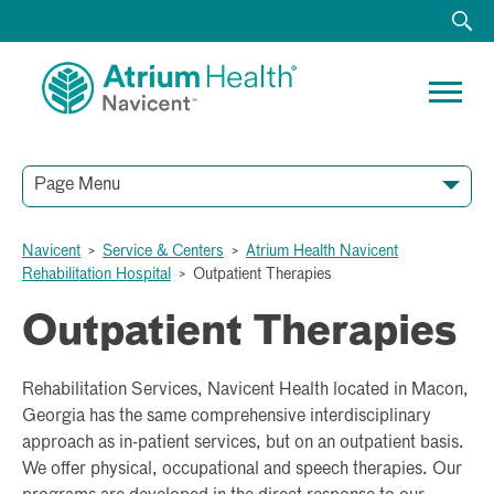
Page Menu
Navicent
>
Service & Centers
>
Atrium Health Navicent
Rehabilitation Hospital
>
Outpatient Therapies
Outpatient Therapies
Rehabilitation Services, Navicent Health located in Macon,
Georgia has the same comprehensive interdisciplinary
approach as in-patient services, but on an outpatient basis.
We offer physical, occupational and speech therapies. Our