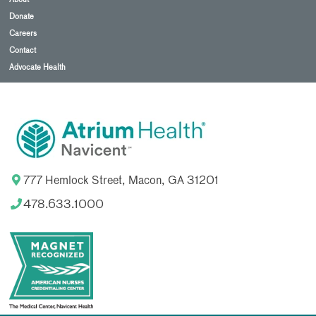
with
Alter
Donate
G.
Careers
Thanks
Contact
to
it's
Advocate Health
precise
unweighting
technology,
the
Alter
G
anti-
gravity
treadmill
777 Hemlock Street, Macon, GA 31201
allows
rehab
478.633.1000
patients
to
reduce
gravity's
impact
on
joints
and