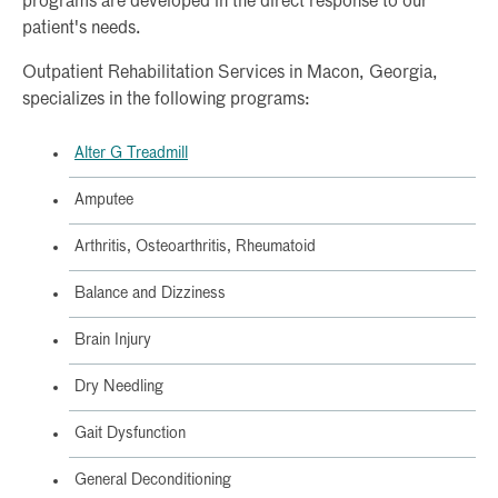
programs are developed in the direct response to our
patient's needs.
Outpatient Rehabilitation Services in Macon, Georgia,
specializes in the following programs:
Alter G Treadmill
Amputee
Arthritis, Osteoarthritis, Rheumatoid
Balance and Dizziness
Brain Injury
Dry Needling
Gait Dysfunction
General Deconditioning