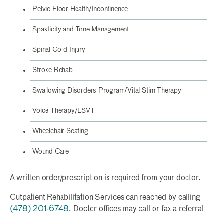
Pelvic Floor Health/Incontinence
Spasticity and Tone Management
Spinal Cord Injury
Stroke Rehab
Swallowing Disorders Program/Vital Stim Therapy
Voice Therapy/LSVT
Wheelchair Seating
Wound Care
A written order/prescription is required from your doctor.
Outpatient Rehabilitation Services can reached by calling
(478) 201-6748
. Doctor offices may call or fax a referral