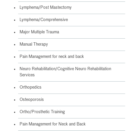
Lymphema/Post Mastectomy
Lymphema/Comprehensive
Major Multiple Trauma
Manual Therapy
Pain Management for neck and back
Neuro Rehabilitation/Cognitive Neuro Rehabilitation
Services
Orthopedics
Osteoporosis
Ortho/Prosthetic Training
Pain Management for Neck and Back