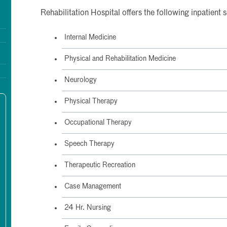
Rehabilitation Hospital offers the following inpatient 
Internal Medicine
Physical and Rehabilitation Medicine
Neurology
Physical Therapy
Occupational Therapy
Speech Therapy
Therapeutic Recreation
Case Management
24 Hr. Nursing