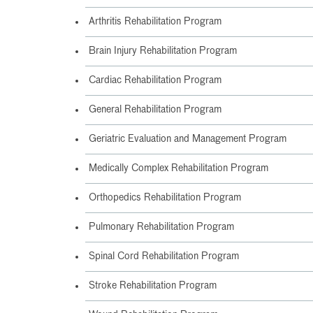
Arthritis Rehabilitation Program
Brain Injury Rehabilitation Program
Cardiac Rehabilitation Program
General Rehabilitation Program
Geriatric Evaluation and Management Program
Medically Complex Rehabilitation Program
Orthopedics Rehabilitation Program
Pulmonary Rehabilitation Program
Spinal Cord Rehabilitation Program
Stroke Rehabilitation Program