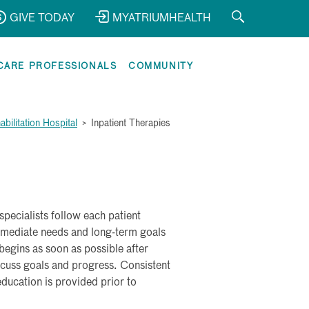
GIVE TODAY
MYATRIUMHEALTH
CARE PROFESSIONALS
COMMUNITY
bilitation Hospital
>
Inpatient Therapies
 specialists follow each patient
mmediate needs and long-term goals
egins as soon as possible after
iscuss goals and progress. Consistent
ducation is provided prior to