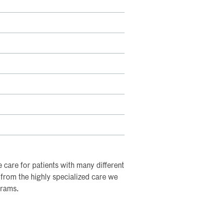
e care for patients with many different
t from the highly specialized care we
grams.