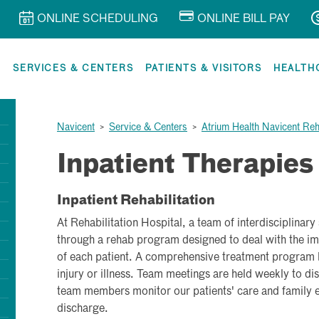
ONLINE SCHEDULING
ONLINE BILL PAY
R
SERVICES & CENTERS
PATIENTS & VISITORS
HEALTH
Navicent
>
Service & Centers
>
Atrium Health Navicent Reha
Inpatient Therapies
Inpatient Rehabilitation
At Rehabilitation Hospital, a team of interdisciplinary
through a rehab program designed to deal with the i
of each patient. A comprehensive treatment program b
injury or illness. Team meetings are held weekly to d
team members monitor our patients' care and family e
discharge.