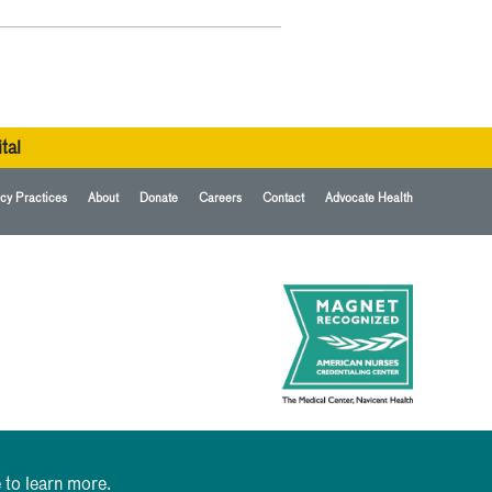
tal
cy Practices
About
Donate
Careers
Contact
Advocate Health
 to learn more.