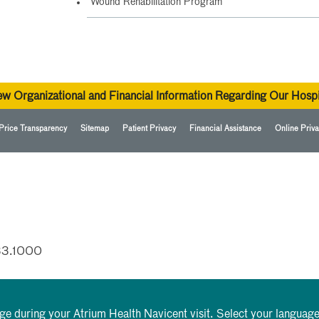
Wound Rehabilitation Program
ew Organizational and Financial Information Regarding Our Hospi
Price Transparency
Sitemap
Patient Privacy
Financial Assistance
Online Priva
33.1000
rge during your Atrium Health Navicent visit. Select your language