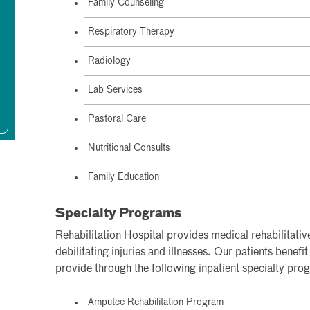
Family Counseling
Respiratory Therapy
Radiology
Lab Services
Pastoral Care
Nutritional Consults
Family Education
Specialty Programs
Rehabilitation Hospital provides medical rehabilitativ
debilitating injuries and illnesses. Our patients benefi
provide through the following inpatient specialty pro
Amputee Rehabilitation Program