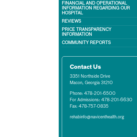
FINANCIAL AND OPERATIONAL
INFORMATION REGARDING OUR
HOSPITAL
REVIEWS
PRICE TRANSPARENCY
INFORMATION
COMMUNITY REPORTS
Contact Us
3351 Northside Drive
Macon, Georgia 31210
Phone: 478-201-6500
For Admissions: 478-201-6630
Fax: 478-757-0835
rehabinfo@navicenthealth.org