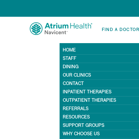
FIND A DOCTO
HOME
STAFF
DINING
OUR CLINICS
CONTACT
INPATIENT THERAPIES
OUTPATIENT THERAPIES
REFERRALS
RESOURCES
SUPPORT GROUPS
WHY CHOOSE US