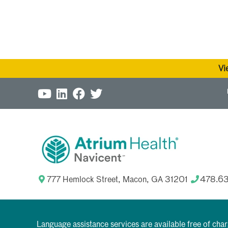
Vi
777 Hemlock Street, Macon, GA 31201
478.6
Language assistance services are available free of cha