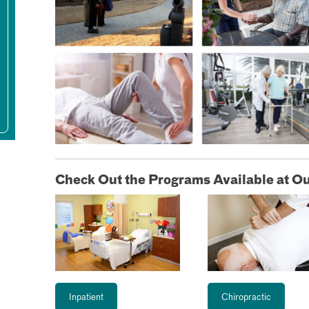
Check Out the Programs Available at Ou
Inpatient
Chiropractic