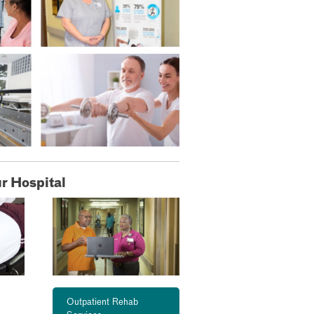
r Hospital
Outpatient Rehab