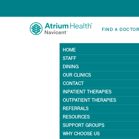
FIND A DOCTO
HOME
STAFF
DINING
OUR CLINICS
CONTACT
INPATIENT THERAPIES
OUTPATIENT THERAPIES
REFERRALS
RESOURCES
SUPPORT GROUPS
WHY CHOOSE US