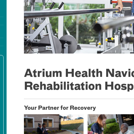
Atrium Health Navi
Rehabilitation Hosp
Your Partner for Recovery