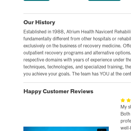
Our History
Established in 1988, Atrium Health Navicent Rehabilit
fundamentally different from other hospitals or rehabil
exclusively on the business of recovery medicine. Off
outpatient recovery programs and alternative options. O
respective domains with years of experience under thei
techniques, technologies, and specialized training, th
you achieve your goals. The team has YOU at the cente
Happy Customer Reviews
My s
Both 
profe
well-