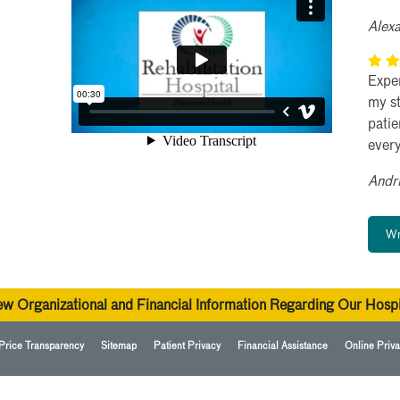
Alex
Exper
my st
pati
ever
Andr
Wr
ew Organizational and Financial Information Regarding Our Hospi
Price Transparency
Sitemap
Patient Privacy
Financial Assistance
Online Priva