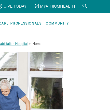
GIVE TODAY
MYATRIUMHEALTH
CARE PROFESSIONALS
COMMUNITY
bilitation Hospital
>
Home