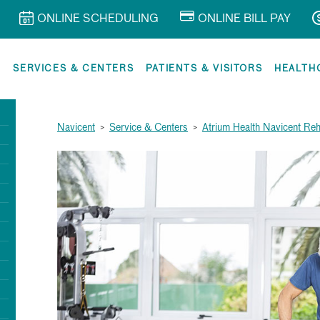
ONLINE SCHEDULING
ONLINE BILL PAY
R
SERVICES & CENTERS
PATIENTS & VISITORS
HEALTH
Navicent
>
Service & Centers
>
Atrium Health Navicent Reha