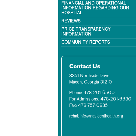
FINANCIAL AND OPERATIONAL
INFORMATION REGARDING OUR
HOSPITAL
REVIEWS
PRICE TRANSPARENCY
INFORMATION
COMMUNITY REPORTS
Contact Us
3351 Northside Drive
Macon, Georgia 31210
Phone: 478-201-6500
For Admissions: 478-201-6630
Fax: 478-757-0835
rehabinfo@navicenthealth.org