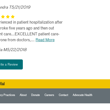
andra T5/21/2019
ienced in patient hospitalization after
roke five years ago and then out
ent care...EXCELLENT patient care-
yone from doctors,...
Read More
ia M5/22/2018
ite a Review
tal
cy Practices
About
Donate
Careers
Contact
Advocate Health