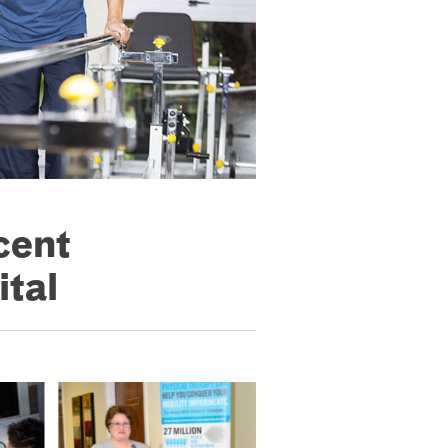
cent
ital