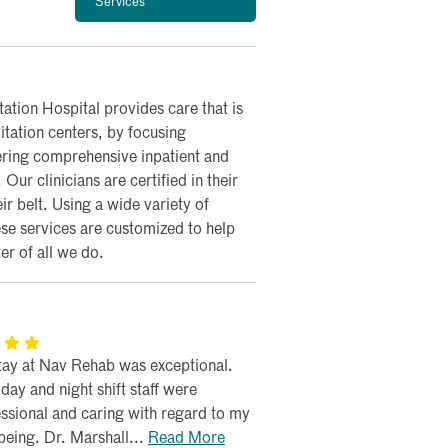
Services
ation Hospital provides care that is
itation centers, by focusing
ering comprehensive inpatient and
ur clinicians are certified in their
r belt. Using a wide variety of
ese services are customized to help
r of all we do.
tay at Nav Rehab was exceptional.
day and night shift staff were
ssional and caring with regard to my
being. Dr. Marshall...
Read More