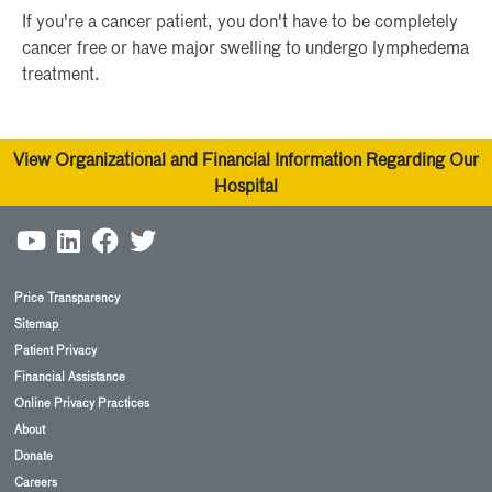
If you're a cancer patient, you don't have to be completely
cancer free or have major swelling to undergo lymphedema
treatment.
View Organizational and Financial Information Regarding Our
Hospital
Price Transparency
Sitemap
Patient Privacy
Financial Assistance
Online Privacy Practices
About
Donate
Careers