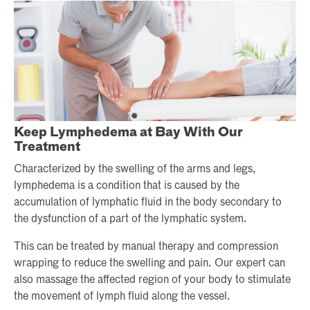
Keep Lymphedema at Bay With Our
Treatment
Characterized by the swelling of the arms and legs,
lymphedema is a condition that is caused by the
accumulation of lymphatic fluid in the body secondary to
the dysfunction of a part of the lymphatic system.
This can be treated by manual therapy and compression
wrapping to reduce the swelling and pain. Our expert can
also massage the affected region of your body to stimulate
the movement of lymph fluid along the vessel.