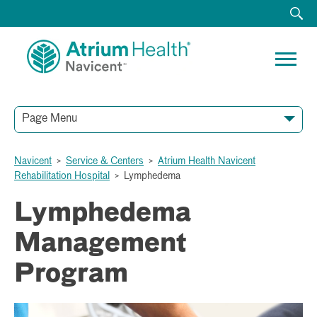
Page Menu
Navicent
>
Service & Centers
>
Atrium Health Navicent
Rehabilitation Hospital
>
Lymphedema
Lymphedema
Management
Program