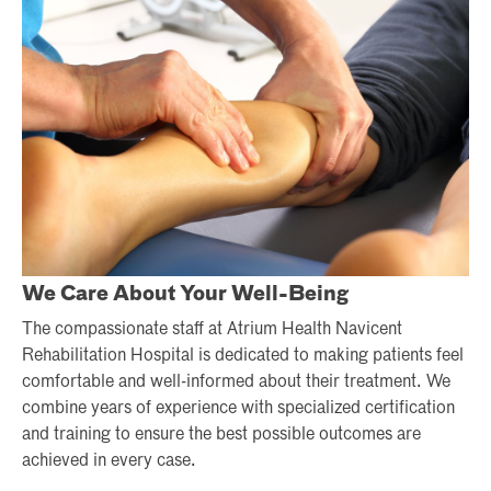
We Care About Your Well-Being
The compassionate staff at Atrium Health Navicent
Rehabilitation Hospital is dedicated to making patients feel
comfortable and well-informed about their treatment. We
combine years of experience with specialized certification
and training to ensure the best possible outcomes are
achieved in every case.