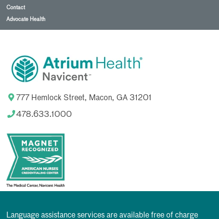
Contact
Advocate Health
777 Hemlock Street, Macon, GA 31201
478.633.1000
Language assistance services are available free of charge