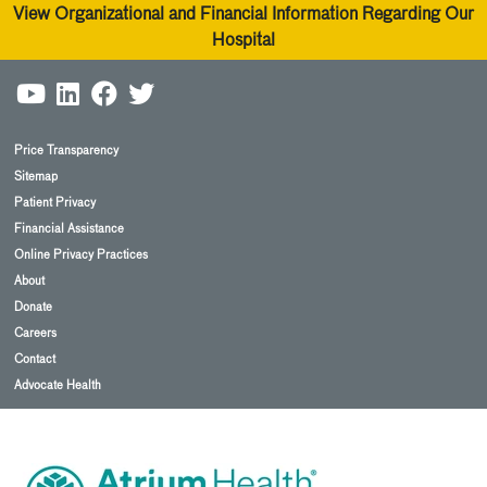
View Organizational and Financial Information Regarding Our
Hospital
Price Transparency
Sitemap
Patient Privacy
Financial Assistance
Online Privacy Practices
About
Donate
Careers
Contact
Advocate Health