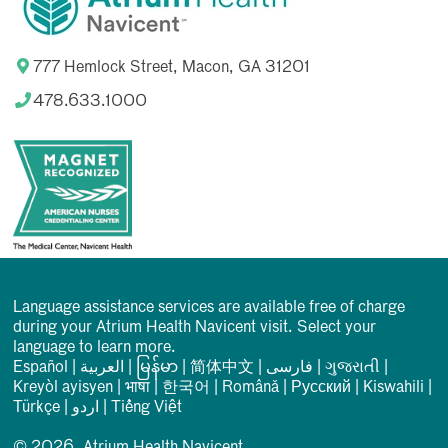
777 Hemlock Street, Macon, GA 31201
478.633.1000
Language assistance services are available free of charge
during your Atrium Health Navicent visit. Select your
language to learn more.
Español
|
العربیة
|
မြန်မာ
|
简体中文
|
فارسی
|
ગુજરાતી
|
Kreyòl ayisyen
|
भाषा
|
한국어
|
Română
|
Русский
|
Kiswahili
|
Türkçe
|
اردو
|
Tiếng Việt
© 2026, Atrium Health Navicent