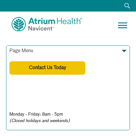
Page Menu
Contact Us Today
478-633-8682
Business Hours
Monday - Friday: 8am - 5pm
(Closed holidays and weekends)