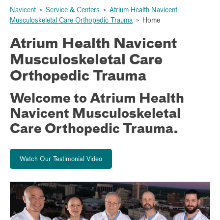
Navicent
>
Service & Centers
>
Atrium Health Navicent
Musculoskeletal Care Orthopedic Trauma
>
Home
Atrium Health Navicent
Musculoskeletal Care
Orthopedic Trauma
Welcome to Atrium Health
Navicent Musculoskeletal
Care Orthopedic Trauma.
Watch Our Testimonial Video