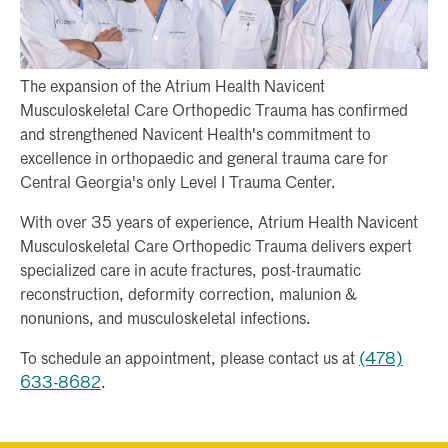
The expansion of the Atrium Health Navicent
Musculoskeletal Care Orthopedic Trauma has confirmed
and strengthened Navicent Health's commitment to
excellence in orthopaedic and general trauma care for
Central Georgia's only Level I Trauma Center.
With over 35 years of experience, Atrium Health Navicent
Musculoskeletal Care Orthopedic Trauma delivers expert
specialized care in acute fractures, post-traumatic
reconstruction, deformity correction, malunion &
nonunions, and musculoskeletal infections.
To schedule an appointment, please contact us at
(478)
633-8682
.