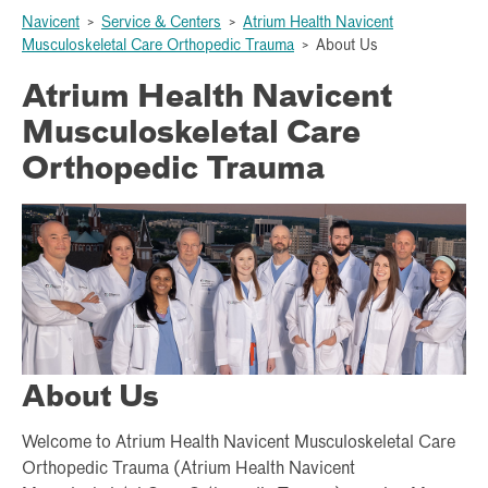
Navicent
>
Service & Centers
>
Atrium Health Navicent
Musculoskeletal Care Orthopedic Trauma
>
About Us
Atrium Health Navicent
Musculoskeletal Care
Orthopedic Trauma
About Us
Welcome to Atrium Health Navicent Musculoskeletal Care
Orthopedic Trauma (Atrium Health Navicent