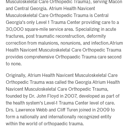
Musculoskeletal Care Orthopedic Trauma), serving Macon
and Central Georgia. Atrium Health Navicent
Musculoskeletal Care Orthopedic Trauma is Central
Georgia's only Level 1 Trauma Center providing care to a
30,000 square-mile service area. Specializing in acute
fractures, post traumatic reconstruction, deformity
correction from malunions, nonunions, and infection.Atrium
Health Navicent Musculoskeletal Care Orthopedic Trauma
provides comprehensive Orthopaedic Trauma care second
to none.
Originally, Atrium Health Navicent Musculoskeletal Care
Orthopedic Trauma was called the Georgia Atrium Health
Navicent Musculoskeletal Care Orthopedic Trauma,
founded by Dr. John Floyd in 2007, developed as part of
the health system's Level-1 Trauma Center level of care.
Drs. Lawrence Webb and Cliff Turen joined in 2009 to
form a nationally and internationally recognized entity
within the world of orthopaedic trauma.