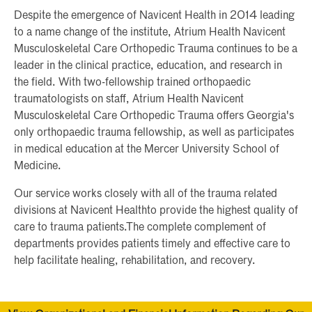
Despite the emergence of Navicent Health in 2014 leading
to a name change of the institute, Atrium Health Navicent
Musculoskeletal Care Orthopedic Trauma continues to be a
leader in the clinical practice, education, and research in
the field. With two-fellowship trained orthopaedic
traumatologists on staff, Atrium Health Navicent
Musculoskeletal Care Orthopedic Trauma offers Georgia's
only orthopaedic trauma fellowship, as well as participates
in medical education at the Mercer University School of
Medicine.
Our service works closely with all of the trauma related
divisions at Navicent Healthto provide the highest quality of
care to trauma patients.The complete complement of
departments provides patients timely and effective care to
help facilitate healing, rehabilitation, and recovery.