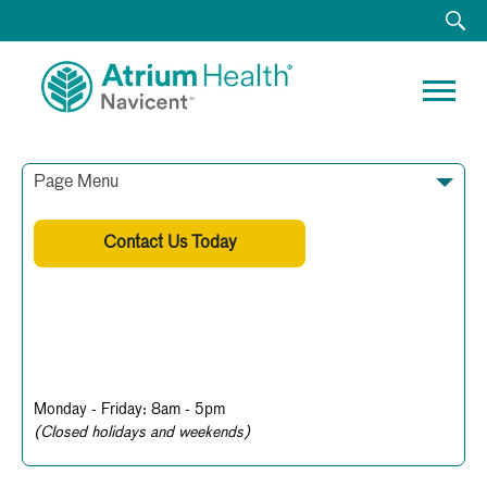
Page Menu
Contact Us Today
478-633-8682
Business Hours
Monday - Friday: 8am - 5pm
(Closed holidays and weekends)