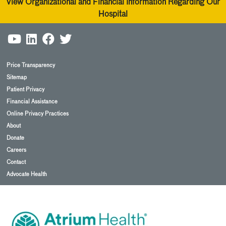
View Organizational and Financial Information Regarding Our
Hospital
Price Transparency
Sitemap
Patient Privacy
Financial Assistance
Online Privacy Practices
About
Donate
Careers
Contact
Advocate Health