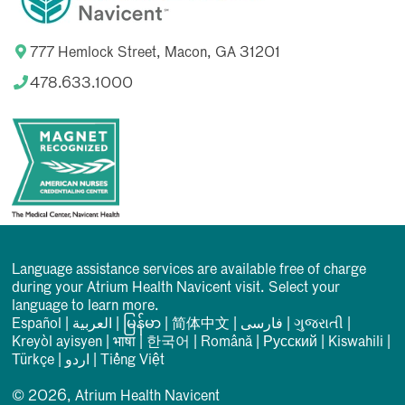
777 Hemlock Street, Macon, GA 31201
478.633.1000
Language assistance services are available free of charge
during your Atrium Health Navicent visit. Select your
language to learn more.
Español
|
العربیة
|
မြန်မာ
|
简体中文
|
فارسی
|
ગુજરાતી
|
Kreyòl ayisyen
|
भाषा
|
한국어
|
Română
|
Русский
|
Kiswahili
|
Türkçe
|
اردو
|
Tiếng Việt
© 2026, Atrium Health Navicent