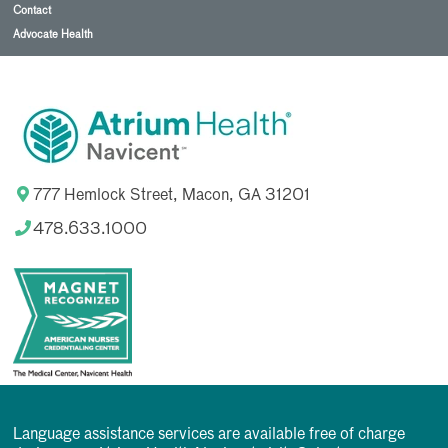
Contact
Advocate Health
777 Hemlock Street, Macon, GA 31201
478.633.1000
Language assistance services are available free of charge