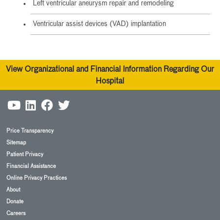
Left ventricular aneurysm repair and remodeling
Ventricular assist devices (VAD) implantation
View Organizational and Financial Information Regarding Our
Hospital
Price Transparency
Sitemap
Patient Privacy
Financial Assistance
Online Privacy Practices
About
Donate
Careers