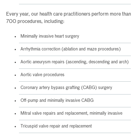
Every year, our health care practitioners perform more than
700 procedures, including:
Minimally invasive heart surgery
Arrhythmia correction (ablation and maze procedures)
Aortic aneurysm repairs (ascending, descending and arch)
Aortic valve procedures
Coronary artery bypass grafting (CABG) surgery
Off-pump and minimally invasive CABG
Mitral valve repairs and replacement, minimally invasive
Tricuspid valve repair and replacement