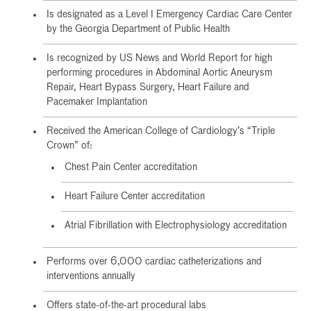
Is designated as a Level I Emergency Cardiac Care Center
by the Georgia Department of Public Health
Is recognized by US News and World Report for high
performing procedures in Abdominal Aortic Aneurysm
Repair, Heart Bypass Surgery, Heart Failure and
Pacemaker Implantation
Received the American College of Cardiology’s “Triple
Crown” of:
Chest Pain Center accreditation
Heart Failure Center accreditation
Atrial Fibrillation with Electrophysiology accreditation
Performs over 6,000 cardiac catheterizations and
interventions annually
Offers state-of-the-art procedural labs