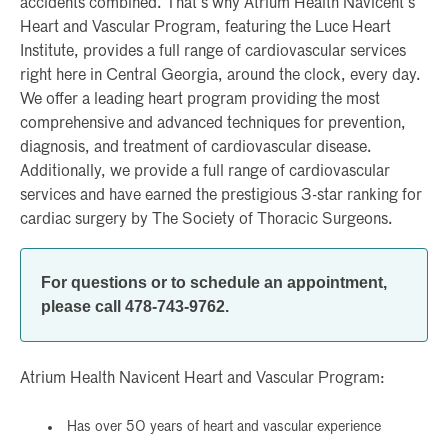
accidents combined. That’s why Atrium Health Navicent’s
Heart and Vascular Program, featuring the Luce Heart
Institute, provides a full range of cardiovascular services
right here in Central Georgia, around the clock, every day.
We offer a leading heart program providing the most
comprehensive and advanced techniques for prevention,
diagnosis, and treatment of cardiovascular disease.
Additionally, we provide a full range of cardiovascular
services and have earned the prestigious 3-star ranking for
cardiac surgery by The Society of Thoracic Surgeons.
For questions or to schedule an appointment,
please call 478-743-9762.
Atrium Health Navicent Heart and Vascular Program:
Has over 50 years of heart and vascular experience