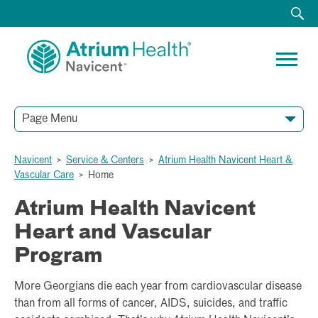
Page Menu
HOME
ABOUT
ACUTE RECOVERY UNIT
CARDIOTHORACIC SURGERY
ELECTROPHYSIOLOGY AND ARRHYTHMIA CARE
HEART FAILURE PROGRAM AND TREATMENT
SPECIALTY SERVICES
STRUCTURAL HEART AND VALVE CARE
VASCULAR AND ENDOVASCULAR SURGERY SERVICES
RESOURCES
TESTIMONIALS
Navicent
>
Service & Centers
>
Atrium Health Navicent Heart &
Vascular Care
>
Home
Atrium Health Navicent
Heart and Vascular
Program
More Georgians die each year from cardiovascular disease
than from all forms of cancer, AIDS, suicides, and traffic