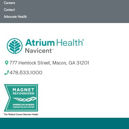
Careers
Contact
Advocate Health
777 Hemlock Street, Macon, GA 31201
478.633.1000