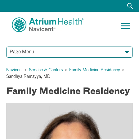
Page Menu
Navicent
>
Service & Centers
>
Family Medicine Residency
>
Sandhya Ramayya, MD
Family Medicine Residency