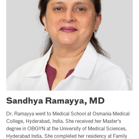
Sandhya Ramayya, MD
Dr. Ramayya went to Medical School at Osmania Medical
College, Hyderabad, India. She received her Master's
degree in OBGYN at the University of Medical Sciences,
Hyderabad India. She completed her residency at Family