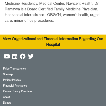
Medicine Residency, Medical Center, Navicent Health. Dr
Ramayya is a Board Certified Family Medicine Physician.
Her special interests are - OBGYN, women's health, urgent
care, minor office procedures.
View Organizational and Financial Information Regarding Our
Hospital
Price Transparency
Sitemap
Patient Privacy
Financial Assistance
Online Privacy Practices
About
Donate