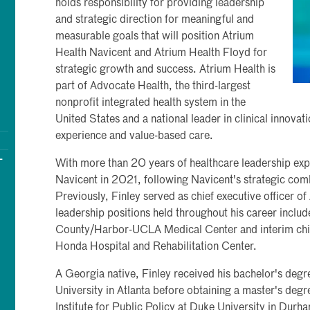
holds responsibility for providing leadership
and strategic direction for meaningful and
measurable goals that will position Atrium
Health Navicent and Atrium Health Floyd for
strategic growth and success. Atrium Health is
part of Advocate Health, the third-largest
nonprofit integrated health system in the
United States and a national leader in clinical innova
experience and value-based care.
-
With more than 20 years of healthcare leadership exp
Navicent in 2021, following Navicent's strategic com
Previously, Finley served as chief executive officer 
leadership positions held throughout his career include
County/Harbor-UCLA Medical Center and interim chief
Honda Hospital and Rehabilitation Center.
A Georgia native, Finley received his bachelor's deg
University in Atlanta before obtaining a master's degr
Institute for Public Policy at Duke University in Dur