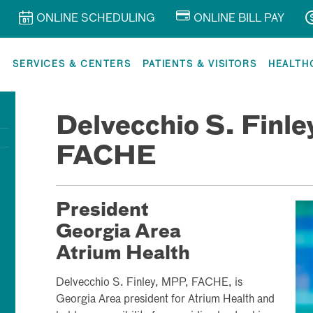
ONLINE SCHEDULING
ONLINE BILL PAY
R
SERVICES & CENTERS
PATIENTS & VISITORS
HEALTH
Delvecchio S. Finl
FACHE
President
Georgia Area
Atrium Health
Delvecchio S. Finley, MPP, FACHE, is
Georgia Area president for Atrium Health and