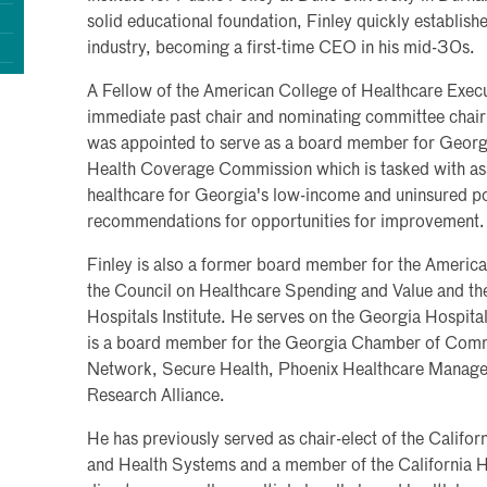
solid educational foundation, Finley quickly establish
industry, becoming a first-time CEO in his mid-30s.
A Fellow of the American College of Healthcare Execut
immediate past chair and nominating committee chair 
was appointed to serve as a board member for Geor
Health Coverage Commission which is tasked with ass
healthcare for Georgia's low-income and uninsured p
recommendations for opportunities for improvement.
Finley is also a former board member for the Americ
the Council on Healthcare Spending and Value and the 
Hospitals Institute. He serves on the Georgia Hospital
is a board member for the Georgia Chamber of Comm
Network, Secure Health, Phoenix Healthcare Manage
Research Alliance.
He has previously served as chair-elect of the Califor
and Health Systems and a member of the California H