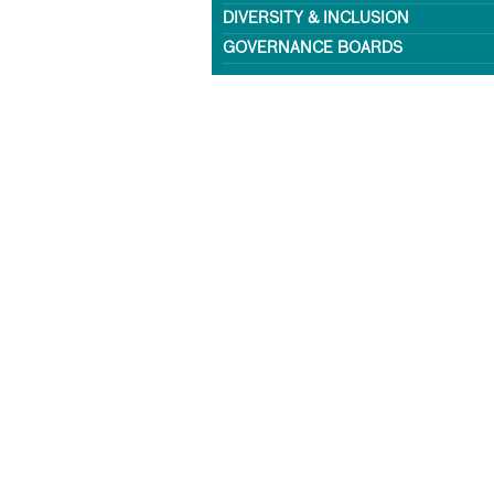
DIVERSITY & INCLUSION
GOVERNANCE BOARDS