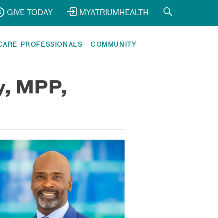
GIVE TODAY
MYATRIUMHEALTH
CARE PROFESSIONALS
COMMUNITY
ey, MPP,