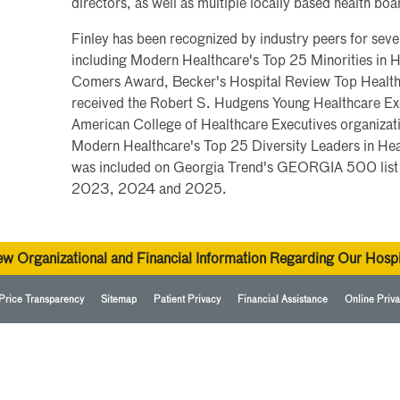
directors, as well as multiple locally based health boa
Finley has been recognized by industry peers for se
including Modern Healthcare's Top 25 Minorities in H
Comers Award, Becker's Hospital Review Top Health
received the Robert S. Hudgens Young Healthcare Exe
American College of Healthcare Executives organizat
Modern Healthcare's Top 25 Diversity Leaders in He
was included on Georgia Trend's GEORGIA 500 list o
2023, 2024 and 2025.
ew Organizational and Financial Information Regarding Our Hospi
Price Transparency
Sitemap
Patient Privacy
Financial Assistance
Online Priva