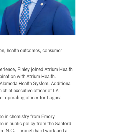
tion, health outcomes, consumer
erience, Finley joined Atrium Health
bination with Atrium Health.
of Alameda Health System. Additional
 chief executive officer of LA
 operating officer for Laguna
ree in chemistry from Emory
ee in public policy from the Sanford
ham, N.C. Through hard work and a