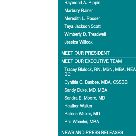
Raymond A. Pippin
Marbury Rainer
Meredith L. Rosser
Taya Jackson Scott
Wimberly D. Treadwell
Jessica Willcox
MEET OUR PRESIDENT
MEET OUR EXECUTIVE TEAM
Tracey Blalock, RN, MSN, MBA, NEA
BC
Cynthia C. Busbee, MBA, CSSBB
Sandy Duke, MD, MBA
Sandra E. Moore, MD
Heather Walker
Patrice Walker, MD
Phil Wheeler, MBA
NEWS AND PRESS RELEASES