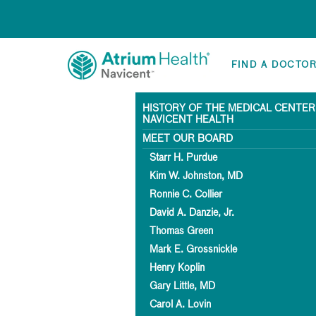
FIND A DOCTO
HISTORY OF THE MEDICAL CENTER
NAVICENT HEALTH
MEET OUR BOARD
Starr H. Purdue
Kim W. Johnston, MD
Ronnie C. Collier
David A. Danzie, Jr.
Thomas Green
Mark E. Grossnickle
Henry Koplin
Gary Little, MD
Carol A. Lovin