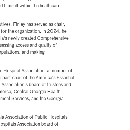
ed himself within the healthcare
ives, Finley has served as chair,
for the organization. In 2024, he
gia's newly created Comprehensive
essing access and quality of
opulations, and making
an Hospital Association, a member of
past-chair of the America's Essential
 Association's board of trustees and
erce, Central Georgia Health
ment Services, and the Georgia
nia Association of Public Hospitals
ospitals Association board of