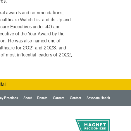
rds.
veral awards and commendations,
ealthcare Watch List and its Up and
care Executives under 40 and
cutive of the Year Award by the
ion. He was also named one of
althcare for 2021 and 2023, and
f most influential leaders of 2022,
tal
cy Practices
About
Donate
Careers
Contact
Advocate Health