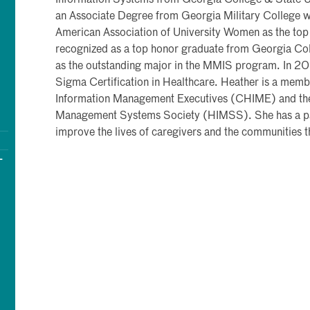
Information Systems from Georgia College & State Uni
an Associate Degree from Georgia Military College 
American Association of University Women as the top
recognized as a top honor graduate from Georgia Col
as the outstanding major in the MMIS program. In 20
Sigma Certification in Healthcare. Heather is a memb
Information Management Executives (CHIME) and the
Management Systems Society (HIMSS). She has a pas
improve the lives of caregivers and the communities t
-