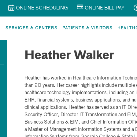
ONLINE SCHEDULING
ONLINE BILL PAY
R
SERVICES & CENTERS
PATIENTS & VISITORS
HEALTH
Heather Walker
Heather has worked in Healthcare Information Techn
than 20 years. Her career highlights include multiple
healthcare technology implementations, including an 
EHR, financial systems, business applications, and n
clinical applications. Heather has served as an IT Dir
Security Officer, Director IT Transformation and EIM
Business Solutions & EIM, and Chief Information Offi
a Master of Management Information Systems and a