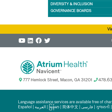
DIVERSITY & INCLUSION
GOVERNANCE BOARDS
Vi
777 Hemlock Street, Macon, GA 31201
478.6
Language assistance services are available free of cha
Español
|
العربیة
|
မြန်မာ
|
简体中文
|
فارسی
|
ગુજરાતી