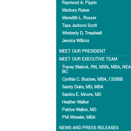
Raymond A. Pippin
Marbury Rainer
Meredith L. Rosser
Taya Jackson Scott
Wimberly D. Treadwell
Jessica Willcox
MEET OUR PRESIDENT
MEET OUR EXECUTIVE TEAM
Tracey Blalock, RN, MSN, MBA, NEA
BC
Cynthia C. Busbee, MBA, CSSBB
Sandy Duke, MD, MBA
Sandra E. Moore, MD
Heather Walker
Patrice Walker, MD
Phil Wheeler, MBA
NEWS AND PRESS RELEASES