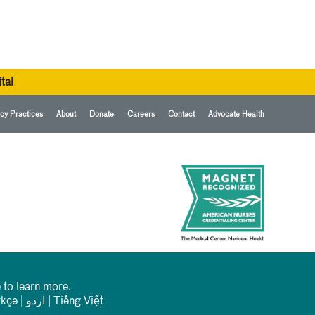
tal
cy Practices
About
Donate
Careers
Contact
Advocate Health
 to learn more.
rkçe
|
اردو
|
Tiếng Việt