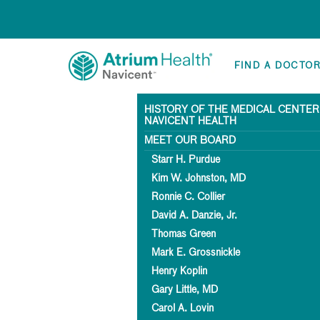
FIND A DOCTO
HISTORY OF THE MEDICAL CENTER
NAVICENT HEALTH
MEET OUR BOARD
Starr H. Purdue
Kim W. Johnston, MD
Ronnie C. Collier
David A. Danzie, Jr.
Thomas Green
Mark E. Grossnickle
Henry Koplin
Gary Little, MD
Carol A. Lovin