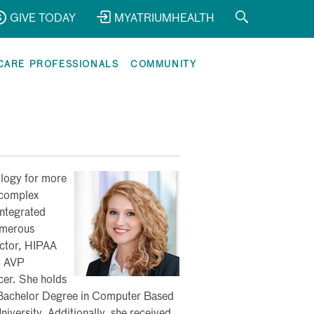
GIVE TODAY
MYATRIUMHEALTH
CARE PROFESSIONALS
COMMUNITY
ology for more
 complex
integrated
umerous
ector, HIPAA
, AVP
cer. She holds
 Bachelor Degree in Computer Based