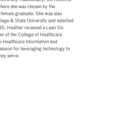
versity. Additionally, she received
where she was chosen by the
 female graduate. She was also
lege & State University and selected
15, Heather received a Lean Six
er of the College of Healthcare
 Healthcare Information and
sion for leveraging technology to
hey serve.