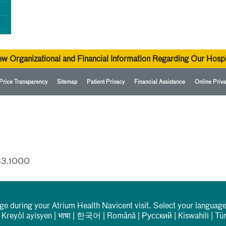
ew Organizational and Financial Information Regarding Our Hospi
Price Transparency
Sitemap
Patient Privacy
Financial Assistance
Online Priva
33.1000
rge during your Atrium Health Navicent visit. Select your language
|
Kreyòl ayisyen
|
भाषा
|
한국어
|
Română
|
Русский
|
Kiswahili
|
Tü