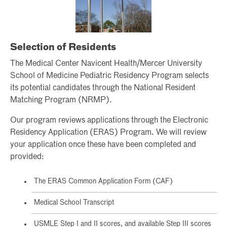
Selection of Residents
The Medical Center Navicent Health/Mercer University
School of Medicine Pediatric Residency Program selects
its potential candidates through the National Resident
Matching Program (NRMP).
Our program reviews applications through the Electronic
Residency Application (ERAS) Program. We will review
your application once these have been completed and
provided:
The ERAS Common Application Form (CAF)
Medical School Transcript
USMLE Step I and II scores, and available Step III scores