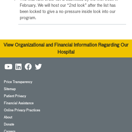
February. We will host our “2nd look” after the list has
been locked to give a no-pressure inside look into our
program.
View Organizational and Financial Information Regarding Our
Hospital
Price Transparency
Sitemap
Patient Privacy
Financial Assistance
Online Privacy Practices
About
Donate
Careers