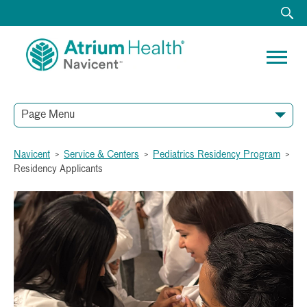
Page Menu
Navicent
>
Service & Centers
>
Pediatrics Residency Program
>
Residency Applicants