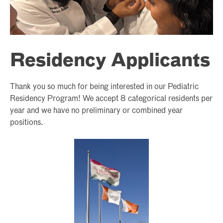
Residency Applicants
Thank you so much for being interested in our Pediatric
Residency Program! We accept 8 categorical residents per
year and we have no preliminary or combined year
positions.