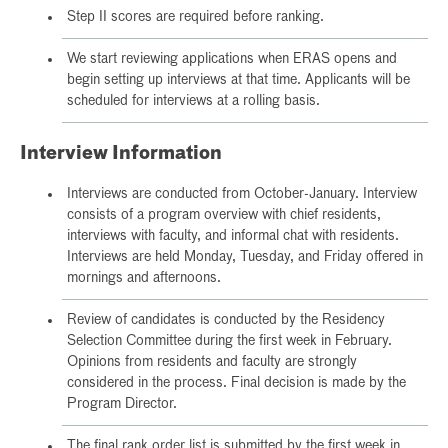
Step II scores are required before ranking.
We start reviewing applications when ERAS opens and
begin setting up interviews at that time. Applicants will be
scheduled for interviews at a rolling basis.
Interview Information
Interviews are conducted from October-January. Interview
consists of a program overview with chief residents,
interviews with faculty, and informal chat with residents.
Interviews are held Monday, Tuesday, and Friday offered in
mornings and afternoons.
Review of candidates is conducted by the Residency
Selection Committee during the first week in February.
Opinions from residents and faculty are strongly
considered in the process. Final decision is made by the
Program Director.
The final rank order list is submitted by the first week in