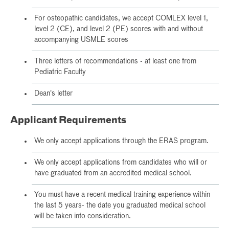
For osteopathic candidates, we accept COMLEX level 1,
level 2 (CE), and level 2 (PE) scores with and without
accompanying USMLE scores
Three letters of recommendations - at least one from
Pediatric Faculty
Dean's letter
Applicant Requirements
We only accept applications through the ERAS program.
We only accept applications from candidates who will or
have graduated from an accredited medical school.
You must have a recent medical training experience within
the last 5 years- the date you graduated medical school
will be taken into consideration.