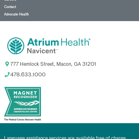
Contact
Advocate Health
777 Hemlock Street, Macon, GA 31201
478.633.1000
Language assistance services are available free of charge