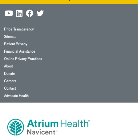
Price Transparency
Sitemap
Patient Privacy
Financial Assistance
Online Privacy Practices
About
Donate
Careers
Contact
Advocate Health