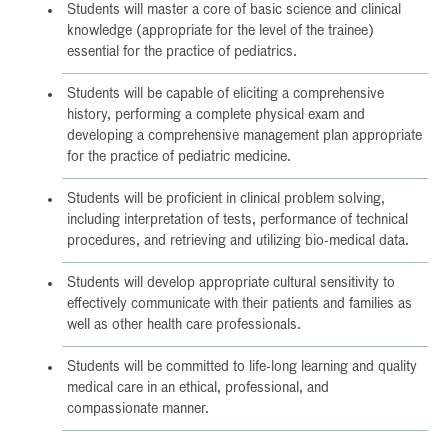
Students will master a core of basic science and clinical
knowledge (appropriate for the level of the trainee)
essential for the practice of pediatrics.
Students will be capable of eliciting a comprehensive
history, performing a complete physical exam and
developing a comprehensive management plan appropriate
for the practice of pediatric medicine.
Students will be proficient in clinical problem solving,
including interpretation of tests, performance of technical
procedures, and retrieving and utilizing bio-medical data.
Students will develop appropriate cultural sensitivity to
effectively communicate with their patients and families as
well as other health care professionals.
Students will be committed to life-long learning and quality
medical care in an ethical, professional, and
compassionate manner.