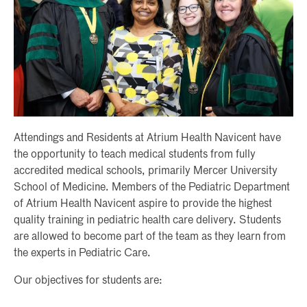
Attendings and Residents at Atrium Health Navicent have
the opportunity to teach medical students from fully
accredited medical schools, primarily Mercer University
School of Medicine. Members of the Pediatric Department
of Atrium Health Navicent aspire to provide the highest
quality training in pediatric health care delivery. Students
are allowed to become part of the team as they learn from
the experts in Pediatric Care.
Our objectives for students are: