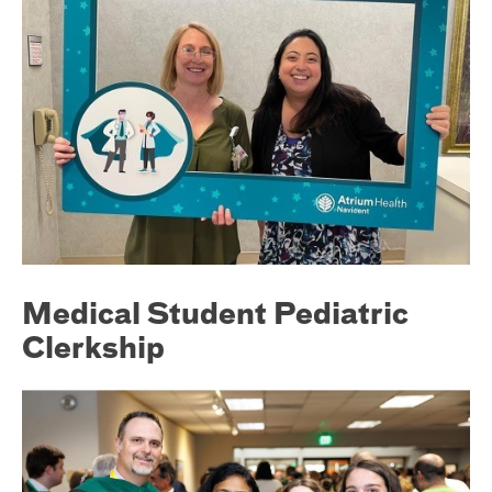
Medical Student Pediatric
Clerkship