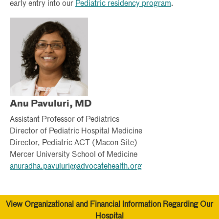
early entry into our
Pediatric residency program
.
Anu Pavuluri, MD
Assistant Professor of Pediatrics
Director of Pediatric Hospital Medicine
Director, Pediatric ACT (Macon Site)
Mercer University School of Medicine
anuradha.pavuluri@advocatehealth.org
View Organizational and Financial Information Regarding Our
Hospital