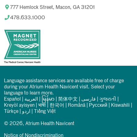
777 Hemlock Street, Macon, GA 31201
478.633.1000
Language assistance services are available free of charge
during your Atrium Health Navicent visit. Select your
language to learn more.
Español
|
العربیة
|
မြန်မာ
|
简体中文
|
فارسی
|
ગુજરાતી
|
Kreyòl ayisyen
|
भाषा
|
한국어
|
Română
|
Русский
|
Kiswahili
|
Türkçe
|
اردو
|
Tiếng Việt
© 2026, Atrium Health Navicent
Notice of Nondiscrimination