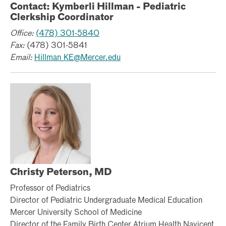
Contact: Kymberli Hillman - Pediatric
Clerkship Coordinator
Office:
(478) 301-5840
Fax:
(478) 301-5841
Email:
Hillman_KE@Mercer.edu
Christy Peterson, MD
Professor of Pediatrics
Director of Pediatric Undergraduate Medical Education
Mercer University School of Medicine
Director of the Family Birth Center Atrium Health Navicent