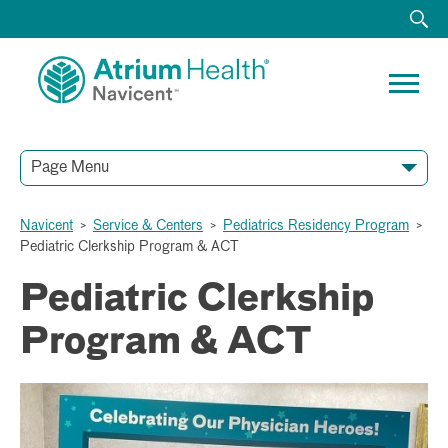
Page Menu
Navicent
>
Service & Centers
>
Pediatrics Residency Program
>
Pediatric Clerkship Program & ACT
Pediatric Clerkship
Program & ACT