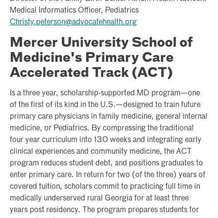
Medical Informatics Officer, Pediatrics
Christy.peterson@advocatehealth.org
Mercer University School of
Medicine's Primary Care
Accelerated Track (ACT)
Is a three year, scholarship-supported MD program—one
of the first of its kind in the U.S.—designed to train future
primary care physicians in family medicine, general internal
medicine, or Pediatrics. By compressing the traditional
four year curriculum into 130 weeks and integrating early
clinical experiences and community medicine, the ACT
program reduces student debt, and positions graduates to
enter primary care. In return for two (of the three) years of
covered tuition, scholars commit to practicing full time in
medically underserved rural Georgia for at least three
years post residency. The program prepares students for