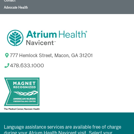
Contact
Advocate Health
777 Hemlock Street, Macon, GA 31201
478.633.1000
Language assistance services are available free of charge
during your Atrium Health Navicent visit. Select your