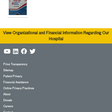
View Organizational and Financial Information Regarding Our
Hospital
Price Transparency
Sitemap
Patient Privacy
Financial Assistance
Online Privacy Practices
About
Donate
Careers