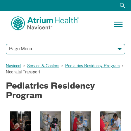
Page Menu
Navicent
>
Service & Centers
>
Pediatrics Residency Program
>
Neonatal Transport
Pediatrics Residency
Program