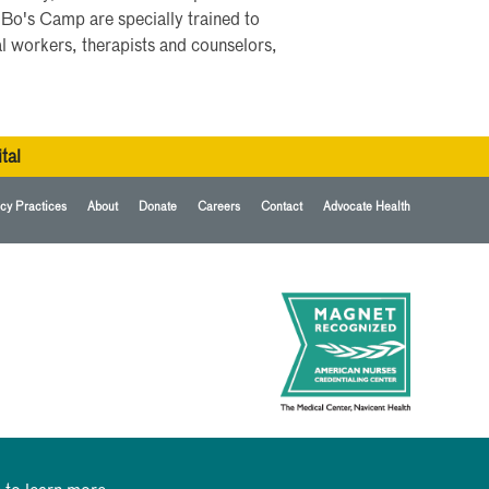
 Bo's Camp are specially trained to
al workers, therapists and counselors,
tal
cy Practices
About
Donate
Careers
Contact
Advocate Health