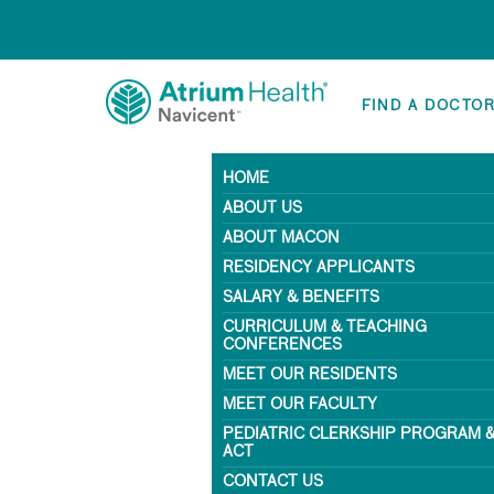
FIND A DOCTO
HOME
ABOUT US
ABOUT MACON
RESIDENCY APPLICANTS
SALARY & BENEFITS
CURRICULUM & TEACHING
CONFERENCES
MEET OUR RESIDENTS
MEET OUR FACULTY
PEDIATRIC CLERKSHIP PROGRAM 
ACT
CONTACT US