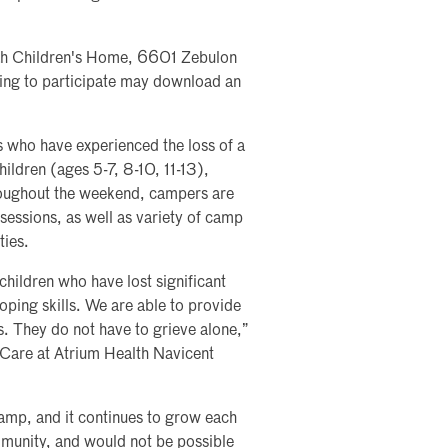
ah Children's Home, 6601 Zebulon
hing to participate may download an
s who have experienced the loss of a
ildren (ages 5-7, 8-10, 11-13),
roughout the weekend, campers are
 sessions, as well as variety of camp
ties.
hildren who have lost significant
coping skills. We are able to provide
s. They do not have to grieve alone,”
 Care at Atrium Health Navicent
camp, and it continues to grow each
munity, and would not be possible