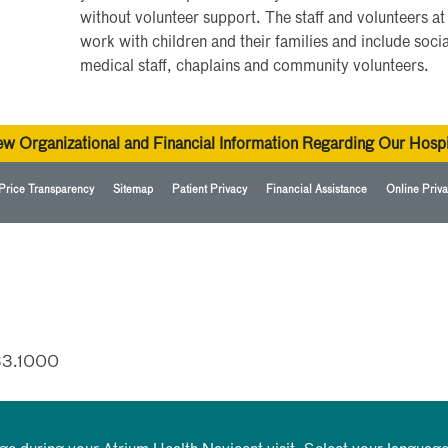
without volunteer support. The staff and volunteers at
work with children and their families and include soci
medical staff, chaplains and community volunteers.
ew Organizational and Financial Information Regarding Our Hospi
Price Transparency
Sitemap
Patient Privacy
Financial Assistance
Online Priva
33.1000