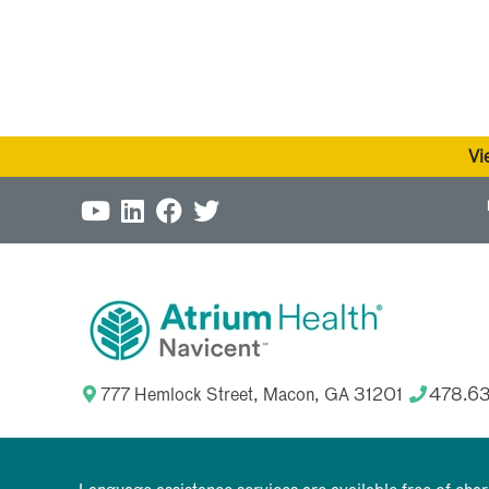
Vi
777 Hemlock Street, Macon, GA 31201
478.6