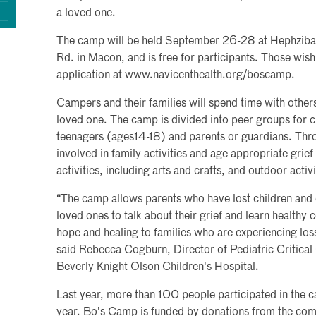
a loved one.
The camp will be held September 26-28 at Hephzib
Rd. in Macon, and is free for participants. Those wis
application at www.navicenthealth.org/boscamp.
Campers and their families will spend time with other
loved one. The camp is divided into peer groups for ch
teenagers (ages14-18) and parents or guardians. Th
involved in family activities and age appropriate grief
activities, including arts and crafts, and outdoor activi
“The camp allows parents who have lost children and c
loved ones to talk about their grief and learn healthy 
hope and healing to families who are experiencing los
said Rebecca Cogburn, Director of Pediatric Critical
Beverly Knight Olson Children's Hospital.
Last year, more than 100 people participated in the 
year. Bo's Camp is funded by donations from the com