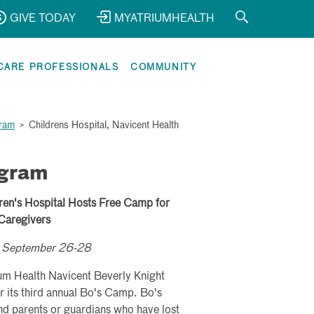
GIVE TODAY
MYATRIUMHEALTH
CARE PROFESSIONALS
COMMUNITY
gram
>
Childrens Hospital, Navicent Health
ogram
ren's Hospital Hosts Free Camp for
 Caregivers
ld September 26-28
um Health Navicent Beverly Knight
r its third annual Bo's Camp. Bo's
d parents or guardians who have lost