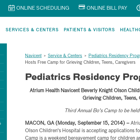
ONLINE SCHEDULING
ONLINE BILL PAY
R
SERVICES & CENTERS
PATIENTS & VISITORS
HEALTH
Navicent
>
Service & Centers
>
Pediatrics Residency Pro
Hosts Free Camp for Grieving Children, Teens, Caregivers
Pediatrics Residency Pr
Atrium Health Navicent Beverly Knight Olson Child
Grieving Children, Teens,
Third Annual Bo's Camp to be he
&
MACON, GA (Monday, September 15, 2014) –
Atri
Olson Children's Hospital is accepting applications fo
Camp is a weekend bereavement camp for children an