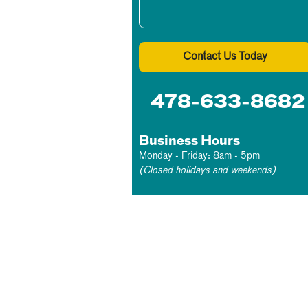
Contact Us Today
478-633-8682
Business Hours
Monday - Friday: 8am - 5pm
(Closed holidays and weekends)