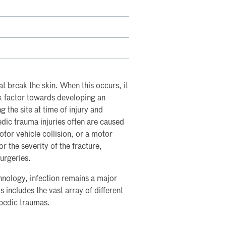
t break the skin. When this occurs, it
isk factor towards developing an
ng the site at time of injury and
edic trauma injuries often are caused
otor vehicle collision, or a motor
or the severity of the fracture,
surgeries.
nology, infection remains a major
 includes the vast array of different
opedic traumas.