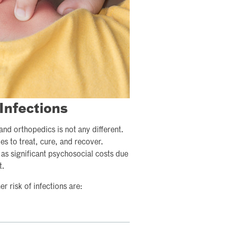
Infections
nd orthopedics is not any different.
es to treat, cure, and recover.
 as significant psychosocial costs due
t.
r risk of infections are: