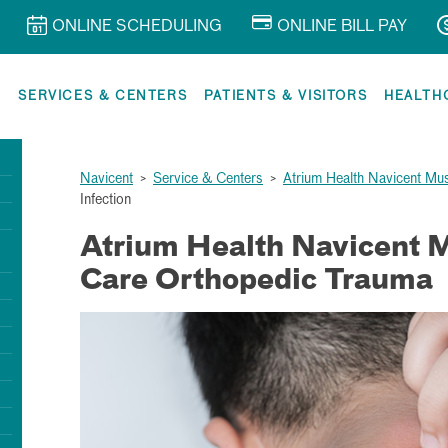
ONLINE SCHEDULING
ONLINE BILL PAY
R
SERVICES & CENTERS
PATIENTS & VISITORS
HEALTH
Navicent
>
Service & Centers
>
Atrium Health Navicent Mu
Infection
Atrium Health Navicent 
Care Orthopedic Trauma