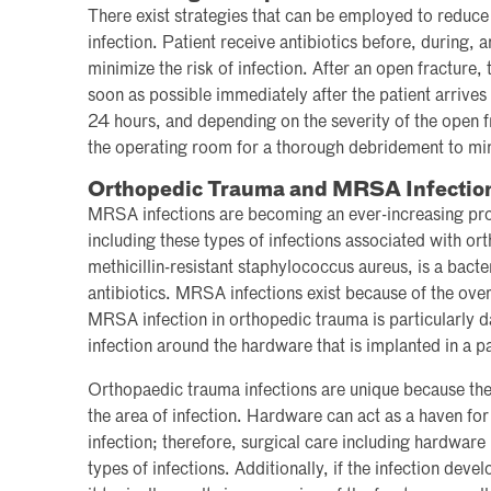
There exist strategies that can be employed to reduce
infection. Patient receive antibiotics before, during, 
minimize the risk of infection. After an open fracture, 
soon as possible immediately after the patient arrive
24 hours, and depending on the severity of the open fr
the operating room for a thorough debridement to mini
Orthopedic Trauma and MRSA Infectio
MRSA infections are becoming an ever-increasing pro
including these types of infections associated with 
methicillin-resistant staphylococcus aureus, is a bacter
antibiotics. MRSA infections exist because of the over
MRSA infection in orthopedic trauma is particularly d
infection around the hardware that is implanted in a p
Orthopaedic trauma infections are unique because the
the area of infection. Hardware can act as a haven for
infection; therefore, surgical care including hardware 
types of infections. Additionally, if the infection devel