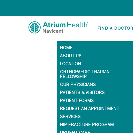
FIND A DOCTO
HOME
ABOUT US
LOCATION
ORTHOPAEDIC TRAUMA
FELLOWSHIP
OUR PHYSICIANS
PATIENTS & VISITORS
PATIENT FORMS
REQUEST AN APPOINTMENT
SERVICES
HIP FRACTURE PROGRAM