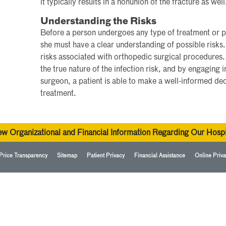
it typically results in a nonunion of the fracture as well
Understanding the Risks
Before a person undergoes any type of treatment or p
she must have a clear understanding of possible risks. I
risks associated with orthopedic surgical procedures.
the true nature of the infection risk, and by engaging 
surgeon, a patient is able to make a well-informed de
treatment.
ew Organizational and Financial Information Regarding Our Hospi
Price Transparency
Sitemap
Patient Privacy
Financial Assistance
Online Priva