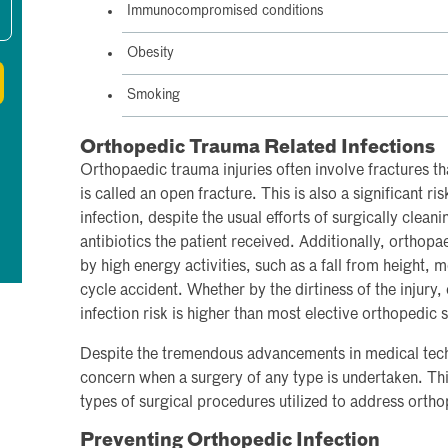
Immunocompromised conditions
Obesity
Smoking
Orthopedic Trauma Related Infections
Orthopaedic trauma injuries often involve fractures tha
is called an open fracture. This is also a significant r
infection, despite the usual efforts of surgically cleani
antibiotics the patient received. Additionally, orthopa
by high energy activities, such as a fall from height, m
cycle accident. Whether by the dirtiness of the injury, 
infection risk is higher than most elective orthopedic 
Despite the tremendous advancements in medical tech
concern when a surgery of any type is undertaken. This
types of surgical procedures utilized to address orth
Preventing Orthopedic Infection