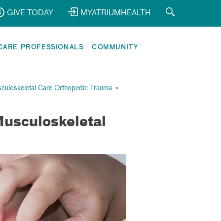
GIVE TODAY
MYATRIUMHEALTH
CARE PROFESSIONALS
COMMUNITY
sculoskeletal Care Orthopedic Trauma
>
Musculoskeletal