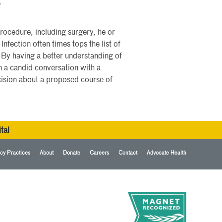
.
rocedure, including surgery, he or
nfection often times tops the list of
 By having a better understanding of
in a candid conversation with a
cision about a proposed course of
tal
cy Practices
About
Donate
Careers
Contact
Advocate Health