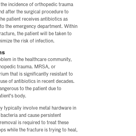
 the incidence of orthopedic trauma
and after the surgical procedure to
the patient receives antibiotics as
s to the emergency department. Within
acture, the patient will be taken to
mize the risk of infection.
ns
blem in the healthcare community,
orthopedic trauma. MRSA, or
ium that is significantly resistant to
use of antibiotics in recent decades.
angerous to the patient due to
atient's body.
y typically involve metal hardware in
 bacteria and cause persistent
removal is required to treat these
ops while the fracture is trying to heal,