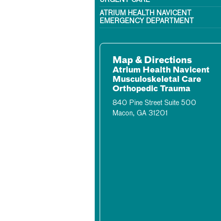
URGENT CARE
ATRIUM HEALTH NAVICENT
EMERGENCY DEPARTMENT
Map & Directions
Atrium Health Navicent
Musculoskeletal Care
Orthopedic Trauma
840 Pine Street Suite 500
Macon, GA 31201