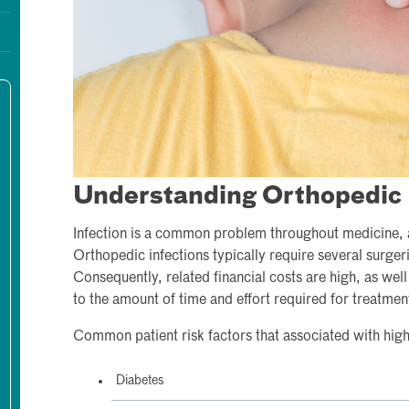
Understanding Orthopedic 
Infection is a common problem throughout medicine, a
Orthopedic infections typically require several surgeri
Consequently, related financial costs are high, as well
to the amount of time and effort required for treatmen
Common patient risk factors that associated with highe
Diabetes