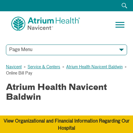
Page Menu
Navicent
>
Service & Centers
>
Atrium Health Navicent Baldwin
>
Online Bill Pay
Atrium Health Navicent
Baldwin
View Organizational and Financial Information Regarding Our
Hospital