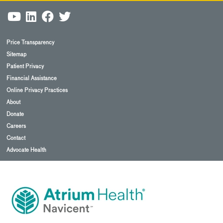
Price Transparency
Sitemap
Patient Privacy
Financial Assistance
Online Privacy Practices
About
Donate
Careers
Contact
Advocate Health