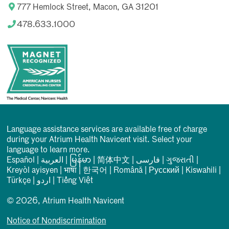
777 Hemlock Street, Macon, GA 31201
478.633.1000
Language assistance services are available free of charge
during your Atrium Health Navicent visit. Select your
language to learn more.
Español
|
العربیة
|
မြန်မာ
|
简体中文
|
فارسی
|
ગુજરાતી
|
Kreyòl ayisyen
|
भाषा
|
한국어
|
Română
|
Русский
|
Kiswahili
|
Türkçe
|
اردو
|
Tiếng Việt
© 2026, Atrium Health Navicent
Notice of Nondiscrimination