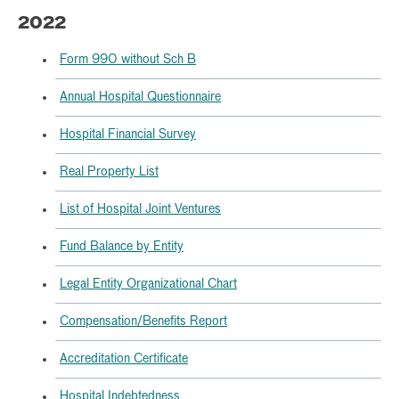
2022
Form 990 without Sch B
Annual Hospital Questionnaire
Hospital Financial Survey
Real Property List
List of Hospital Joint Ventures
Fund Balance by Entity
Legal Entity Organizational Chart
Compensation/Benefits Report
Accreditation Certificate
Hospital Indebtedness