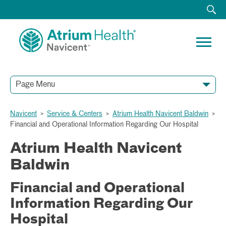
Page Menu
Navicent
>
Service & Centers
>
Atrium Health Navicent Baldwin
>
Financial and Operational Information Regarding Our Hospital
Atrium Health Navicent
Baldwin
Financial and Operational
Information Regarding Our
Hospital