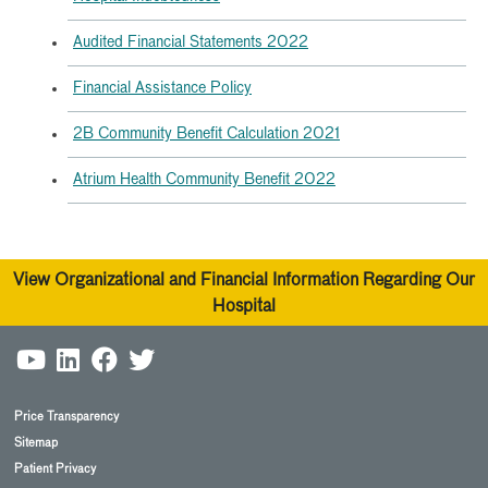
Audited Financial Statements 2022
Financial Assistance Policy
2B Community Benefit Calculation 2021
Atrium Health Community Benefit 2022
View Organizational and Financial Information Regarding Our
Hospital
Price Transparency
Sitemap
Patient Privacy