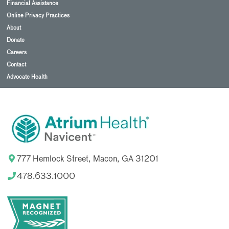
Financial Assistance
Online Privacy Practices
About
Donate
Careers
Contact
Advocate Health
777 Hemlock Street, Macon, GA 31201
478.633.1000