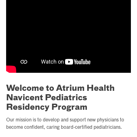
Welcome to Atrium Health
Navicent Pediatrics
Residency Program
Our mission is to develop and support new physicians to
become confident, caring board-certified pediatricians.