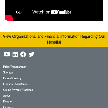
View Organizational and Financial Information Regarding Our
Hospital
Price Transparency
Sitemap
Patient Privacy
Financial Assistance
Online Privacy Practices
About
Donate
Careers