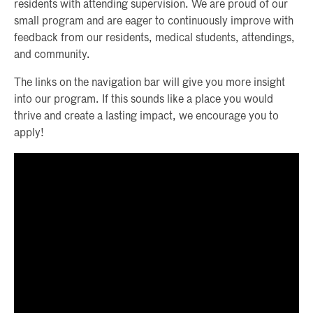
residents with attending supervision. We are proud of our
small program and are eager to continuously improve with
feedback from our residents, medical students, attendings,
and community.
The links on the navigation bar will give you more insight
into our program. If this sounds like a place you would
thrive and create a lasting impact, we encourage you to
apply!