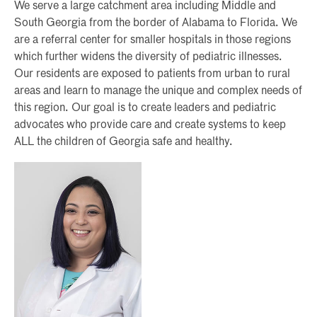
We serve a large catchment area including Middle and
South Georgia from the border of Alabama to Florida. We
are a referral center for smaller hospitals in those regions
which further widens the diversity of pediatric illnesses.
Our residents are exposed to patients from urban to rural
areas and learn to manage the unique and complex needs of
this region. Our goal is to create leaders and pediatric
advocates who provide care and create systems to keep
ALL the children of Georgia safe and healthy.