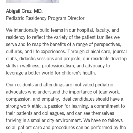
Abigail Cruz, MD,
Pediatric Residency Program Director
We intentionally build teams in our hospital, faculty, and
residency to reflect the variety of the patient families we
serve and to reap the benefits of a range of perspectives,
cultures, and life experiences. Through clinical care, journal
clubs, didactic sessions and projects, our residents develop
skills in wellness, professionalism, and advocacy to
leverage a better world for children’s health.
Our residents and attendings are motivated pediatric
advocates who understand the importance of teamwork,
compassion, and empathy. Ideal candidates should have a
strong work ethic, a passion for learning, a commitment to
their patients and colleagues, and can see themselves
thriving in a smaller city environment. We have no fellows
so all patient care and procedures can be performed by the