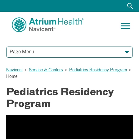
Page Menu
Navicent
>
Service & Centers
>
Pediatrics Residency Program
>
Home
Pediatrics Residency
Program