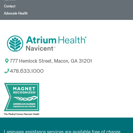
Contact
Advocate Health
777 Hemlock Street, Macon, GA 31201
478.633.1000
Language assistance services are available free of charge