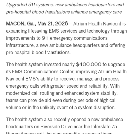
Upgraded 911 systems, new ambulance headquarters and
pre-hospital blood transfusions enhance emergency care
MACON, Ga., May 21, 2026
– Atrium Health Navicent is
expanding lifesaving EMS services and technology through
improvements to 911 emergency communications
infrastructure, a new ambulance headquarters and offering
pre-hospital blood transfusions.
The health system invested nearly $400,000 to upgrade
its EMS Communications Center, improving Atrium Health
Navicent EMS’s ability to receive, manage and process
emergency calls with greater speed and reliability. With
modernized call routing and enhanced system stability,
teams can provide aid even during periods of high call
volume or in the unlikely event of a system disruption.
The health system also recently opened a new ambulance
headquarters on Riverside Drive near the Interstate 75