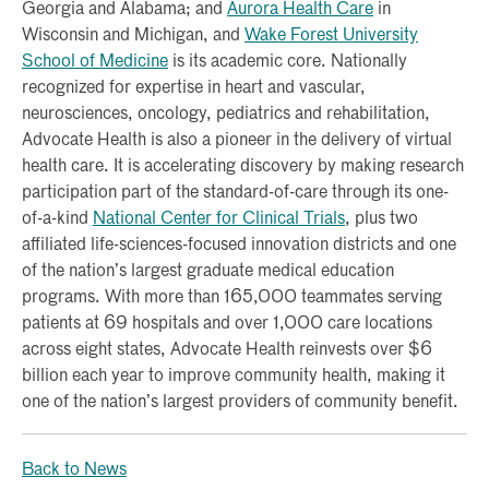
Georgia and Alabama; and
Aurora Health Care
in
Wisconsin and Michigan, and
Wake Forest University
School of Medicine
is its academic core. Nationally
recognized for expertise in heart and vascular,
neurosciences, oncology, pediatrics and rehabilitation,
Advocate Health is also a pioneer in the delivery of virtual
health care. It is accelerating discovery by making research
participation part of the standard-of-care through its one-
of-a-kind
National Center for Clinical Trials
, plus two
affiliated life-sciences-focused innovation districts and one
of the nation’s largest graduate medical education
programs. With more than 165,000 teammates serving
patients at 69 hospitals and over 1,000 care locations
across eight states, Advocate Health reinvests over $6
billion each year to improve community health, making it
one of the nation’s largest providers of community benefit.
Back to News