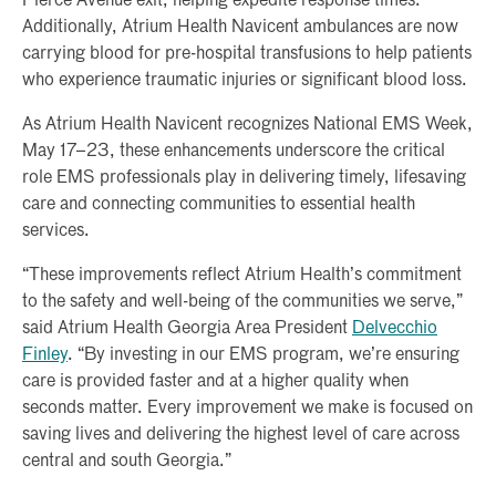
Pierce Avenue exit, helping expedite response times.
Additionally, Atrium Health Navicent ambulances are now
carrying blood for pre-hospital transfusions to help patients
who experience traumatic injuries or significant blood loss.
As Atrium Health Navicent recognizes National EMS Week,
May 17–23, these enhancements underscore the critical
role EMS professionals play in delivering timely, lifesaving
care and connecting communities to essential health
services.
“These improvements reflect Atrium Health’s commitment
to the safety and well-being of the communities we serve,”
said Atrium Health Georgia Area President
Delvecchio
Finley
. “By investing in our EMS program, we’re ensuring
care is provided faster and at a higher quality when
seconds matter. Every improvement we make is focused on
saving lives and delivering the highest level of care across
central and south Georgia.”