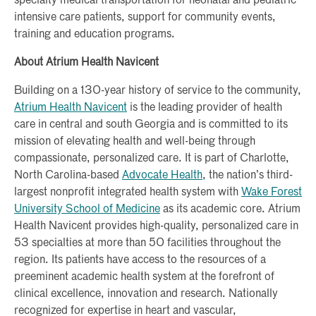
specialty medical transportation for neonatal and pediatric
intensive care patients, support for community events,
training and education programs.
About Atrium Health Navicent
Building on a 130-year history of service to the community,
Atrium Health Navicent
is the leading provider of health
care in central and south Georgia and is committed to its
mission of elevating health and well-being through
compassionate, personalized care. It is part of Charlotte,
North Carolina-based
Advocate Health
, the nation’s third-
largest nonprofit integrated health system with
Wake Forest
University School of Medicine
as its academic core. Atrium
Health Navicent provides high-quality, personalized care in
53 specialties at more than 50 facilities throughout the
region. Its patients have access to the resources of a
preeminent academic health system at the forefront of
clinical excellence, innovation and research. Nationally
recognized for expertise in heart and vascular,