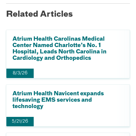
Related Articles
Atrium Health Carolinas Medical
Center Named Charlotte’s No. 1
Hospital, Leads North Carolina in
Cardiology and Orthopedics
8/3/26
Atrium Health Navicent expands
lifesaving EMS services and
technology
5/21/26