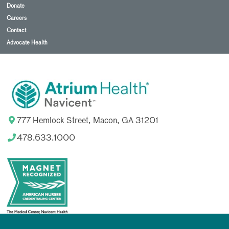
Donate
Careers
Contact
Advocate Health
777 Hemlock Street, Macon, GA 31201
478.633.1000