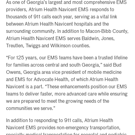
As one of Georgia’s largest and most comprehensive EMS
providers, Atrium Health Navicent EMS responds to
thousands of 911 calls each year, serving as a vital link
between Atrium Health Navicent hospitals and the
surrounding community. In addition to Macon-Bibb County,
Atrium Health Navicent EMS serves Baldwin, Jones,
Treutlen, Twiggs and Wilkinson counties.
“For 125 years, our EMS teams have been a trusted lifeline
for families across central and south Georgia,” said Bud
Owens, Georgia area vice president of mobile medicine
and EMS for Advocate Health, of which Atrium Health
Navicent is a part. “These enhancements position our EMS
teams to deliver faster, more advanced care while ensuring
we are prepared to meet the growing needs of the
communities we serve.”
In addition to responding to 911 calls, Atrium Health
Navicent EMS provides non-emergency transportation,