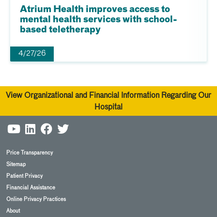
Atrium Health improves access to
mental health services with school-
based teletherapy
4/27/26
View Organizational and Financial Information Regarding Our
Hospital
Price Transparency
Sitemap
Patient Privacy
Financial Assistance
Online Privacy Practices
About