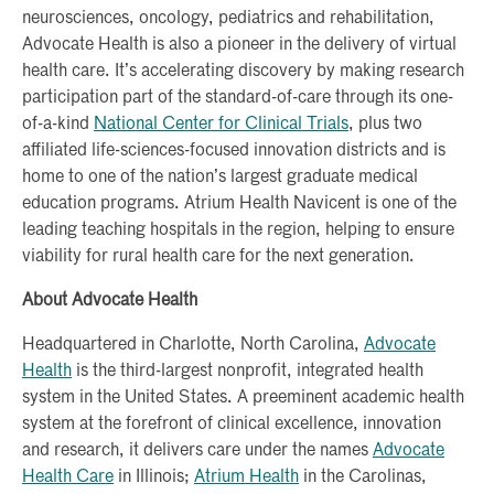
neurosciences, oncology, pediatrics and rehabilitation,
Advocate Health is also a pioneer in the delivery of virtual
health care. It’s accelerating discovery by making research
participation part of the standard-of-care through its one-
of-a-kind
National Center for Clinical Trials
, plus two
affiliated life-sciences-focused innovation districts and is
home to one of the nation’s largest graduate medical
education programs. Atrium Health Navicent is one of the
leading teaching hospitals in the region, helping to ensure
viability for rural health care for the next generation.
About Advocate Health
Headquartered in Charlotte, North Carolina,
Advocate
Health
is the third-largest nonprofit, integrated health
system in the United States. A preeminent academic health
system at the forefront of clinical excellence, innovation
and research, it delivers care under the names
Advocate
Health Care
in Illinois;
Atrium Health
in the Carolinas,