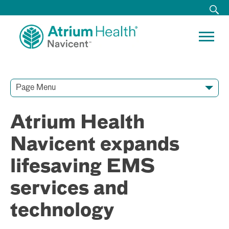
Page Menu
Contact Our Team
Media Resources
Video Conferences
Atrium Health
Navicent expands
lifesaving EMS
services and
technology