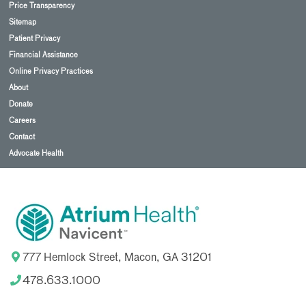
Price Transparency
Sitemap
Patient Privacy
Financial Assistance
Online Privacy Practices
About
Donate
Careers
Contact
Advocate Health
777 Hemlock Street, Macon, GA 31201
478.633.1000