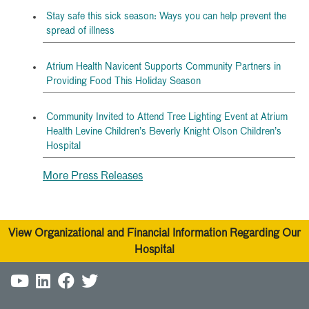
Stay safe this sick season: Ways you can help prevent the
spread of illness
Atrium Health Navicent Supports Community Partners in
Providing Food This Holiday Season
Community Invited to Attend Tree Lighting Event at Atrium
Health Levine Children’s Beverly Knight Olson Children’s
Hospital
More Press Releases
View Organizational and Financial Information Regarding Our
Hospital