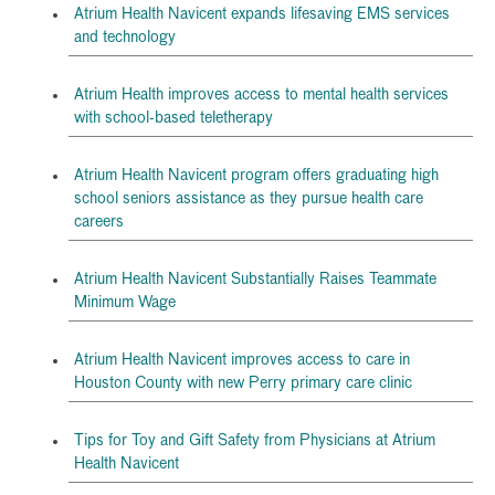
Atrium Health Navicent expands lifesaving EMS services
and technology
Atrium Health improves access to mental health services
with school-based teletherapy
Atrium Health Navicent program offers graduating high
school seniors assistance as they pursue health care
careers
Atrium Health Navicent Substantially Raises Teammate
Minimum Wage
Atrium Health Navicent improves access to care in
Houston County with new Perry primary care clinic
Tips for Toy and Gift Safety from Physicians at Atrium
Health Navicent