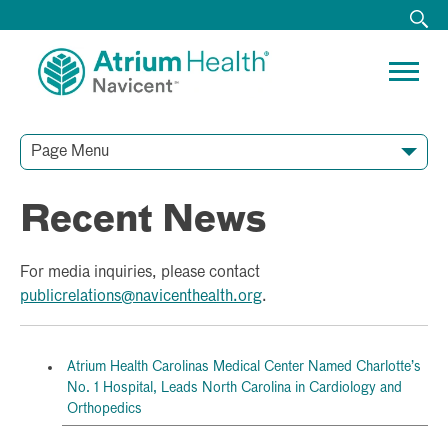
Page Menu
Recent News
For media inquiries, please contact
publicrelations@navicenthealth.org
.
Atrium Health Carolinas Medical Center Named Charlotte’s
No. 1 Hospital, Leads North Carolina in Cardiology and
Orthopedics