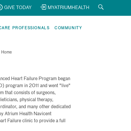
GIVE TODAY
MYATRIUMHEALTH
CARE PROFESSIONALS
COMMUNITY
>
Home
anced Heart Failure Program began
AD) program in 2011 and went "live"
m that consists of surgeons,
ieticians, physical therapy,
ordinator, and many other dedicated
 by Atrium Health Navicent
 Failure clinic to provide a full