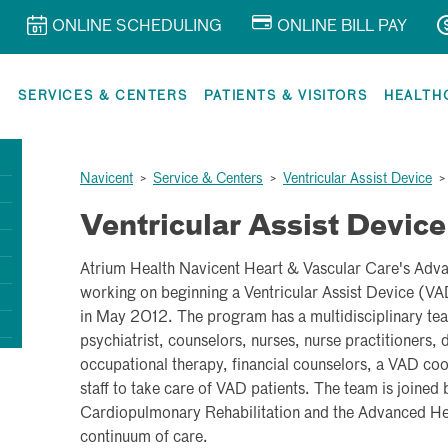
ONLINE SCHEDULING
ONLINE BILL PAY
R
SERVICES & CENTERS
PATIENTS & VISITORS
HEALTH
Navicent
>
Service & Centers
>
Ventricular Assist Device
Ventricular Assist Device
Atrium Health Navicent Heart & Vascular Care's Adv
working on beginning a Ventricular Assist Device (V
in May 2012. The program has a multidisciplinary tea
psychiatrist, counselors, nurses, nurse practitioners, d
occupational therapy, financial counselors, a VAD co
staff to take care of VAD patients. The team is joined
Cardiopulmonary Rehabilitation and the Advanced Heart
continuum of care.