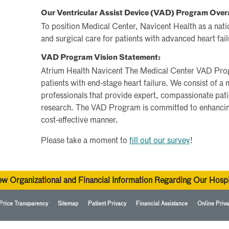
Our Ventricular Assist Device (VAD) Program Over
To position Medical Center, Navicent Health as a nati
and surgical care for patients with advanced heart fail
VAD Program Vision Statement:
Atrium Health Navicent The Medical Center VAD Prog
patients with end-stage heart failure. We consist of a 
professionals that provide expert, compassionate patie
research. The VAD Program is committed to enhancing
cost-effective manner.
Please take a moment to
fill out our survey
!
ew Organizational and Financial Information Regarding Our Hospi
Price Transparency
Sitemap
Patient Privacy
Financial Assistance
Online Priva