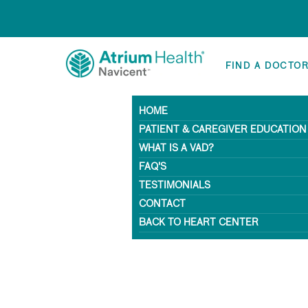
FIND A DOCTO
HOME
PATIENT & CAREGIVER EDUCATION
WHAT IS A VAD?
FAQ'S
TESTIMONIALS
CONTACT
BACK TO HEART CENTER