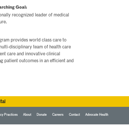
arching Goal:
onally recognized leader of medical
ure.
ram provides world class care to
multi-disciplinary team of health care
nt care and innovative clinical
 patient outcomes in an efficient and
tal
cy Practices
About
Donate
Careers
Contact
Advocate Health