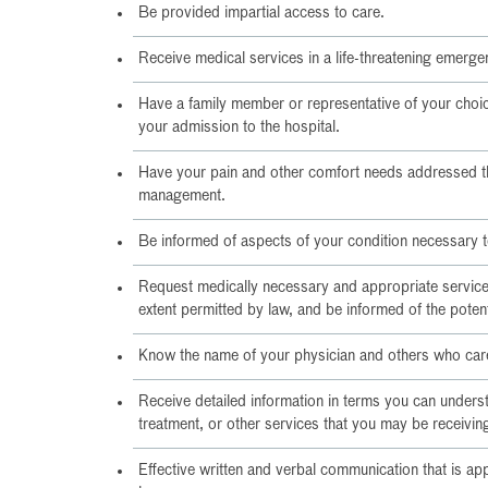
Be provided impartial access to care.
Receive medical services in a life-threatening emerge
Have a family member or representative of your choic
your admission to the hospital.
Have your pain and other comfort needs addressed 
management.
Be informed of aspects of your condition necessary 
Request medically necessary and appropriate services
extent permitted by law, and be informed of the poten
Know the name of your physician and others who care
Receive detailed information in terms you can underst
treatment, or other services that you may be receivin
Effective written and verbal communication that is ap