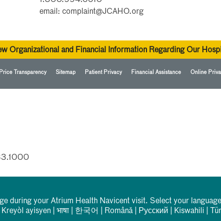
email: complaint@JCAHO.org
ew Organizational and Financial Information Regarding Our Hospi
Price Transparency
Sitemap
Patient Privacy
Financial Assistance
Online Priva
33.1000
rge during your Atrium Health Navicent visit. Select your language
|
Kreyòl ayisyen
|
भाषा
|
한국어
|
Română
|
Русский
|
Kiswahili
|
Tü