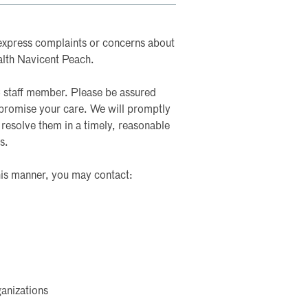
to express complaints or concerns about
alth Navicent Peach.
staff member. Please be assured
mpromise your care. We will promptly
 resolve them in a timely, reasonable
s.
this manner, you may contact:
anizations