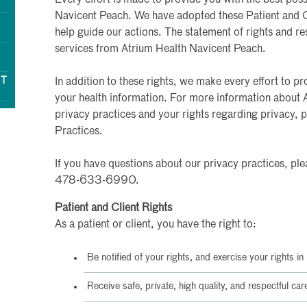
Navicent Peach. We have adopted these Patient and Cl
help guide our actions. The statement of rights and res
services from Atrium Health Navicent Peach.
NT
In addition to these rights, we make every effort to pr
your health information. For more information about 
privacy practices and your rights regarding privacy, 
Practices.
If you have questions about our privacy practices, ple
478-633-6990.
Patient and Client Rights
As a patient or client, you have the right to:
Be notified of your rights, and exercise your rights in
Receive safe, private, high quality, and respectful car