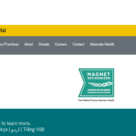
tal
cy Practices
About
Donate
Careers
Contact
Advocate Health
 to learn more.
rkçe
|
اردو
|
Tiếng Việt