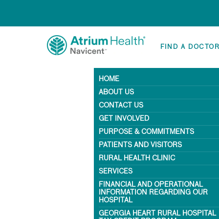
FIND A DOCTO
HOME
ABOUT US
CONTACT US
GET INVOLVED
PURPOSE & COMMITMENTS
PATIENTS AND VISITORS
RURAL HEALTH CLINIC
SERVICES
FINANCIAL AND OPERATIONAL
INFORMATION REGARDING OUR
HOSPITAL
GEORGIA HEART RURAL HOSPITAL