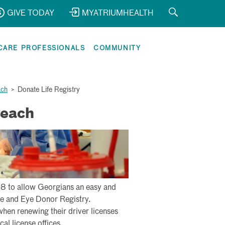
GIVE TODAY
MYATRIUMHEALTH
CARE PROFESSIONALS
COMMUNITY
ach
>
Donate Life Registry
Peach
8 to allow Georgians an easy and
sue and Eye Donor Registry.
when renewing their driver licenses
cal license offices.