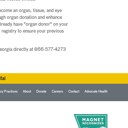
ecome an organ, tissue, and eye
rough organ donation and enhance
already have "organ donor" on your
w registry to ensure your previous
e Georgia directly at 866-577-4273
tal
cy Practices
About
Donate
Careers
Contact
Advocate Health