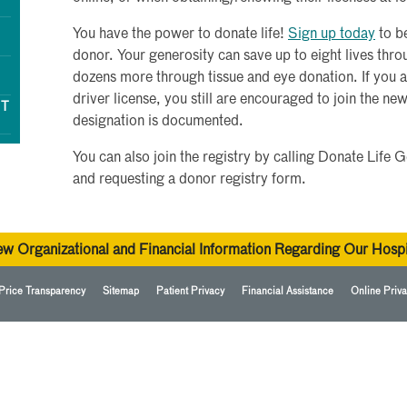
You have the power to donate life!
Sign up today
to b
donor. Your generosity can save up to eight lives th
dozens more through tissue and eye donation. If you 
driver license, you still are encouraged to join the ne
NT
designation is documented.
You can also join the registry by calling Donate Lif
and requesting a donor registry form.
ew Organizational and Financial Information Regarding Our Hospi
Price Transparency
Sitemap
Patient Privacy
Financial Assistance
Online Priva