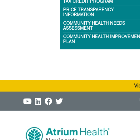
TAX CREDIT PROGRAM
PRICE TRANSPARENCY
INFORMATION
COMMUNITY HEALTH NEEDS
ASSESSMENT
COMMUNITY HEALTH IMPROVEME
PLAN
Vi