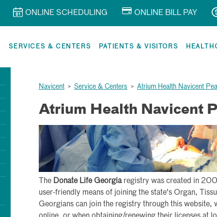
ONLINE SCHEDULING
ONLINE BILL PAY
R
SERVICES & CENTERS
PATIENTS & VISITORS
HEALTH
Navicent
>
Service & Centers
>
Atrium Health Navicent Pe
Atrium Health Navicent 
The
Donate Life Georgia
registry was created in 200
user-friendly means of joining the state's Organ, Tis
Georgians can join the registry through this website, 
online, or when obtaining/renewing their licenses at lo