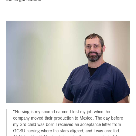
"Nursing is my second career, I lost my job when the
company moved their production to Mexico. The day before
my 3rd child was born I received an acceptance letter from
GCSU nursing where the stars aligned, and I was enrolled.