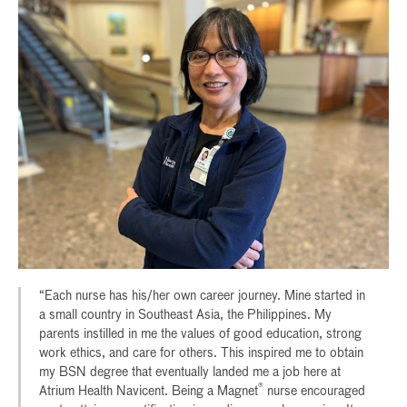
“Each nurse has his/her own career journey. Mine started in
a small country in Southeast Asia, the Philippines. My
parents instilled in me the values of good education, strong
work ethics, and care for others. This inspired me to obtain
my BSN degree that eventually landed me a job here at
®
Atrium Health Navicent. Being a Magnet
nurse encouraged