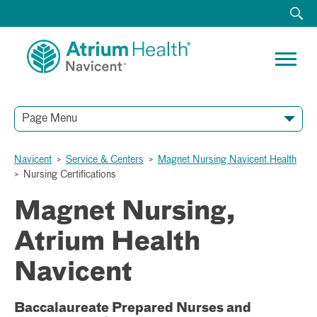
Page Menu
Navicent
>
Service & Centers
>
Magnet Nursing Navicent Health
>
Nursing Certifications
Magnet Nursing,
Atrium Health
Navicent
Baccalaureate Prepared Nurses and