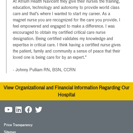
At Atrium Health Navicent they give their nurses the training,
education, technology and autonomy to provide world class
care and that's where I wanted to start my career. As a
magnet nurse you are recognized for the care you provide. I
feel empowered and engaged to make a difference. I was
encouraged to obtain my certified critical care nurse
designation. Being certified validates my knowledge and
expertise in critical care. I think having a certified nurse gives
the patient, family and community a sense of peace that their
loved one is being care for by an expert."
- Johnny Pulliam RN, BSN, CCRN
View Organizational and Financial Information Regarding Our
Hospital
Price Transparency
Sitemap