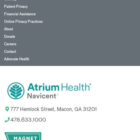
Patient Privacy
Financial Assistance
Online Privacy Practices
About
Donate
Careers
Contact
Advocate Health
777 Hemlock Street, Macon, GA 31201
478.633.1000