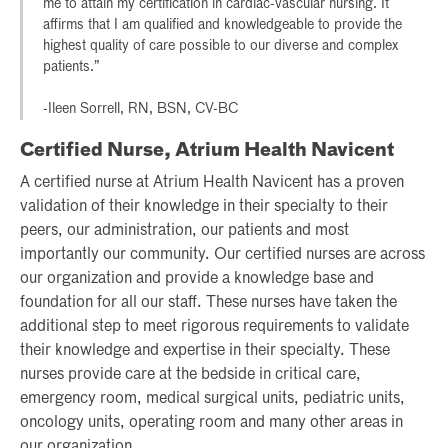
me to attain my certification in cardiac-vascular nursing. It
affirms that I am qualified and knowledgeable to provide the
highest quality of care possible to our diverse and complex
patients.”
-Ileen Sorrell, RN, BSN, CV-BC
Certified Nurse, Atrium Health Navicent
A certified nurse at Atrium Health Navicent has a proven
validation of their knowledge in their specialty to their
peers, our administration, our patients and most
importantly our community. Our certified nurses are across
our organization and provide a knowledge base and
foundation for all our staff. These nurses have taken the
additional step to meet rigorous requirements to validate
their knowledge and expertise in their specialty. These
nurses provide care at the bedside in critical care,
emergency room, medical surgical units, pediatric units,
oncology units, operating room and many other areas in
our organization.