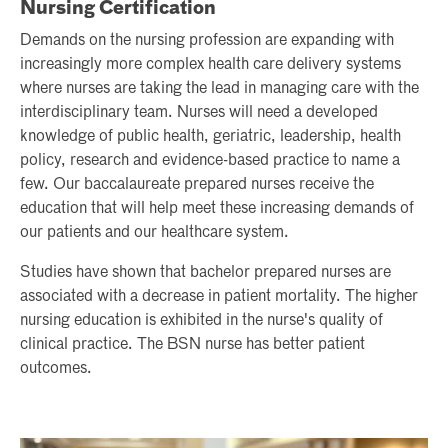
Nursing Certification
Demands on the nursing profession are expanding with
increasingly more complex health care delivery systems
where nurses are taking the lead in managing care with the
interdisciplinary team. Nurses will need a developed
knowledge of public health, geriatric, leadership, health
policy, research and evidence-based practice to name a
few. Our baccalaureate prepared nurses receive the
education that will help meet these increasing demands of
our patients and our healthcare system.
Studies have shown that bachelor prepared nurses are
associated with a decrease in patient mortality. The higher
nursing education is exhibited in the nurse's quality of
clinical practice. The BSN nurse has better patient
outcomes.