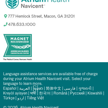
777 Hemlock Street, Macon, GA 31201
478.633.1000
Language assistance services are available free of charge
during your Atrium Health Navicent visit. Select your
language to learn more.
Español
|
العربیة
|
မြန်မာ
|
简体中文
|
فارسی
|
ગુજરાતી
|
Kreyòl ayisyen
|
भाषा
|
한국어
|
Română
|
Русский
|
Kiswahili
|
Türkçe
|
اردو
|
Tiếng Việt