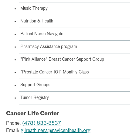
Music Therapy
Nutrition & Health
Patient Nurse Navigator
Pharmacy Assistance program
"Pink Alliance" Breast Cancer Support Group
"Prostate Cancer 101" Monthly Class
Support Groups
Tumor Registry
Cancer Life Center
Phone:
(478) 633-8537
Email:
gilreath.nena@navicenthealth.org