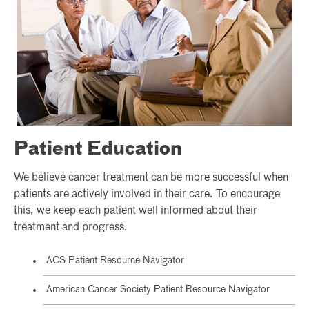
Patient Education
We believe cancer treatment can be more successful when
patients are actively involved in their care. To encourage
this, we keep each patient well informed about their
treatment and progress.
ACS Patient Resource Navigator
American Cancer Society Patient Resource Navigator