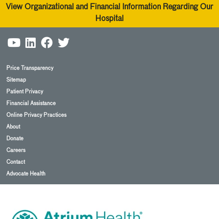
View Organizational and Financial Information Regarding Our
Hospital
Price Transparency
Sitemap
Patient Privacy
Financial Assistance
Online Privacy Practices
About
Donate
Careers
Contact
Advocate Health