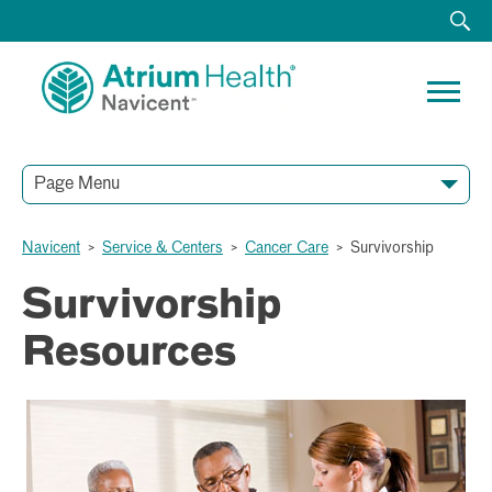
Page Menu
Navicent
>
Service & Centers
>
Cancer Care
>
Survivorship
Survivorship
Resources