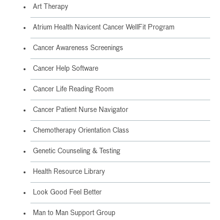
Art Therapy
Atrium Health Navicent Cancer WellFit Program
Cancer Awareness Screenings
Cancer Help Software
Cancer Life Reading Room
Cancer Patient Nurse Navigator
Chemotherapy Orientation Class
Genetic Counseling & Testing
Health Resource Library
Look Good Feel Better
Man to Man Support Group