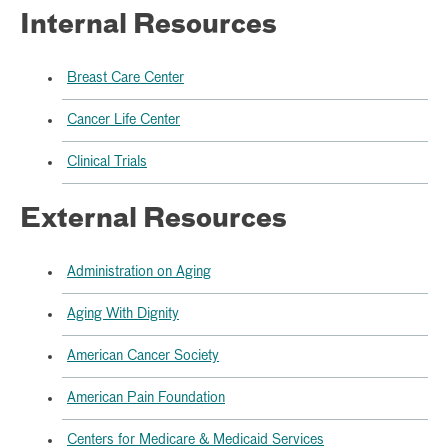
Internal Resources
Breast Care Center
Cancer Life Center
Clinical Trials
External Resources
Administration on Aging
Aging With Dignity
American Cancer Society
American Pain Foundation
Centers for Medicare & Medicaid Services