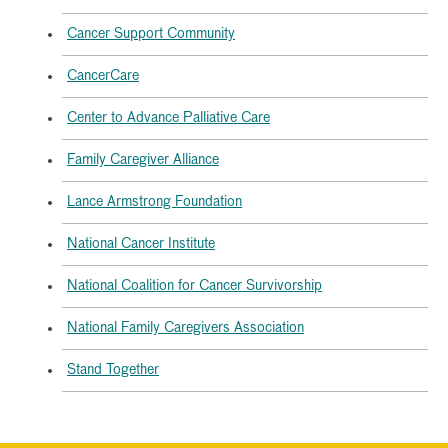
Cancer Support Community
CancerCare
Center to Advance Palliative Care
Family Caregiver Alliance
Lance Armstrong Foundation
National Cancer Institute
National Coalition for Cancer Survivorship
National Family Caregivers Association
Stand Together