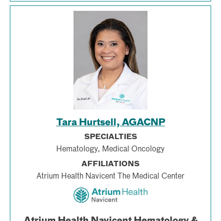
Tara Hurtsell, AGACNP
SPECIALTIES
Hematology, Medical Oncology
AFFILIATIONS
Atrium Health Navicent The Medical Center
Atrium Health Navicent Hematology &