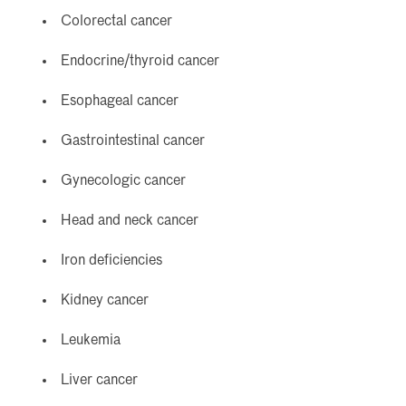
Colorectal cancer
Endocrine/thyroid cancer
Esophageal cancer
Gastrointestinal cancer
Gynecologic cancer
Head and neck cancer
Iron deficiencies
Kidney cancer
Leukemia
Liver cancer