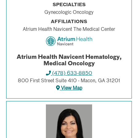
SPECIALTIES
Gynecologic Oncology
AFFILIATIONS
Atrium Health Navicent The Medical Center
Atrium Health Navicent Hematology,
Medical Oncology
(478) 633-8850
800 First Street Suite 410 - Macon, GA 31201
View Map