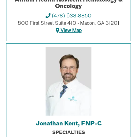
Oncology
(478) 633-8850
800 First Street Suite 410 - Macon, GA 31201
View Map
Jonathan Kent, FNP-C
SPECIALTIES