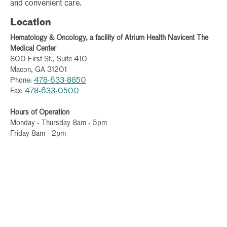
and convenient care.
Location
Hematology & Oncology, a facility of Atrium Health Navicent The
Medical Center
800 First St., Suite 410
Macon, GA 31201
Phone:
478-633-8850
Fax:
478-633-0500
Hours of Operation
Monday - Thursday 8am - 5pm
Friday 8am - 2pm