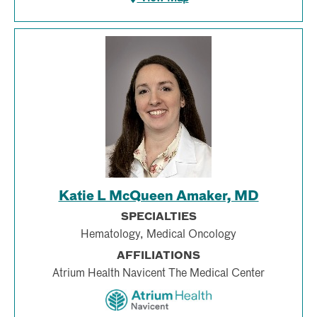
Katie L McQueen Amaker, MD
SPECIALTIES
Hematology, Medical Oncology
AFFILIATIONS
Atrium Health Navicent The Medical Center