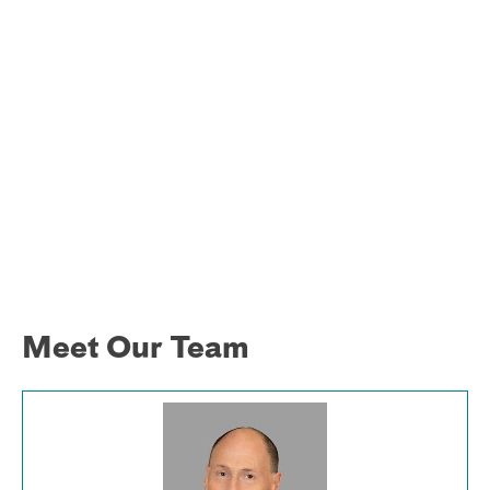
Meet Our Team