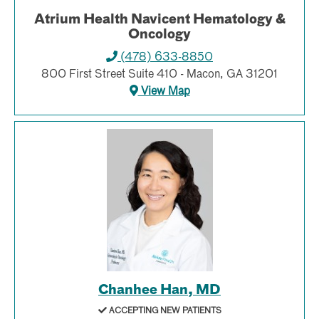
Atrium Health Navicent Hematology &
Oncology
(478) 633-8850
800 First Street Suite 410 - Macon, GA 31201
View Map
Chanhee Han, MD
ACCEPTING NEW PATIENTS