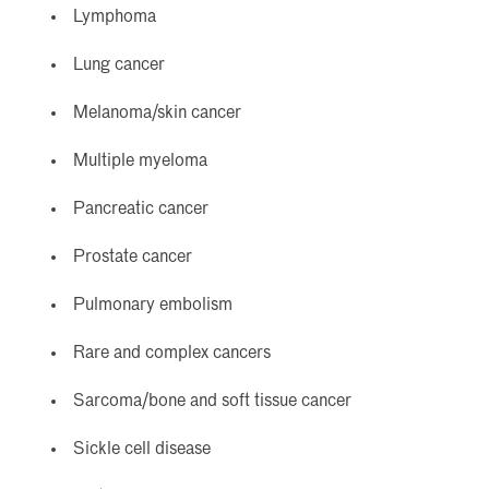
Lymphoma
Lung cancer
Melanoma/skin cancer
Multiple myeloma
Pancreatic cancer
Prostate cancer
Pulmonary embolism
Rare and complex cancers
Sarcoma/bone and soft tissue cancer
Sickle cell disease