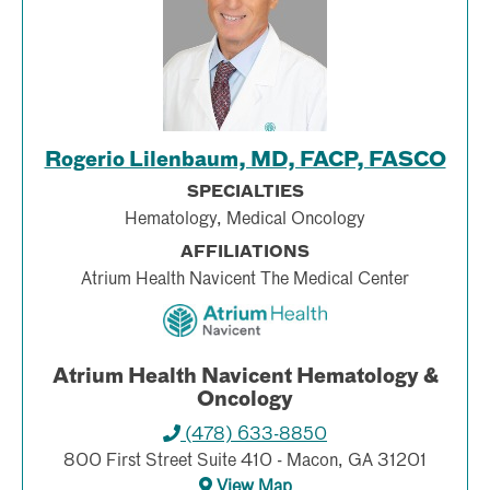
Rogerio Lilenbaum, MD, FACP, FASCO
SPECIALTIES
Hematology, Medical Oncology
AFFILIATIONS
Atrium Health Navicent The Medical Center
Atrium Health Navicent Hematology &
Oncology
(478) 633-8850
800 First Street Suite 410 - Macon, GA 31201
View Map