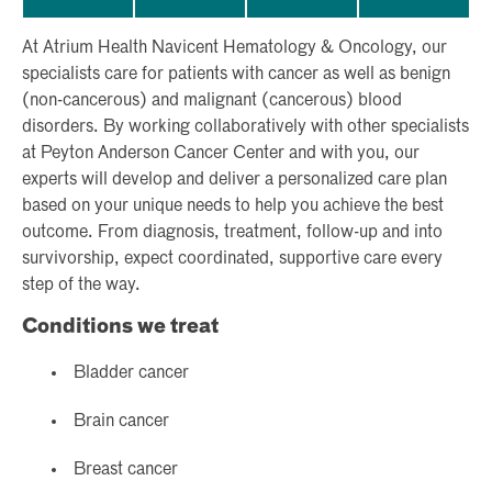
At Atrium Health Navicent Hematology & Oncology, our
specialists care for patients with cancer as well as benign
(non-cancerous) and malignant (cancerous) blood
disorders. By working collaboratively with other specialists
at Peyton Anderson Cancer Center and with you, our
experts will develop and deliver a personalized care plan
based on your unique needs to help you achieve the best
outcome. From diagnosis, treatment, follow-up and into
survivorship, expect coordinated, supportive care every
step of the way.
Conditions we treat
Bladder cancer
Brain cancer
Breast cancer