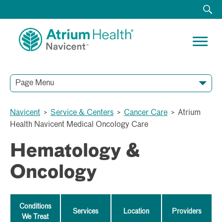
Page Menu
Navicent
>
Service & Centers
>
Cancer Care
>
Atrium
Health Navicent Medical Oncology Care
Hematology &
Oncology
Conditions
Services
Location
Providers
We Treat