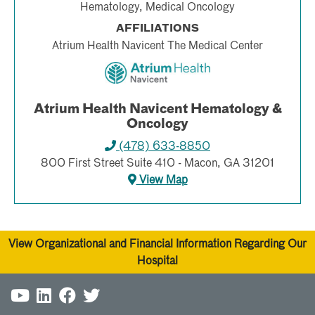
Hematology, Medical Oncology
AFFILIATIONS
Atrium Health Navicent The Medical Center
Atrium Health Navicent Hematology &
Oncology
(478) 633-8850
800 First Street Suite 410 - Macon, GA 31201
View Map
View Organizational and Financial Information Regarding Our
Hospital