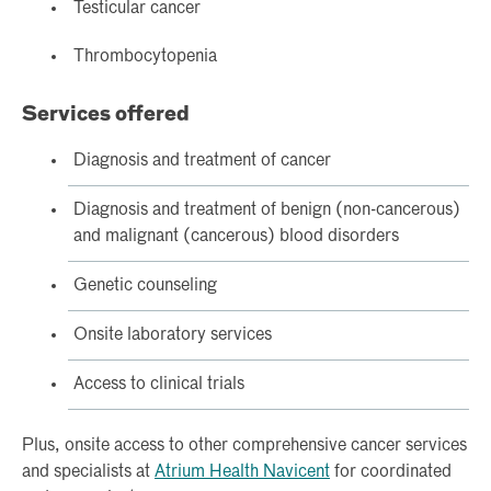
Testicular cancer
Thrombocytopenia
Services offered
Diagnosis and treatment of cancer
Diagnosis and treatment of benign (non-cancerous)
and malignant (cancerous) blood disorders
Genetic counseling
Onsite laboratory services
Access to clinical trials
Plus, onsite access to other comprehensive cancer services
and specialists at
Atrium Health Navicent
for coordinated