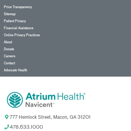
Price Transparency
Sitemap
Patient Privacy
Financial Assistance
Online Privacy Practices
About
Donate
Careers
Contact
Advocate Health
777 Hemlock Street, Macon, GA 31201
478.633.1000