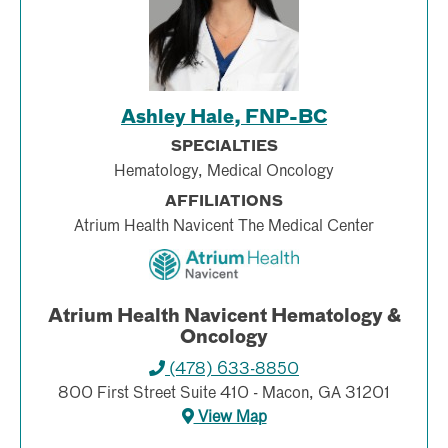
Ashley Hale, FNP-BC
SPECIALTIES
Hematology, Medical Oncology
AFFILIATIONS
Atrium Health Navicent The Medical Center
Atrium Health Navicent Hematology &
Oncology
(478) 633-8850
800 First Street Suite 410 - Macon, GA 31201
View Map