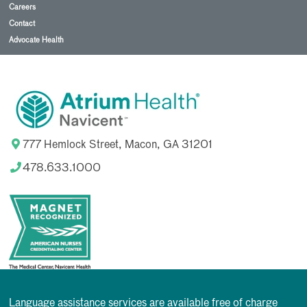
Careers
Contact
Advocate Health
777 Hemlock Street, Macon, GA 31201
478.633.1000
Language assistance services are available free of charge