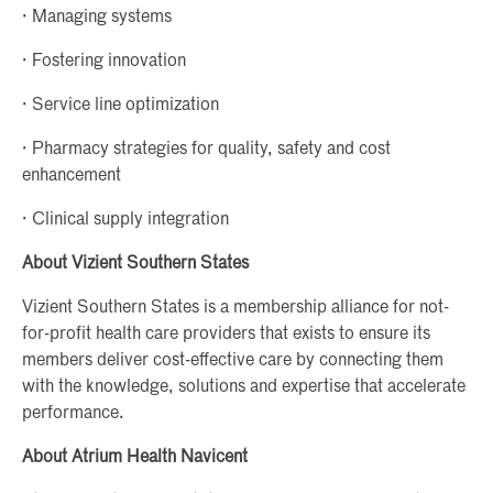
· Managing systems
· Fostering innovation
· Service line optimization
· Pharmacy strategies for quality, safety and cost
enhancement
· Clinical supply integration
About Vizient Southern States
Vizient Southern States is a membership alliance for not-
for-profit health care providers that exists to ensure its
members deliver cost-effective care by connecting them
with the knowledge, solutions and expertise that accelerate
performance.
About Atrium Health Navicent