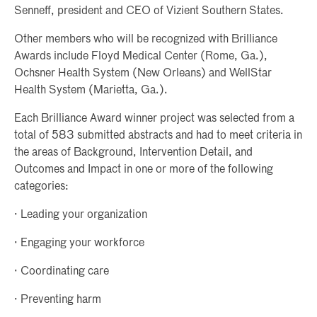
Senneff, president and CEO of Vizient Southern States.
Other members who will be recognized with Brilliance
Awards include Floyd Medical Center (Rome, Ga.),
Ochsner Health System (New Orleans) and WellStar
Health System (Marietta, Ga.).
Each Brilliance Award winner project was selected from a
total of 583 submitted abstracts and had to meet criteria in
the areas of Background, Intervention Detail, and
Outcomes and Impact in one or more of the following
categories:
· Leading your organization
· Engaging your workforce
· Coordinating care
· Preventing harm