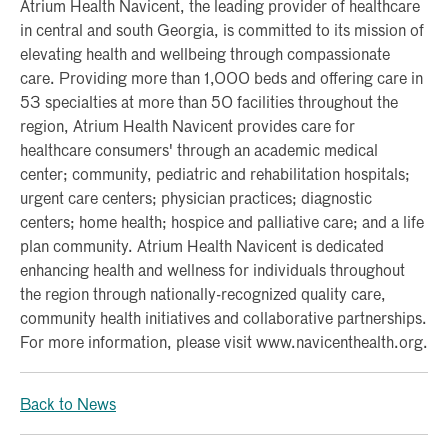
Atrium Health Navicent, the leading provider of healthcare
in central and south Georgia, is committed to its mission of
elevating health and wellbeing through compassionate
care. Providing more than 1,000 beds and offering care in
53 specialties at more than 50 facilities throughout the
region, Atrium Health Navicent provides care for
healthcare consumers' through an academic medical
center; community, pediatric and rehabilitation hospitals;
urgent care centers; physician practices; diagnostic
centers; home health; hospice and palliative care; and a life
plan community. Atrium Health Navicent is dedicated
enhancing health and wellness for individuals throughout
the region through nationally-recognized quality care,
community health initiatives and collaborative partnerships.
For more information, please visit www.navicenthealth.org.
Back to News