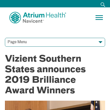
Page Menu
Contact Our Team
Media Resources
Video Conferences
Vizient Southern
States announces
2019 Brilliance
Award Winners