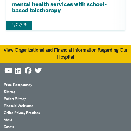
mental health services with school-
based teletherapy
4/27/26
View Organizational and Financial Information Regarding Our
Hospital
Price Transparency
Sitemap
Patient Privacy
Financial Assistance
Online Privacy Practices
About
Donate