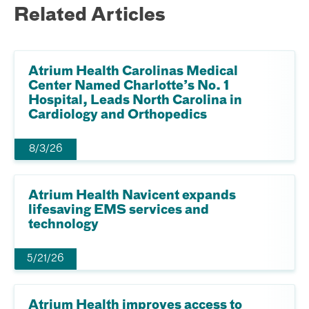
Related Articles
Atrium Health Carolinas Medical
Center Named Charlotte’s No. 1
Hospital, Leads North Carolina in
Cardiology and Orthopedics
8/3/26
Atrium Health Navicent expands
lifesaving EMS services and
technology
5/21/26
Atrium Health improves access to