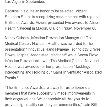
Las Vegas in September.
Because it is quite an honor to be selected, Vizient
Southern States is recognizing each member with regional
Brilliance Awards. Vizient presented two awards to Atrium
Health Navicent in Macon, Ga. on Friday, November 8.
Nancy Osborn, Infection Prevention Manager for The
Medical Center, Navicent Health, was awarded for her
presentation "Innovative Hand Hygiene Technology Drives
Down Hospital-Associated Infections" while Sonya Floyd,
Infection Preventionist with The Medical Center, Navicent
Health, was awarded for her presentation "Tackling,
Intercepting and Holding our Gains in Ventilator Associated
Events."
"The Brilliance Awards are a way for us to honor our
members that have successfully made improvements in
their organizations. We appreciate all that you do to
provide high quality care to your communities," said Bill