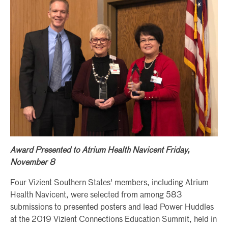
Award Presented to Atrium Health Navicent Friday,
November 8
Four Vizient Southern States' members, including Atrium
Health Navicent, were selected from among 583
submissions to presented posters and lead Power Huddles
at the 2019 Vizient Connections Education Summit, held in