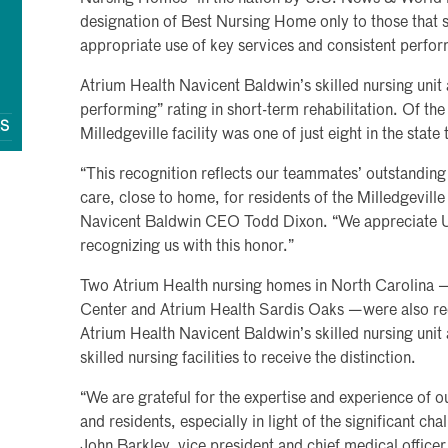
designation of Best Nursing Home only to those that sa
appropriate use of key services and consistent perfor
Atrium Health Navicent Baldwin’s skilled nursing unit 
performing” rating in short-term rehabilitation. Of t
QS
Milledgeville facility was one of just eight in the state 
“This recognition reflects our teammates’ outstanding 
care, close to home, for residents of the Milledgevill
Navicent Baldwin CEO Todd Dixon. “We appreciate 
recognizing us with this honor.”
Two Atrium Health nursing homes in North Carolina 
Center and Atrium Health Sardis Oaks —were also rec
Atrium Health Navicent Baldwin’s skilled nursing uni
skilled nursing facilities to receive the distinction.
“We are grateful for the expertise and experience of o
and residents, especially in light of the significant cha
John Barkley, vice president and chief medical office