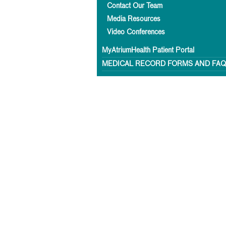
Contact Our Team
Media Resources
Video Conferences
MyAtriumHealth Patient Portal
MEDICAL RECORD FORMS AND FA