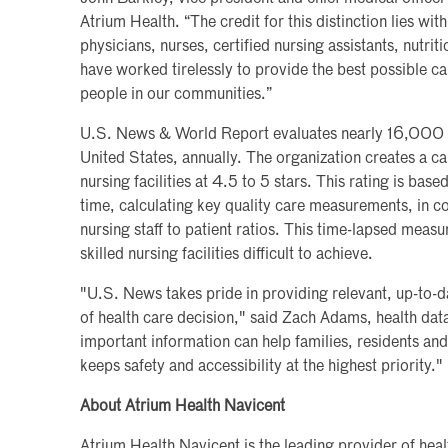
Atrium Health. “The credit for this distinction lies wi
physicians, nurses, certified nursing assistants, nutrit
have worked tirelessly to provide the best possible c
people in our communities.”
U.S. News & World Report evaluates nearly 16,000 ski
United States, annually. The organization creates a cal
nursing facilities at 4.5 to 5 stars. This rating is bas
time, calculating key quality care measurements, in c
nursing staff to patient ratios. This time-lapsed mea
skilled nursing facilities difficult to achieve.
"U.S. News takes pride in providing relevant, up-to-
of health care decision," said Zach Adams, health dat
important information can help families, residents an
keeps safety and accessibility at the highest priority."
About Atrium Health Navicent
Atrium Health Navicent is the leading provider of hea