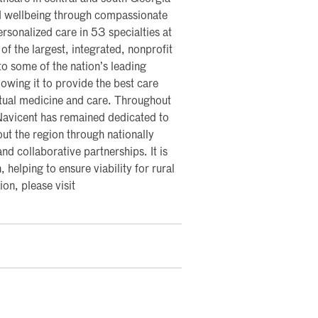
nd wellbeing through compassionate
rsonalized care in 53 specialties at
of the largest, integrated, nonprofit
nto some of the nation’s leading
lowing it to provide the best care
rtual medicine and care. Throughout
 Navicent has remained dedicated to
ut the region through nationally
nd collaborative partnerships. It is
, helping to ensure viability for rural
on, please visit