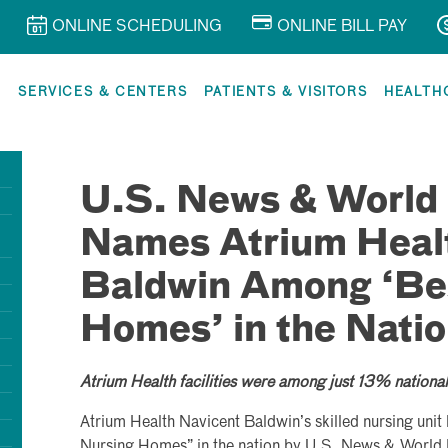
ONLINE SCHEDULING
ONLINE BILL PAY
R
SERVICES & CENTERS
PATIENTS & VISITORS
HEALTH
U.S. News & World
Names Atrium Heal
Baldwin Among ‘Be
Homes’ in the Nati
Atrium Health facilities were among just 13% national
Atrium Health Navicent Baldwin’s skilled nursing uni
Nursing Homes” in the nation by U.S. News & World 