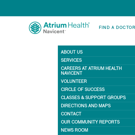
FIND A DOCTO
ABOUT US
SERVICES
CAREERS AT ATRIUM HEALTH
NAVICENT
VOLUNTEER
CIRCLE OF SUCCESS
CLASSES & SUPPORT GROUPS
DIRECTIONS AND MAPS
CONTACT
OUR COMMUNITY REPORTS
NEWS ROOM