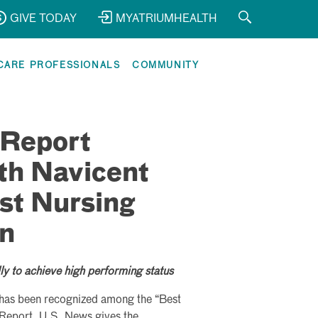
GIVE TODAY
MYATRIUMHEALTH
CARE PROFESSIONALS
COMMUNITY
 Report
th Navicent
st Nursing
on
ly to achieve high performing status
t has been recognized among the “Best
Report. U.S. News gives the