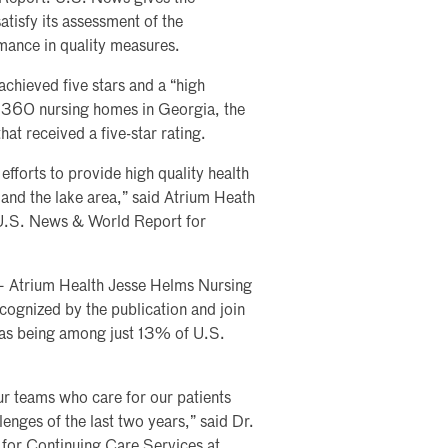
tisfy its assessment of the
mance in quality measures.
achieved five stars and a “high
he 360 nursing homes in Georgia, the
that received a five-star rating.
efforts to provide high quality health
e and the lake area,” said Atrium Heath
U.S. News & World Report for
— Atrium Health Jesse Helms Nursing
ognized by the publication and join
t as being among just 13% of U.S.
ur teams who care for our patients
llenges of the last two years,” said Dr.
r for Continuing Care Services at