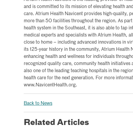
and is committed to its mission of elevating health a
care. Atrium Health Navicent provides high-quality, pe
more than 50 facilities throughout the region. As part 
health system in the Southeast, it is also able to tap i
medical experts and specialists with Atrium Health, al
close to home – including advanced innovations in vi
its 125-year history in the community, Atrium Health
enhancing health and wellness for individuals througho
recognized quality care, community health initiatives a
also one of the leading teaching hospitals in the region
health care for the next generation. For more informati
www.NavicentHealth.org.
Back to News
Related Articles