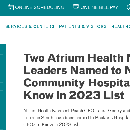
ONLINE SCHEDULING
ONLINE BILL PAY
R
SERVICES & CENTERS
PATIENTS & VISITORS
HEALTH
Two Atrium Health 
Leaders Named to N
Community Hospita
Know in 2023 List
Atrium Health Navicent Peach CEO Laura Gentry an
Lorraine Smith have been named to Becker’s Hospit
CEOs to Know in 2023 list.