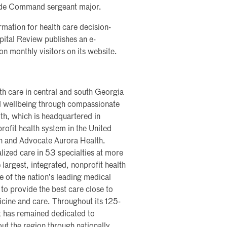
gade Command sergeant major.
rmation for health care decision-
pital Review publishes an e-
on monthly visitors on its website.
th care in central and south Georgia
nd wellbeing through compassionate
th, which is headquartered in
profit health system in the United
th and Advocate Aurora Health.
lized care in 53 specialties at more
 largest, integrated, nonprofit health
me of the nation’s leading medical
 to provide the best care close to
icine and care. Throughout its 125-
t has remained dedicated to
ut the region through nationally