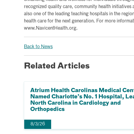
recognized quality care, community health initiatives a
also one of the leading teaching hospitals in the region
health care for the next generation. For more informati
www.NavicentHealth.org.
Back to News
Related Articles
Atrium Health Carolinas Medical Cen
Named Charlotte’s No. 1 Hospital, Le
North Carolina in Cardiology and
Orthopedics
8/3/26