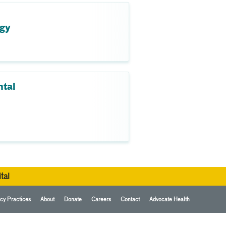
ogy
ntal
tal
cy Practices
About
Donate
Careers
Contact
Advocate Health