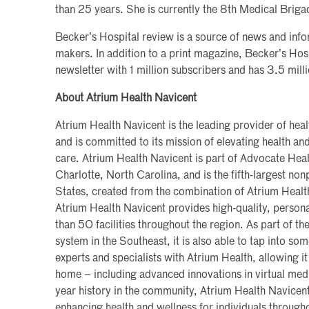
than 25 years. She is currently the 8th Medical Bri
Becker’s Hospital review is a source of news and info
makers. In addition to a print magazine, Becker’s Hos
newsletter with 1 million subscribers and has 3.5 milli
About Atrium Health Navicent
Atrium Health Navicent is the leading provider of heal
and is committed to its mission of elevating health a
care. Atrium Health Navicent is part of Advocate Heal
Charlotte, North Carolina, and is the fifth-largest non
States, created from the combination of Atrium Heal
Atrium Health Navicent provides high-quality, persona
than 50 facilities throughout the region. As part of the
system in the Southeast, it is also able to tap into so
experts and specialists with Atrium Health, allowing it
home – including advanced innovations in virtual med
year history in the community, Atrium Health Navicen
enhancing health and wellness for individuals througho