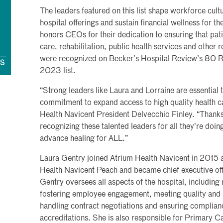
The leaders featured on this list shape workforce cultu
hospital offerings and sustain financial wellness for th
honors CEOs for their dedication to ensuring that pat
care, rehabilitation, public health services and other
were recognized on Becker’s Hospital Review’s 80 R
QS
2023 list.
“Strong leaders like Laura and Lorraine are essential 
commitment to expand access to high quality health ca
Health Navicent President Delvecchio Finley. “Thanks
recognizing these talented leaders for all they’re doi
advance healing for ALL.”
Laura Gentry joined Atrium Health Navicent in 2015 as
Health Navicent Peach and became chief executive offi
Gentry oversees all aspects of the hospital, including
fostering employee engagement, meeting quality and p
handling contract negotiations and ensuring complianc
accreditations. She is also responsible for Primary Ca