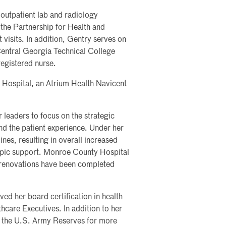
outpatient lab and radiology
 the Partnership for Health and
 visits. In addition, Gentry serves on
Central Georgia Technical College
registered nurse.
Hospital, an Atrium Health Navicent
 leaders to focus on the strategic
and the patient experience. Under her
ines, resulting in overall increased
opic support. Monroe County Hospital
d renovations have been completed
d her board certification in health
care Executives. In addition to her
f the U.S. Army Reserves for more