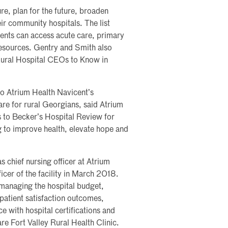
re, plan for the future, broaden
eir community hospitals. The list
ients can access acute care, primary
 resources. Gentry and Smith also
ural Hospital CEOs to Know in
to Atrium Health Navicent’s
re for rural Georgians, said Atrium
 to Becker’s Hospital Review for
ng to improve health, elevate hope and
 chief nursing officer at Atrium
cer of the facility in March 2018.
 managing the hospital budget,
atient satisfaction outcomes,
e with hospital certifications and
re Fort Valley Rural Health Clinic.