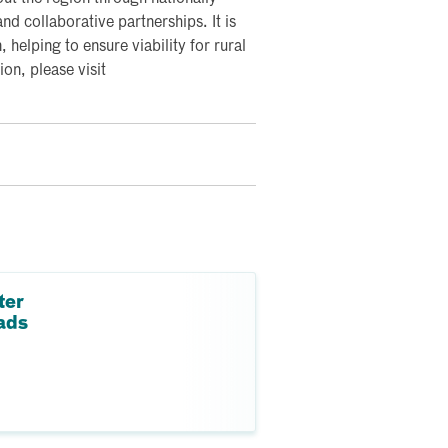
nd collaborative partnerships. It is
, helping to ensure viability for rural
on, please visit
ter
ads