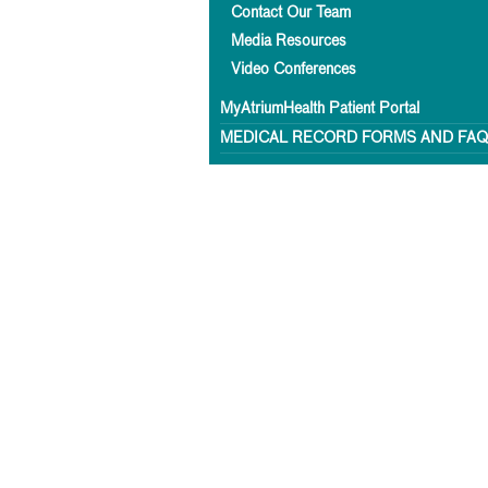
Contact Our Team
Media Resources
Video Conferences
MyAtriumHealth Patient Portal
MEDICAL RECORD FORMS AND FA