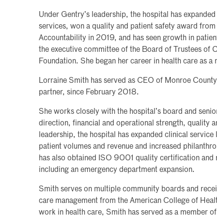
Under Gentry’s leadership, the hospital has expanded 
services, won a quality and patient safety award from
Accountability in 2019, and has seen growth in patient
the executive committee of the Board of Trustees of 
Foundation. She began her career in health care as a 
Lorraine Smith has served as CEO of Monroe County 
partner, since February 2018.
She works closely with the hospital’s board and senior
direction, financial and operational strength, quality 
leadership, the hospital has expanded clinical service l
patient volumes and revenue and increased philanthr
has also obtained ISO 9001 quality certification an
including an emergency department expansion.
Smith serves on multiple community boards and receive
care management from the American College of Health
work in health care, Smith has served as a member o