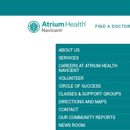
FIND A DOCTO
ABOUT US
SERVICES
CAREERS AT ATRIUM HEALTH
NAVICENT
VOLUNTEER
CIRCLE OF SUCCESS
CLASSES & SUPPORT GROUPS
DIRECTIONS AND MAPS
CONTACT
OUR COMMUNITY REPORTS
NEWS ROOM