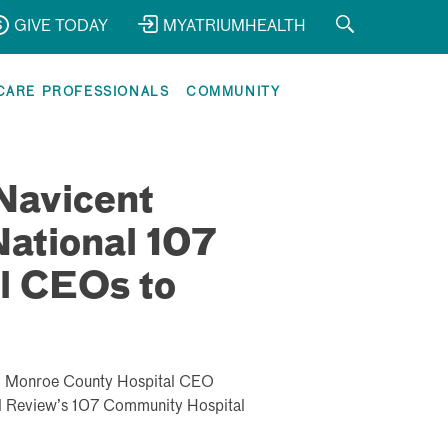
GIVE TODAY
MYATRIUMHEALTH
CARE PROFESSIONALS
COMMUNITY
Navicent
ational 107
l CEOs to
d Monroe County Hospital CEO
al Review’s 107 Community Hospital