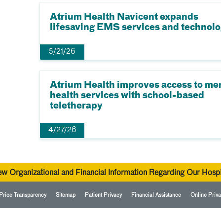
Atrium Health Navicent expands
lifesaving EMS services and technol
5/21/26
Atrium Health improves access to me
health services with school-based
teletherapy
4/27/26
ew Organizational and Financial Information Regarding Our Hospi
Price Transparency
Sitemap
Patient Privacy
Financial Assistance
Online Priva