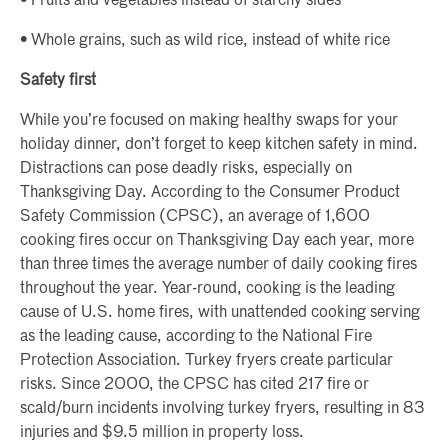
• Fruits and vegetables instead of starchy sides
• Whole grains, such as wild rice, instead of white rice
Safety first
While you’re focused on making healthy swaps for your
holiday dinner, don’t forget to keep kitchen safety in mind.
Distractions can pose deadly risks, especially on
Thanksgiving Day. According to the Consumer Product
Safety Commission (CPSC), an average of 1,600
cooking fires occur on Thanksgiving Day each year, more
than three times the average number of daily cooking fires
throughout the year. Year-round, cooking is the leading
cause of U.S. home fires, with unattended cooking serving
as the leading cause, according to the National Fire
Protection Association. Turkey fryers create particular
risks. Since 2000, the CPSC has cited 217 fire or
scald/burn incidents involving turkey fryers, resulting in 83
injuries and $9.5 million in property loss.