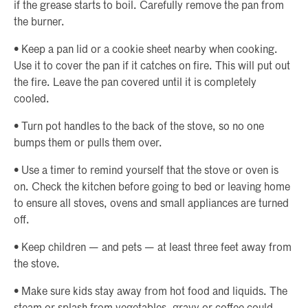
if the grease starts to boil. Carefully remove the pan from
the burner.
• Keep a pan lid or a cookie sheet nearby when cooking.
Use it to cover the pan if it catches on fire. This will put out
the fire. Leave the pan covered until it is completely
cooled.
• Turn pot handles to the back of the stove, so no one
bumps them or pulls them over.
• Use a timer to remind yourself that the stove or oven is
on. Check the kitchen before going to bed or leaving home
to ensure all stoves, ovens and small appliances are turned
off.
• Keep children — and pets — at least three feet away from
the stove.
• Make sure kids stay away from hot food and liquids. The