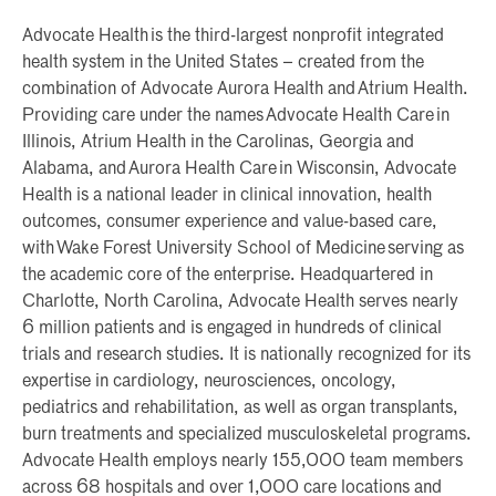
Advocate Health is the third-largest nonprofit integrated
health system in the United States – created from the
combination of Advocate Aurora Health and Atrium Health.
Providing care under the names Advocate Health Care in
Illinois, Atrium Health in the Carolinas, Georgia and
Alabama, and Aurora Health Care in Wisconsin, Advocate
Health is a national leader in clinical innovation, health
outcomes, consumer experience and value-based care,
with Wake Forest University School of Medicine serving as
the academic core of the enterprise. Headquartered in
Charlotte, North Carolina, Advocate Health serves nearly
6 million patients and is engaged in hundreds of clinical
trials and research studies. It is nationally recognized for its
expertise in cardiology, neurosciences, oncology,
pediatrics and rehabilitation, as well as organ transplants,
burn treatments and specialized musculoskeletal programs.
Advocate Health employs nearly 155,000 team members
across 68 hospitals and over 1,000 care locations and