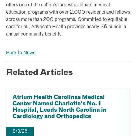
offers one of the nation’s largest graduate medical
education programs with over 2,000 residents and fellows
across more than 200 programs. Committed to equitable
care for all, Advocate Health provides nearly $6 billion in
annual community benefits.
Back to News
Related Articles
Atrium Health Carolinas Medical
Center Named Charlotte’s No. 1
Hospital, Leads North Carolina in
Cardiology and Orthopedics
8/3/26