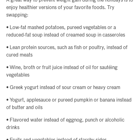
A great way to prevent weight gain during the holidays is to
enjoy healthier versions of your favorite foods. Try
swapping:
• Low-fat mashed potatoes, pureed vegetables or a
reduced-fat soup instead of creamed soup in casseroles
• Lean protein sources, such as fish or poultry, instead of
cured meats
• Wine, broth or fruit juice instead of oil for sautéing
vegetables
• Greek yogurt instead of sour cream or heavy cream
• Yogurt, applesauce or pureed pumpkin or banana instead
of butter and oils
• Flavored water instead of eggnog, punch or alcoholic
drinks