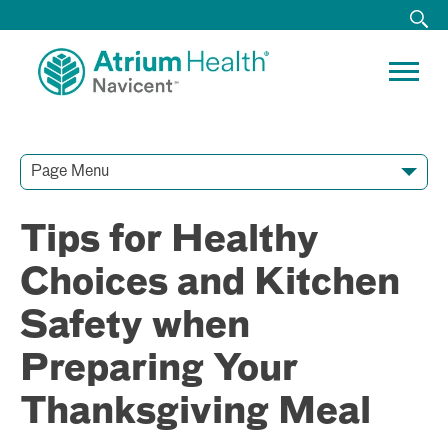
Page Menu
Contact Our Team
Media Resources
Video Conferences
Tips for Healthy
Choices and Kitchen
Safety when
Preparing Your
Thanksgiving Meal