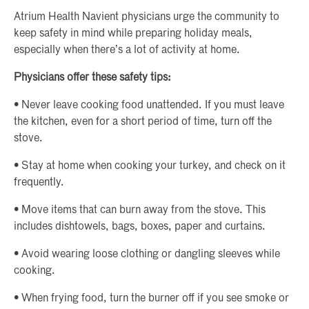
Atrium Health Navient physicians urge the community to
keep safety in mind while preparing holiday meals,
especially when there’s a lot of activity at home.
Physicians offer these safety tips:
• Never leave cooking food unattended. If you must leave
the kitchen, even for a short period of time, turn off the
stove.
• Stay at home when cooking your turkey, and check on it
frequently.
• Move items that can burn away from the stove. This
includes dishtowels, bags, boxes, paper and curtains.
• Avoid wearing loose clothing or dangling sleeves while
cooking.
• When frying food, turn the burner off if you see smoke or