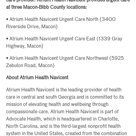
care provider. Atrium Health Navicent provides urgent care
at three Macon-Bibb County locations:
• Atrium Health Navicent Urgent Care North (3400
Riverside Drive, Macon)
• Atrium Health Navicent Urgent Care East (1339 Gray
Highway, Macon)
• Atrium Health Navicent Urgent Care Northwest (5925
Zebulon Road, Macon)
About Atrium Health Navicent
Atrium Health Navicent is the leading provider of health
care in central and south Georgia and is committed to its
mission of elevating health and wellbeing through
compassionate care. Atrium Health Navicent is part of
Advocate Health, which is headquartered in Charlotte,
North Carolina, and is the third-largest nonprofit health
system in the United States, created from the combination