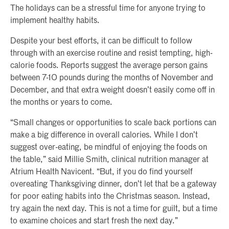
The holidays can be a stressful time for anyone trying to
implement healthy habits.
Despite your best efforts, it can be difficult to follow
through with an exercise routine and resist tempting, high-
calorie foods. Reports suggest the average person gains
between 7-10 pounds during the months of November and
December, and that extra weight doesn’t easily come off in
the months or years to come.
“Small changes or opportunities to scale back portions can
make a big difference in overall calories. While I don’t
suggest over-eating, be mindful of enjoying the foods on
the table,” said Millie Smith, clinical nutrition manager at
Atrium Health Navicent. “But, if you do find yourself
overeating Thanksgiving dinner, don’t let that be a gateway
for poor eating habits into the Christmas season. Instead,
try again the next day. This is not a time for guilt, but a time
to examine choices and start fresh the next day.”