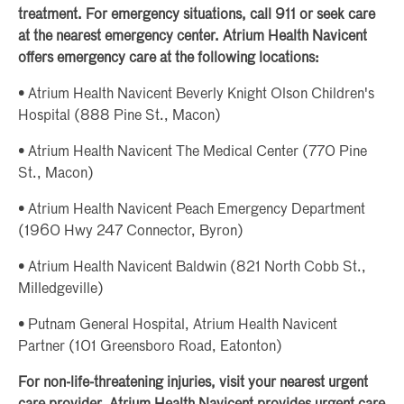
treatment. For emergency situations, call 911 or seek care
at the nearest emergency center. Atrium Health Navicent
offers emergency care at the following locations:
• Atrium Health Navicent Beverly Knight Olson Children's
Hospital (888 Pine St., Macon)
• Atrium Health Navicent The Medical Center (770 Pine
St., Macon)
• Atrium Health Navicent Peach Emergency Department
(1960 Hwy 247 Connector, Byron)
• Atrium Health Navicent Baldwin (821 North Cobb St.,
Milledgeville)
• Putnam General Hospital, Atrium Health Navicent
Partner (101 Greensboro Road, Eatonton)
For non-life-threatening injuries, visit your nearest urgent