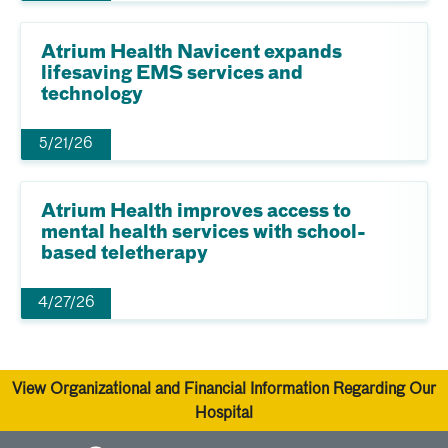
Atrium Health Navicent expands
lifesaving EMS services and
technology
5/21/26
Atrium Health improves access to
mental health services with school-
based teletherapy
4/27/26
View Organizational and Financial Information Regarding Our
Hospital