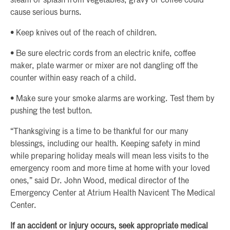
steam or splash from vegetables, gravy or coffee could
cause serious burns.
• Keep knives out of the reach of children.
• Be sure electric cords from an electric knife, coffee
maker, plate warmer or mixer are not dangling off the
counter within easy reach of a child.
• Make sure your smoke alarms are working. Test them by
pushing the test button.
“Thanksgiving is a time to be thankful for our many
blessings, including our health. Keeping safety in mind
while preparing holiday meals will mean less visits to the
emergency room and more time at home with your loved
ones,” said Dr. John Wood, medical director of the
Emergency Center at Atrium Health Navicent The Medical
Center.
If an accident or injury occurs, seek appropriate medical