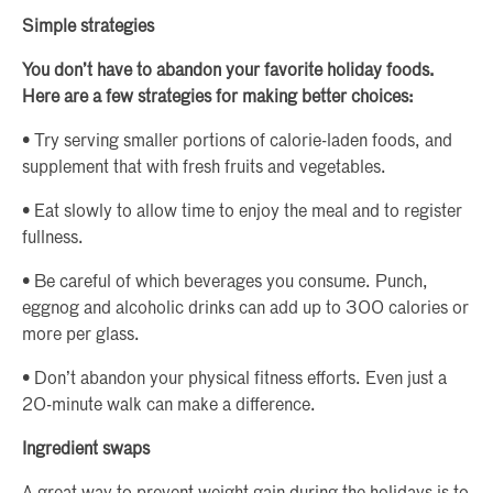
Simple strategies
You don’t have to abandon your favorite holiday foods.
Here are a few strategies for making better choices:
• Try serving smaller portions of calorie-laden foods, and
supplement that with fresh fruits and vegetables.
• Eat slowly to allow time to enjoy the meal and to register
fullness.
• Be careful of which beverages you consume. Punch,
eggnog and alcoholic drinks can add up to 300 calories or
more per glass.
• Don’t abandon your physical fitness efforts. Even just a
20-minute walk can make a difference.
Ingredient swaps