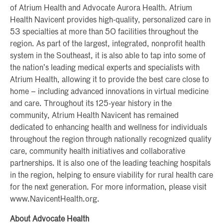
of Atrium Health and Advocate Aurora Health. Atrium
Health Navicent provides high-quality, personalized care in
53 specialties at more than 50 facilities throughout the
region. As part of the largest, integrated, nonprofit health
system in the Southeast, it is also able to tap into some of
the nation’s leading medical experts and specialists with
Atrium Health, allowing it to provide the best care close to
home – including advanced innovations in virtual medicine
and care. Throughout its 125-year history in the
community, Atrium Health Navicent has remained
dedicated to enhancing health and wellness for individuals
throughout the region through nationally recognized quality
care, community health initiatives and collaborative
partnerships. It is also one of the leading teaching hospitals
in the region, helping to ensure viability for rural health care
for the next generation. For more information, please visit
www.NavicentHealth.org.
About Advocate Health