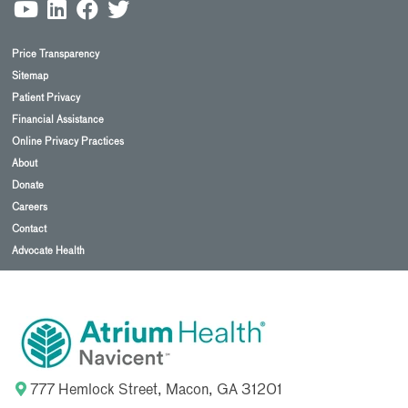
Price Transparency
Sitemap
Patient Privacy
Financial Assistance
Online Privacy Practices
About
Donate
Careers
Contact
Advocate Health
777 Hemlock Street, Macon, GA 31201