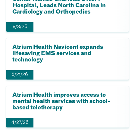
Hospital, Leads North Carolina in
Cardiology and Orthopedics
8/3/26
Atrium Health Navicent expands
lifesaving EMS services and
technology
5/21/26
Atrium Health improves access to
mental health services with school-
based teletherapy
4/27/26