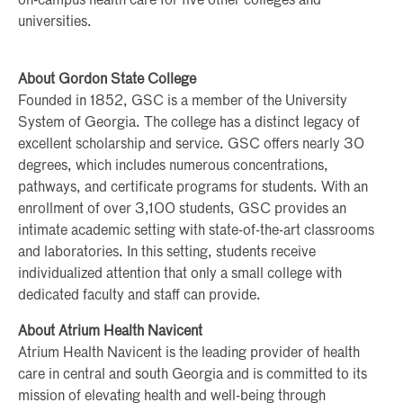
on-campus health care for five other colleges and
universities.
About Gordon State College
Founded in 1852, GSC is a member of the University
System of Georgia. The college has a distinct legacy of
excellent scholarship and service. GSC offers nearly 30
degrees, which includes numerous concentrations,
pathways, and certificate programs for students. With an
enrollment of over 3,100 students, GSC provides an
intimate academic setting with state-of-the-art classrooms
and laboratories. In this setting, students receive
individualized attention that only a small college with
dedicated faculty and staff can provide.
About Atrium Health Navicent
Atrium Health Navicent is the leading provider of health
care in central and south Georgia and is committed to its
mission of elevating health and well-being through