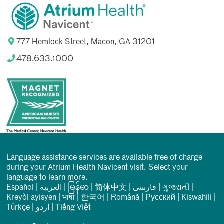
777 Hemlock Street, Macon, GA 31201
478.633.1000
Language assistance services are available free of charge
during your Atrium Health Navicent visit. Select your
language to learn more.
Español
|
العربیة
|
မြန်မာ
|
简体中文
|
فارسی
|
ગુજરાતી
|
Kreyòl ayisyen
|
भाषा
|
한국어
|
Română
|
Русский
|
Kiswahili
|
Türkçe
|
اردو
|
Tiếng Việt