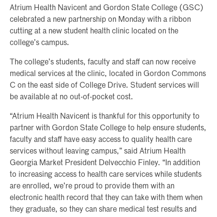
Atrium Health Navicent and Gordon State College (GSC)
celebrated a new partnership on Monday with a ribbon
cutting at a new student health clinic located on the
college’s campus.
The college’s students, faculty and staff can now receive
medical services at the clinic, located in Gordon Commons
C on the east side of College Drive. Student services will
be available at no out-of-pocket cost.
“Atrium Health Navicent is thankful for this opportunity to
partner with Gordon State College to help ensure students,
faculty and staff have easy access to quality health care
services without leaving campus,” said Atrium Health
Georgia Market President Delvecchio Finley. “In addition
to increasing access to health care services while students
are enrolled, we’re proud to provide them with an
electronic health record that they can take with them when
they graduate, so they can share medical test results and