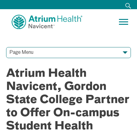
Page Menu
Contact Our Team
Media Resources
Video Conferences
Atrium Health
Navicent, Gordon
State College Partner
to Offer On-campus
Student Health