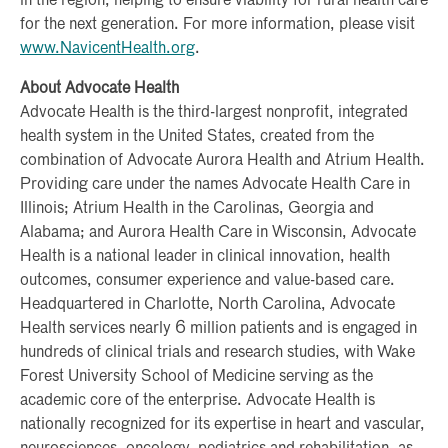
in the region, helping to ensure viability for rural health care
for the next generation. For more information, please visit
www.NavicentHealth.org
.
About Advocate Health
Advocate Health is the third-largest nonprofit, integrated
health system in the United States, created from the
combination of Advocate Aurora Health and Atrium Health.
Providing care under the names Advocate Health Care in
Illinois; Atrium Health in the Carolinas, Georgia and
Alabama; and Aurora Health Care in Wisconsin, Advocate
Health is a national leader in clinical innovation, health
outcomes, consumer experience and value-based care.
Headquartered in Charlotte, North Carolina, Advocate
Health services nearly 6 million patients and is engaged in
hundreds of clinical trials and research studies, with Wake
Forest University School of Medicine serving as the
academic core of the enterprise. Advocate Health is
nationally recognized for its expertise in heart and vascular,