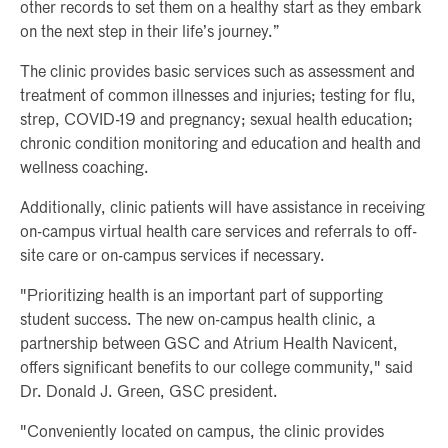
other records to set them on a healthy start as they embark
on the next step in their life’s journey.”
The clinic provides basic services such as assessment and
treatment of common illnesses and injuries; testing for flu,
strep, COVID-19 and pregnancy; sexual health education;
chronic condition monitoring and education and health and
wellness coaching.
Additionally, clinic patients will have assistance in receiving
on-campus virtual health care services and referrals to off-
site care or on-campus services if necessary.
"Prioritizing health is an important part of supporting
student success. The new on-campus health clinic, a
partnership between GSC and Atrium Health Navicent,
offers significant benefits to our college community," said
Dr. Donald J. Green, GSC president.
"Conveniently located on campus, the clinic provides