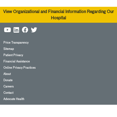
View Organizational and Financial Information Regarding Our
Hospital
Price Transparency
Sitemap
Patient Privacy
Financial Assistance
Online Privacy Practices
About
Donate
Careers
Contact
Advocate Health