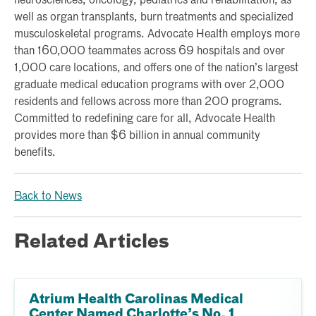
neurosciences, oncology, pediatrics and rehabilitation, as
well as organ transplants, burn treatments and specialized
musculoskeletal programs. Advocate Health employs more
than 160,000 teammates across 69 hospitals and over
1,000 care locations, and offers one of the nation’s largest
graduate medical education programs with over 2,000
residents and fellows across more than 200 programs.
Committed to redefining care for all, Advocate Health
provides more than $6 billion in annual community
benefits.
Back to News
Related Articles
Atrium Health Carolinas Medical
Center Named Charlotte’s No. 1