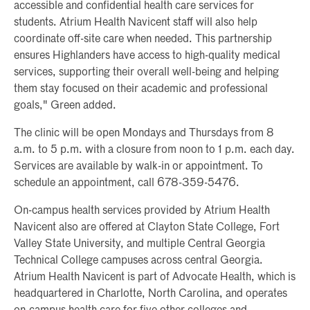
accessible and confidential health care services for
students. Atrium Health Navicent staff will also help
coordinate off-site care when needed. This partnership
ensures Highlanders have access to high-quality medical
services, supporting their overall well-being and helping
them stay focused on their academic and professional
goals," Green added.
The clinic will be open Mondays and Thursdays from 8
a.m. to 5 p.m. with a closure from noon to 1 p.m. each day.
Services are available by walk-in or appointment. To
schedule an appointment, call 678-359-5476.
On-campus health services provided by Atrium Health
Navicent also are offered at Clayton State College, Fort
Valley State University, and multiple Central Georgia
Technical College campuses across central Georgia.
Atrium Health Navicent is part of Advocate Health, which is
headquartered in Charlotte, North Carolina, and operates