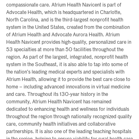
compassionate care. Atrium Health Navicent is part of
Advocate Health, which is headquartered in Charlotte,
North Carolina, and is the third-largest nonprofit health
system in the United States, created from the combination
of Atrium Health and Advocate Aurora Health. Atrium
Health Navicent provides high-quality, personalized care in
53 specialties at more than 50 facilities throughout the
region. As part of the largest, integrated, nonprofit health
system in the Southeast, it is also able to tap into some of
the nation’s leading medical experts and specialists with
Atrium Health, allowing it to provide the best care close to
home – including advanced innovations in virtual medicine
and care. Throughout its 130-year history in the
community, Atrium Health Navicent has remained
dedicated to enhancing health and wellness for individuals
throughout the region through nationally recognized quality
care, community health initiatives and collaborative
partnerships. It is also one of the leading teaching hospitals