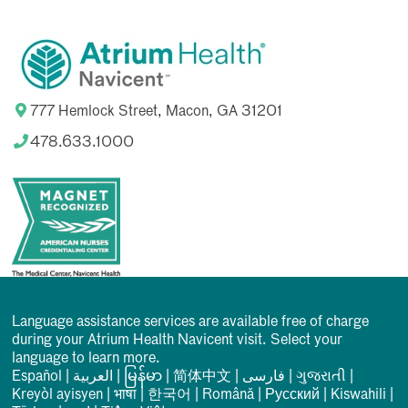
777 Hemlock Street, Macon, GA 31201
478.633.1000
Language assistance services are available free of charge
during your Atrium Health Navicent visit. Select your
language to learn more.
Español
|
العربیة
|
မြန်မာ
|
简体中文
|
فارسی
|
ગુજરાતી
|
Kreyòl ayisyen
|
भाषा
|
한국어
|
Română
|
Русский
|
Kiswahili
|