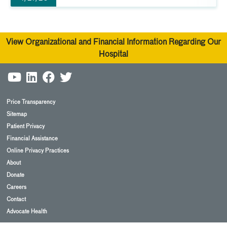
View Organizational and Financial Information Regarding Our
Hospital
Price Transparency
Sitemap
Patient Privacy
Financial Assistance
Online Privacy Practices
About
Donate
Careers
Contact
Advocate Health