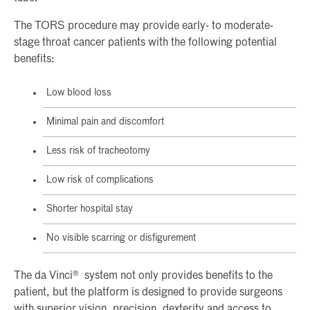
The TORS procedure may provide early- to moderate-
stage throat cancer patients with the following potential
benefits:
Low blood loss
Minimal pain and discomfort
Less risk of tracheotomy
Low risk of complications
Shorter hospital stay
No visible scarring or disfigurement
The da Vinci® system not only provides benefits to the
patient, but the platform is designed to provide surgeons
with superior vision, precision, dexterity and access to