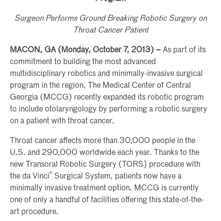
Surgeon Performs Ground Breaking Robotic Surgery on
Throat Cancer Patient
MACON, GA (Monday, October 7, 2013) –
As part of its
commitment to building the most advanced
multidisciplinary robotics and minimally-invasive surgical
program in the region, The Medical Center of Central
Georgia (MCCG) recently expanded its robotic program
to include otolaryngology by performing a robotic surgery
on a patient with throat cancer.
Throat cancer affects more than 30,000 people in the
U.S. and 290,000 worldwide each year. Thanks to the
new Transoral Robotic Surgery (TORS) procedure with
®
the da Vinci
Surgical System, patients now have a
minimally invasive treatment option. MCCG is currently
one of only a handful of facilities offering this state-of-the-
art procedure.