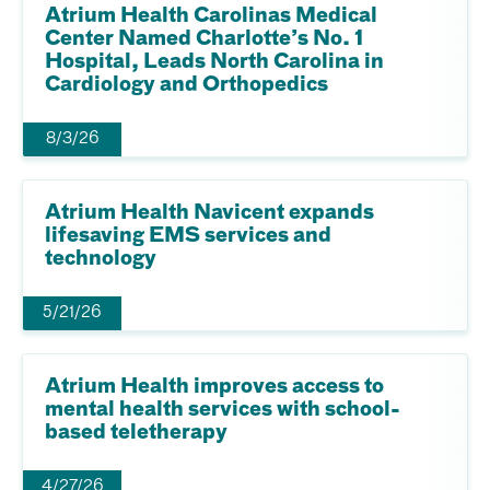
Atrium Health Carolinas Medical
Center Named Charlotte’s No. 1
Hospital, Leads North Carolina in
Cardiology and Orthopedics
8/3/26
Atrium Health Navicent expands
lifesaving EMS services and
technology
5/21/26
Atrium Health improves access to
mental health services with school-
based teletherapy
4/27/26