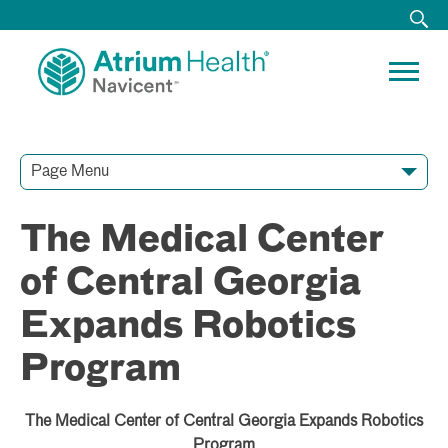
Page Menu
Contact Our Team
Media Resources
Video Conferences
The Medical Center
of Central Georgia
Expands Robotics
Program
The Medical Center of Central Georgia Expands Robotics
Program