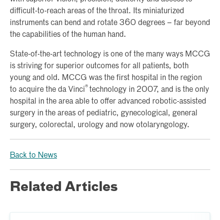
difficult-to-reach areas of the throat. Its miniaturized
instruments can bend and rotate 360 degrees – far beyond
the capabilities of the human hand.
State-of-the-art technology is one of the many ways MCCG
is striving for superior outcomes for all patients, both
young and old. MCCG was the first hospital in the region
®
to acquire the da Vinci
technology in 2007, and is the only
hospital in the area able to offer advanced robotic-assisted
surgery in the areas of pediatric, gynecological, general
surgery, colorectal, urology and now otolaryngology.
Back to News
Related Articles