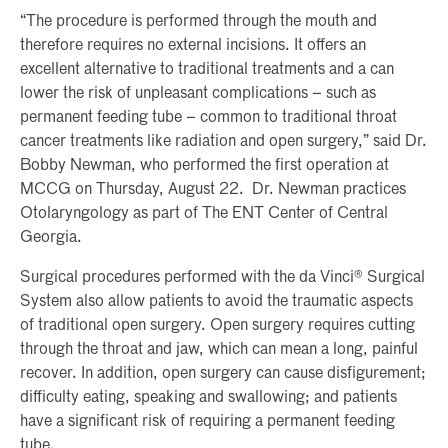
“The procedure is performed through the mouth and
therefore requires no external incisions. It offers an
excellent alternative to traditional treatments and a can
lower the risk of unpleasant complications – such as
permanent feeding tube – common to traditional throat
cancer treatments like radiation and open surgery,” said Dr.
Bobby Newman, who performed the first operation at
MCCG on Thursday, August 22. Dr. Newman practices
Otolaryngology as part of The ENT Center of Central
Georgia.
Surgical procedures performed with the da Vinci® Surgical
System also allow patients to avoid the traumatic aspects
of traditional open surgery. Open surgery requires cutting
through the throat and jaw, which can mean a long, painful
recover. In addition, open surgery can cause disfigurement;
difficulty eating, speaking and swallowing; and patients
have a significant risk of requiring a permanent feeding
tube.