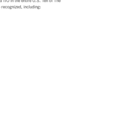
d 110 in the entire U.S. Ten of The
 recognized, including: