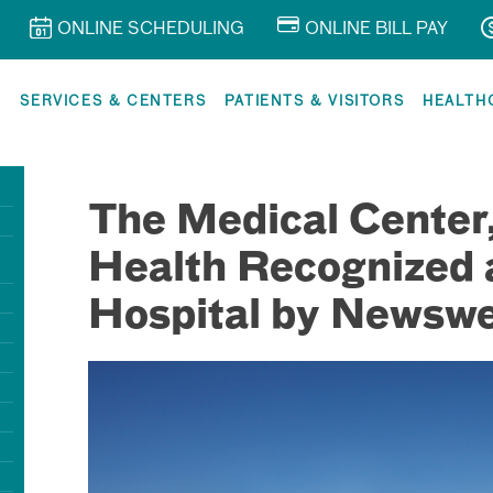
ONLINE SCHEDULING
ONLINE BILL PAY
R
SERVICES & CENTERS
PATIENTS & VISITORS
HEALTH
The Medical Center
Health Recognized 
Hospital by Newsw