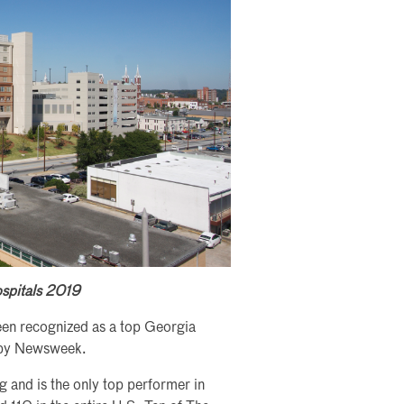
ospitals 2019
en recognized as a top Georgia
on by Newsweek.
g and is the only top performer in