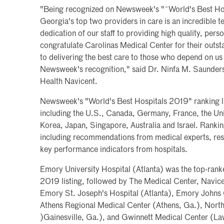
"Being recognized on Newsweek's "˜World's Best Hosp
Georgia's top two providers in care is an incredible t
dedication of our staff to providing high quality, pers
congratulate Carolinas Medical Center for their out
to delivering the best care to those who depend on us 
Newsweek's recognition," said Dr. Ninfa M. Saunder
Health Navicent.
Newsweek's "World's Best Hospitals 2019" ranking list
including the U.S., Canada, Germany, France, the U
Korea, Japan, Singapore, Australia and Israel. Rankin
including recommendations from medical experts, res
key performance indicators from hospitals.
Emory University Hospital (Atlanta) was the top-ran
2019 listing, followed by The Medical Center, Navic
Emory St. Joseph's Hospital (Atlanta), Emory Johns
Athens Regional Medical Center (Athens, Ga.), Nort
)Gainesville, Ga.), and Gwinnett Medical Center (La