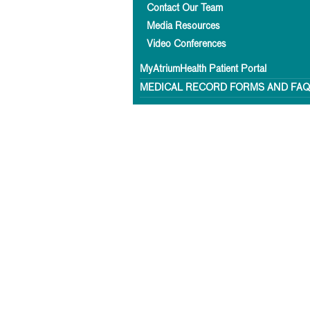
Contact Our Team
Media Resources
Video Conferences
MyAtriumHealth Patient Portal
MEDICAL RECORD FORMS AND FA