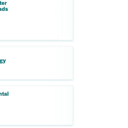
ter
ads
ogy
ntal