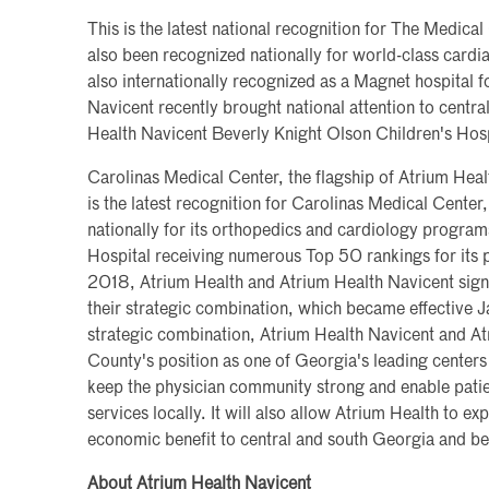
This is the latest national recognition for The Medica
also been recognized nationally for world-class cardi
also internationally recognized as a Magnet hospital f
Navicent recently brought national attention to centr
Health Navicent Beverly Knight Olson Children's Hosp
Carolinas Medical Center, the flagship of Atrium Heal
is the latest recognition for Carolinas Medical Center
nationally for its orthopedics and cardiology programs
Hospital receiving numerous Top 50 rankings for its
2018, Atrium Health and Atrium Health Navicent signed
their strategic combination, which became effective Ja
strategic combination, Atrium Health Navicent and A
County's position as one of Georgia's leading centers 
keep the physician community strong and enable pati
services locally. It will also allow Atrium Health to e
economic benefit to central and south Georgia and b
About Atrium Health Navicent