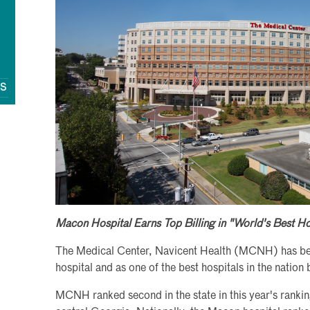
QS
Macon Hospital Earns Top Billing in "World's Best H
The Medical Center, Navicent Health (MCNH) has be
hospital and as one of the best hospitals in the nati
MCNH ranked second in the state in this year's rankin