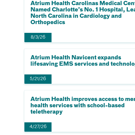
Atrium Health Carolinas Medical Cen
Named Charlotte’s No. 1 Hospital, Le
North Carolina in Cardiology and
Orthopedics
8/3/26
Atrium Health Navicent expands
lifesaving EMS services and technol
5/21/26
Atrium Health improves access to me
health services with school-based
teletherapy
4/27/26