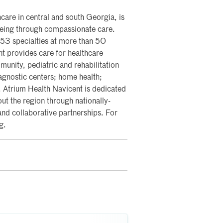
care in central and south Georgia, is
lbeing through compassionate care.
 53 specialties at more than 50
nt provides care for healthcare
nity, pediatric and rehabilitation
iagnostic centers; home health;
y. Atrium Health Navicent is dedicated
ut the region through nationally-
and collaborative partnerships. For
g.