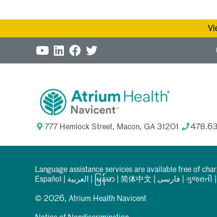
Vi
777 Hemlock Street, Macon, GA 31201
478.6
Language assistance services are available free of cha
Español
|
العربیة
|
မြန်မာ
|
简体中文
|
فارسی
|
ગુજરાતી
© 2026, Atrium Health Navicent