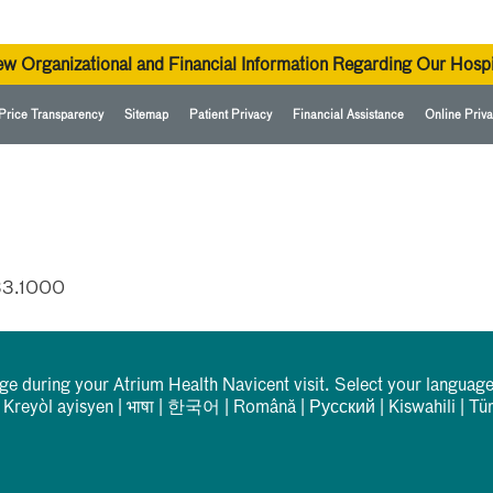
ew Organizational and Financial Information Regarding Our Hospi
Price Transparency
Sitemap
Patient Privacy
Financial Assistance
Online Priva
33.1000
rge during your Atrium Health Navicent visit. Select your language
|
Kreyòl ayisyen
|
भाषा
|
한국어
|
Română
|
Русский
|
Kiswahili
|
Tü