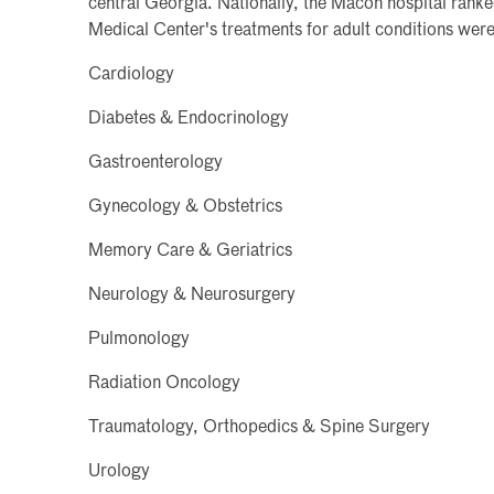
central Georgia. Nationally, the Macon hospital ranke
Medical Center's treatments for adult conditions were
Cardiology
Diabetes & Endocrinology
Gastroenterology
Gynecology & Obstetrics
Memory Care & Geriatrics
Neurology & Neurosurgery
Pulmonology
Radiation Oncology
Traumatology, Orthopedics & Spine Surgery
Urology