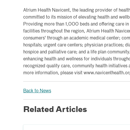
Atrium Health Navicent, the leading provider of health
committed to its mission of elevating health and wel
Providing more than 1,000 beds and offering care in
facilities throughout the region, Atrium Health Navice
consumers' through an academic medical center; commu
hospitals; urgent care centers; physician practices; d
hospice and palliative care; and a life plan communit
enhancing health and wellness for individuals througho
recognized quality care, community health initiatives 
more information, please visit www.navicenthealth.or
Back to News
Related Articles