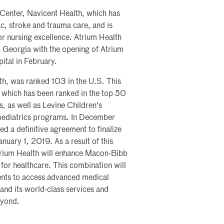
l Center, Navicent Health, which has
ac, stroke and trauma care, and is
or nursing excellence. Atrium Health
al Georgia with the opening of Atrium
ital in February.
th, was ranked 103 in the U.S. This
, which has been ranked in the top 50
, as well as Levine Children's
 pediatrics programs. In December
 a definitive agreement to finalize
nuary 1, 2019. As a result of this
trium Health will enhance Macon-Bibb
for healthcare. This combination will
ents to access advanced medical
xpand its world-class services and
eyond.