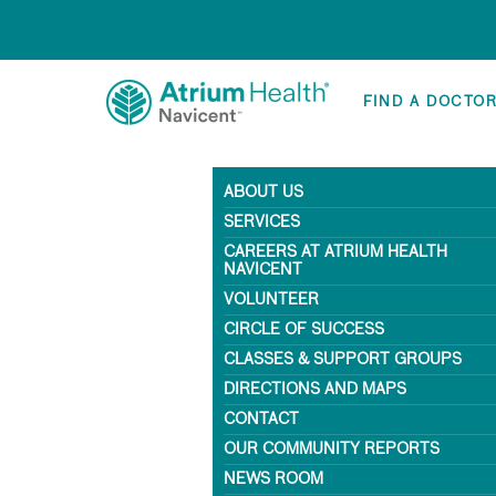
FIND A DOCTO
ABOUT US
SERVICES
CAREERS AT ATRIUM HEALTH
NAVICENT
VOLUNTEER
CIRCLE OF SUCCESS
CLASSES & SUPPORT GROUPS
DIRECTIONS AND MAPS
CONTACT
OUR COMMUNITY REPORTS
NEWS ROOM