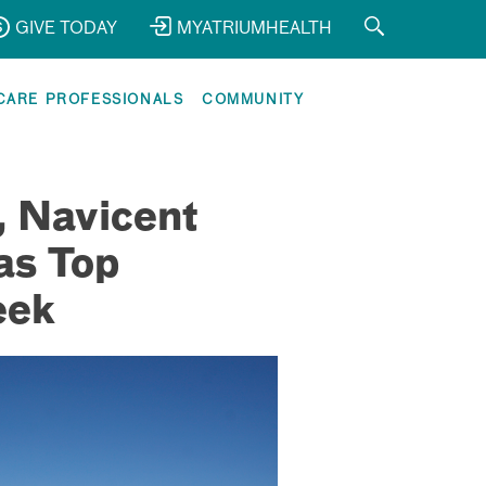
GIVE TODAY
MYATRIUMHEALTH
CARE PROFESSIONALS
COMMUNITY
, Navicent
as Top
eek