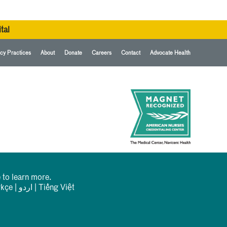
tal
cy Practices
About
Donate
Careers
Contact
Advocate Health
 to learn more.
rkçe
|
اردو
|
Tiếng Việt