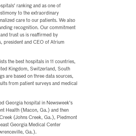
itals' ranking and as one of
estimony to the extraordinary
onalized care to our patients. We also
standing recognition. Our commitment
and trust us is reaffirmed by
s, president and CEO of Atrium
s the best hospitals in 11 countries,
nited Kingdom, Switzerland, South
gs are based on three data sources,
ults from patient surveys and medical
ked Georgia hospital in Newsweek's
ent Health (Macon, Ga.) and then
 Creek (Johns Creek, Ga.), Piedmont
heast Georgia Medical Center
wrenceville, Ga.).