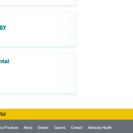
ogy
ntal
tal
cy Practices
About
Donate
Careers
Contact
Advocate Health