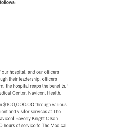
follows:
 our hospital, and our officers
gh their leadership, officers
, the hospital reaps the benefits,"
edical Center, Navicent Health.
than $100,000.00 through various
ient and visitor services at The
avicent Beverly Knight Olson
0 hours of service to The Medical