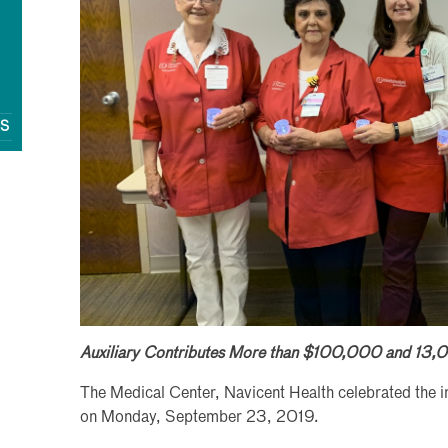
QS
Auxiliary Contributes More than $100,000 and 13,0
The Medical Center, Navicent Health celebrated the inst
on Monday, September 23, 2019.