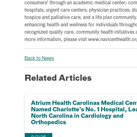
consumers' through an academic medical center; commu
hospitals; urgent care centers; physician practices; d
hospice and palliative care; and a life plan communit
enhancing health and wellness for individuals througho
recognized quality care, community health initiatives 
more information, please visit www.navicenthealth.or
Back to News
Related Articles
Atrium Health Carolinas Medical Cen
Named Charlotte’s No. 1 Hospital, Le
North Carolina in Cardiology and
Orthopedics