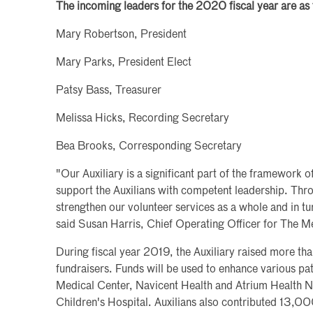
The incoming leaders for the 2020 fiscal year are as 
Mary Robertson, President
Mary Parks, President Elect
Patsy Bass, Treasurer
Melissa Hicks, Recording Secretary
Bea Brooks, Corresponding Secretary
"Our Auxiliary is a significant part of the framework of
support the Auxilians with competent leadership. Throu
strengthen our volunteer services as a whole and in turn
said Susan Harris, Chief Operating Officer for The M
During fiscal year 2019, the Auxiliary raised more 
fundraisers. Funds will be used to enhance various pat
Medical Center, Navicent Health and Atrium Health N
Children's Hospital. Auxilians also contributed 13,00