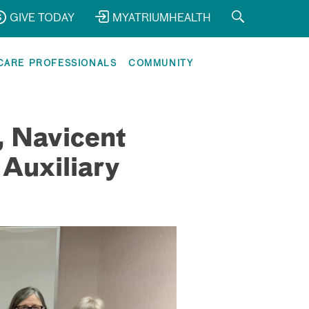
GIVE TODAY
MYATRIUMHEALTH
CARE PROFESSIONALS
COMMUNITY
, Navicent
 Auxiliary