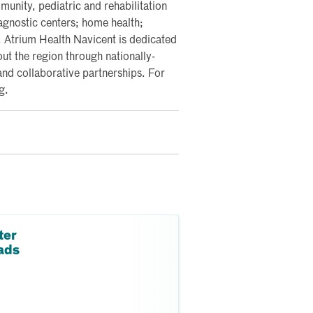
nity, pediatric and rehabilitation
iagnostic centers; home health;
y. Atrium Health Navicent is dedicated
ut the region through nationally-
and collaborative partnerships. For
g.
ter
ads