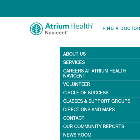
FIND A DOCTO
ABOUT US
SERVICES
CAREERS AT ATRIUM HEALTH
NAVICENT
VOLUNTEER
CIRCLE OF SUCCESS
CLASSES & SUPPORT GROUPS
DIRECTIONS AND MAPS
CONTACT
OUR COMMUNITY REPORTS
NEWS ROOM