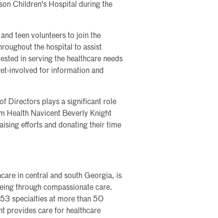
on Children's Hospital during the
and teen volunteers to join the
hroughout the hospital to assist
rested in serving the healthcare needs
et-involved for information and
 Directors plays a significant role
um Health Navicent Beverly Knight
aising efforts and donating their time
care in central and south Georgia, is
lbeing through compassionate care.
 53 specialties at more than 50
nt provides care for healthcare