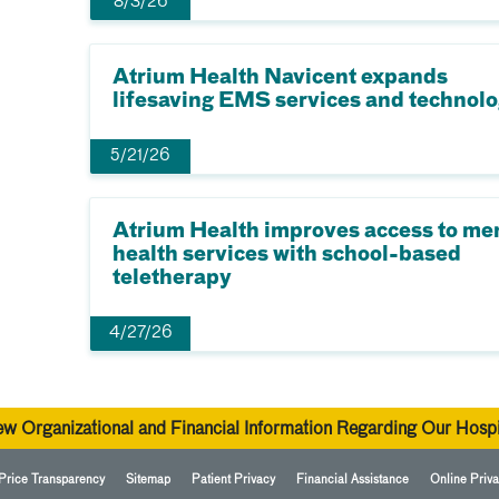
8/3/26
Atrium Health Navicent expands
lifesaving EMS services and technol
5/21/26
Atrium Health improves access to me
health services with school-based
teletherapy
4/27/26
ew Organizational and Financial Information Regarding Our Hospi
Price Transparency
Sitemap
Patient Privacy
Financial Assistance
Online Priva