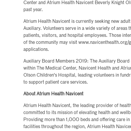
Center and Atrium Health Navicent Beverly Knight Ols
past year.
Atrium Health Navicent is currently seeking new adult 
Auxiliary. Volunteers serve in a wide variety of areas t
patients, visitors, and hospital employees. Those inte
of the community may visit www.navicenthealth.org/g
applications.
Auxiliary Board Members 2019: The Auxiliary Board of
within The Medical Center, Navicent Health and Atri
Olson Children's Hospital, leading volunteers in fundr
to support patient care services.
About Atrium Health Navicent
Atrium Health Navicent, the leading provider of health
committed to its mission of elevating health and wel
Providing more than 1,000 beds and offering care in
facilities throughout the region, Atrium Health Navice