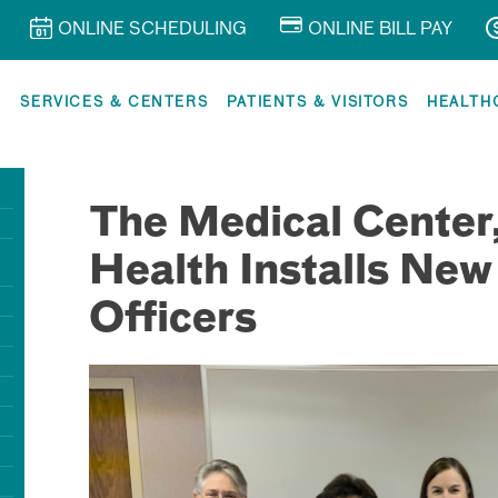
ONLINE SCHEDULING
ONLINE BILL PAY
R
SERVICES & CENTERS
PATIENTS & VISITORS
HEALTH
The Medical Center
Health Installs New
Officers