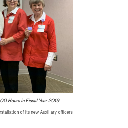
00 Hours in Fiscal Year 2019
allation of its new Auxiliary officers