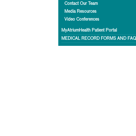
Contact Our Team
Media Resources
Video Conferences
MyAtriumHealth Patient Portal
MEDICAL RECORD FORMS AND FA