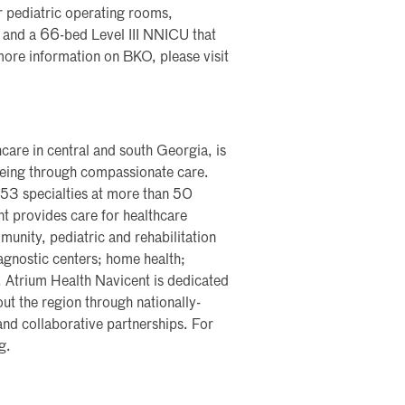
 pediatric operating rooms,
s, and a 66-bed Level III NNICU that
 more information on BKO, please visit
care in central and south Georgia, is
lbeing through compassionate care.
 53 specialties at more than 50
nt provides care for healthcare
nity, pediatric and rehabilitation
iagnostic centers; home health;
y. Atrium Health Navicent is dedicated
ut the region through nationally-
and collaborative partnerships. For
g.