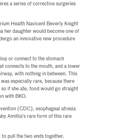
ires a series of corrective surgeries
 Atrium Health Navicent Beverly Knight
ea her daughter would become one of
 undergo an innovative new procedure
lop or connect to the stomach
at connects to the mouth, and a lower
irway, with nothing in between. This
e was especially rare, because there
so if she ate, food would go straight
eon with BKO.
evention (CDC), esophageal atresia
by Amillia's rare form of this rare
to pull the two ends together.