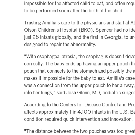
impossible for the affected child to eat, and often requ
to be performed soon after the birth of the child.
Trusting Amillia's care to the physicians and staff at
Olson Children's Hospital (BKO), Spencer had no id
just 26 infants globally, and the first in Georgia, to
designed to repair the abnormality.
"With esophageal atresia, the esophagus doesn't deve
correctly. The baby ends up having an upper pouch th
pouch that connects to the stomach and possibly the a
makes it impossible for the baby to eat. Amillia's cas
was a connection from the upper pouch to her airway, 
into her lungs," said Josh Glenn, MD, pediatric surg
According to the Centers for Disease Control and Pr
affects approximately 1 in 4,100 infants in the U.S. Ba
condition required quick intervention and innovation.
"The distance between the two pouches was too great 