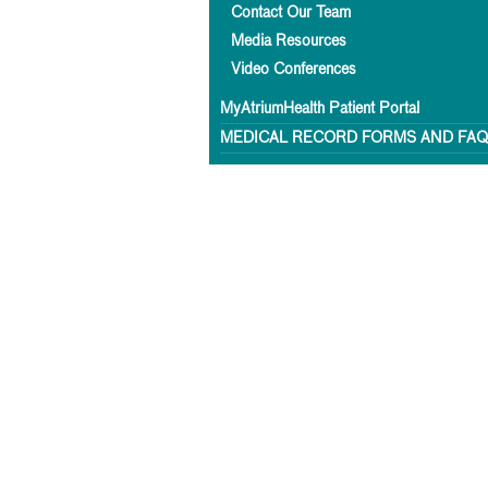
Contact Our Team
Media Resources
Video Conferences
MyAtriumHealth Patient Portal
MEDICAL RECORD FORMS AND FA