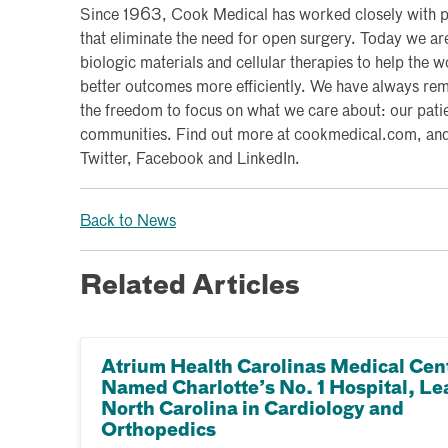
Since 1963, Cook Medical has worked closely with p
that eliminate the need for open surgery. Today we a
biologic materials and cellular therapies to help the 
better outcomes more efficiently. We have always re
the freedom to focus on what we care about: our pati
communities. Find out more at cookmedical.com, and f
Twitter, Facebook and LinkedIn.
Back to News
Related Articles
Atrium Health Carolinas Medical Cen
Named Charlotte’s No. 1 Hospital, Le
North Carolina in Cardiology and
Orthopedics