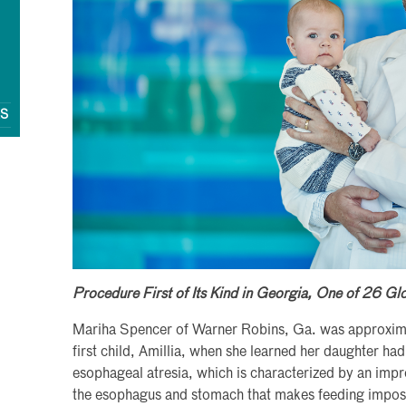
QS
Procedure First of Its Kind in Georgia, One of 26 Gl
Mariha Spencer of Warner Robins, Ga. was approxima
first child, Amillia, when she learned her daughter ha
esophageal atresia, which is characterized by an imp
the esophagus and stomach that makes feeding imposs