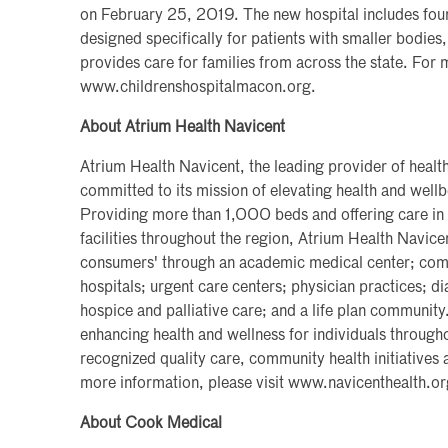
on February 25, 2019. The new hospital includes four
designed specifically for patients with smaller bodie
provides care for families from across the state. For
www.childrenshospitalmacon.org.
About Atrium Health Navicent
Atrium Health Navicent, the leading provider of health
committed to its mission of elevating health and wel
Providing more than 1,000 beds and offering care in
facilities throughout the region, Atrium Health Navice
consumers' through an academic medical center; commu
hospitals; urgent care centers; physician practices; d
hospice and palliative care; and a life plan communit
enhancing health and wellness for individuals througho
recognized quality care, community health initiatives 
more information, please visit www.navicenthealth.or
About Cook Medical