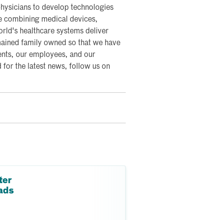
hysicians to develop technologies
re combining medical devices,
world's healthcare systems deliver
mained family owned so that we have
ents, our employees, and our
or the latest news, follow us on
ter
ads