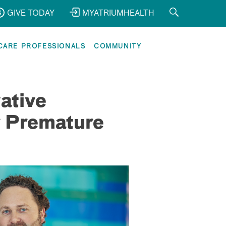
GIVE TODAY
MYATRIUMHEALTH
CARE PROFESSIONALS
COMMUNITY
ative
r Premature