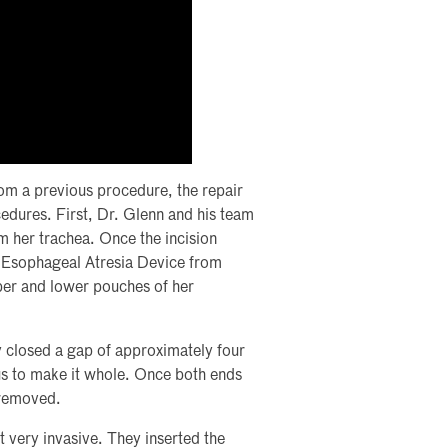
rom a previous procedure, the repair
edures. First, Dr. Glenn and his team
m her trachea. Once the incision
h Esophageal Atresia Device from
per and lower pouches of her
y closed a gap of approximately four
us to make it whole. Once both ends
 removed.
t very invasive. They inserted the