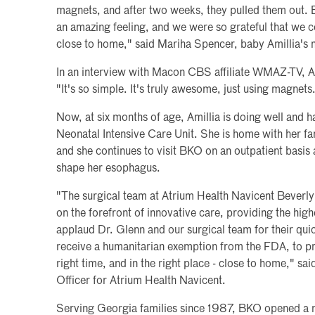
magnets, and after two weeks, they pulled them out. 
an amazing feeling, and we were so grateful that we c
close to home," said Mariha Spencer, baby Amillia's 
In an interview with Macon CBS affiliate WMAZ-TV, Am
"It's so simple. It's truly awesome, just using magnets.
Now, at six months of age, Amillia is doing well and
Neonatal Intensive Care Unit. She is home with her fa
and she continues to visit BKO on an outpatient basis
shape her esophagus.
"The surgical team at Atrium Health Navicent Beverly 
on the forefront of innovative care, providing the high
applaud Dr. Glenn and our surgical team for their quick
receive a humanitarian exemption from the FDA, to prov
right time, and in the right place - close to home," s
Officer for Atrium Health Navicent.
Serving Georgia families since 1987, BKO opened a ne