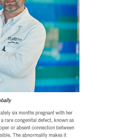
obally
tely six months pregnant with her
d a rare congenital defect, known as
roper or absent connection between
ible. The abnormality makes it