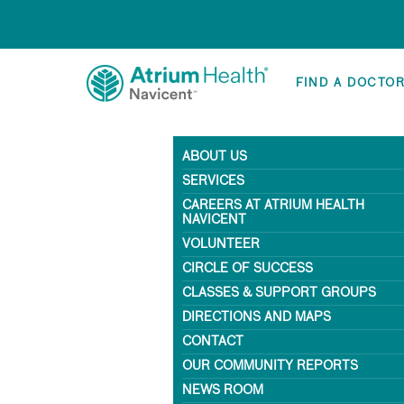
FIND A DOCTO
ABOUT US
SERVICES
CAREERS AT ATRIUM HEALTH
NAVICENT
VOLUNTEER
CIRCLE OF SUCCESS
CLASSES & SUPPORT GROUPS
DIRECTIONS AND MAPS
CONTACT
OUR COMMUNITY REPORTS
NEWS ROOM