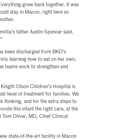
Everything grew back together. It was
ould stay in Macon, right here so
mother.
illia's father Austin Spencer said,
"
 has been discharged from BKO's
mily learning how to eat on her own,
 as teams work to strengthen and
Knight Olson Children's Hospital is
est level of treatment for families. We
 thinking, and for the extra steps to
ide this infant the right care, at the
aid Tom Oliver, MD, Chief Clinical
w state-of-the-art facility in Macon