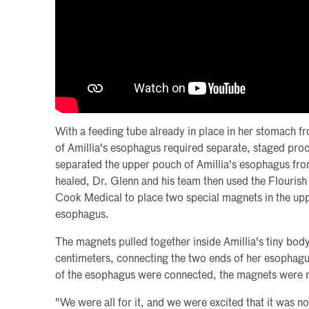
With a feeding tube already in place in her stomach f
of Amillia's esophagus required separate, staged proc
separated the upper pouch of Amillia's esophagus fro
healed, Dr. Glenn and his team then used the Flouris
Cook Medical to place two special magnets in the up
esophagus.
The magnets pulled together inside Amillia's tiny bod
centimeters, connecting the two ends of her esophag
of the esophagus were connected, the magnets were
"We were all for it, and we were excited that it was no