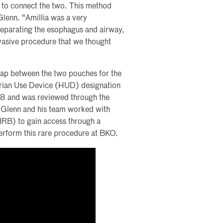
e to connect the two. This method
 Glenn. "Amillia was a very
separating the esophagus and airway,
nvasive procedure that we thought
ap between the two pouches for the
arian Use Device (HUD) designation
8 and was reviewed through the
Glenn and his team worked with
(IRB) to gain access through a
erform this rare procedure at BKO.