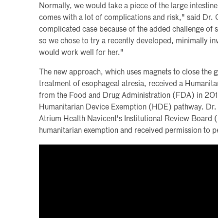
Normally, we would take a piece of the large intestin
comes with a lot of complications and risk," said Dr.
complicated case because of the added challenge of 
so we chose to try a recently developed, minimally i
would work well for her."
The new approach, which uses magnets to close the g
treatment of esophageal atresia, received a Humanit
from the Food and Drug Administration (FDA) in 201
Humanitarian Device Exemption (HDE) pathway. Dr. 
Atrium Health Navicent's Institutional Review Board 
humanitarian exemption and received permission to p