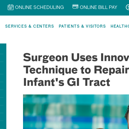
ONLINE SCHEDULING
ONLINE BILL PAY
R
SERVICES & CENTERS
PATIENTS & VISITORS
HEALTH
Surgeon Uses Innov
Technique to Repai
Infant's GI Tract