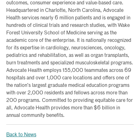
outcomes, consumer experience and value-based care.
Headquartered in Charlotte, North Carolina, Advocate
Health services nearly 6 million patients and is engaged in
hundreds of clinical trials and research studies, with Wake
Forest University School of Medicine serving as the
academic core of the enterprise. It is nationally recognized
for its expertise in cardiology, neurosciences, oncology,
pediatrics and rehabilitation, as well as organ transplants,
burn treatments and specialized musculoskeletal programs.
Advocate Health employs 155,000 teammates across 69
hospitals and over 1,000 care locations and offers one of
the nation’s largest graduate medical education programs
with over 2,000 residents and fellows across more than
200 programs. Committed to providing equitable care for
all, Advocate Health provides more than $6 billion in
annual community benefits.
Back to News