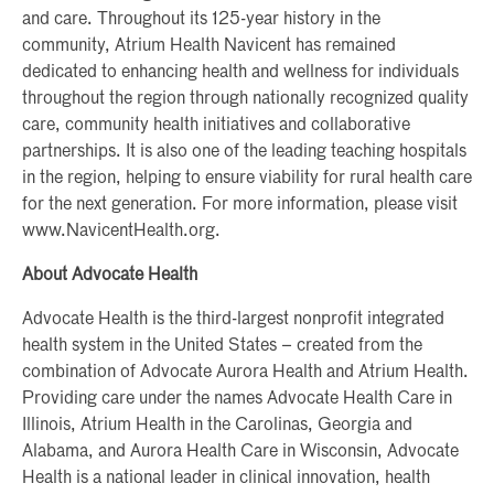
and care. Throughout its 125-year history in the
community, Atrium Health Navicent has remained
dedicated to enhancing health and wellness for individuals
throughout the region through nationally recognized quality
care, community health initiatives and collaborative
partnerships. It is also one of the leading teaching hospitals
in the region, helping to ensure viability for rural health care
for the next generation. For more information, please visit
www.NavicentHealth.org.
About Advocate Health
Advocate Health is the third-largest nonprofit integrated
health system in the United States – created from the
combination of Advocate Aurora Health and Atrium Health.
Providing care under the names Advocate Health Care in
Illinois, Atrium Health in the Carolinas, Georgia and
Alabama, and Aurora Health Care in Wisconsin, Advocate
Health is a national leader in clinical innovation, health