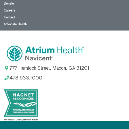
Donate
Careers
Contact
Advocate Health
777 Hemlock Street, Macon, GA 31201
478.633.1000