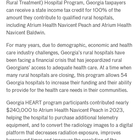
Rural Treatment) Hospital Program, Georgia taxpayers
can receive a state income tax credit for 100% of the
amount they contribute to qualified rural hospitals,
including Atrium Health Navicent Peach and Atrium Health
Navicent Baldwin.
For many years, due to demographic, economic and health
care industry challenges, Georgia’s rural hospitals have
been facing a financial crisis that has jeopardized rural
Georgians’ access to adequate health care. At a time when
many rural hospitals are closing, this program allows 54
Georgia hospitals to increase their funding and their ability
to provide for the health care needs in their communities.
Georgia HEART program participants contributed nearly
$240,000 to Atrium Health Navicent Peach in 2023,
helping the hospital to purchase additional telemetry
equipment, and to convert the radiology images to a digital
platform that decreases radiation exposure, improves