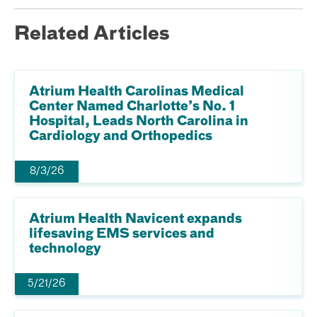
Related Articles
Atrium Health Carolinas Medical
Center Named Charlotte’s No. 1
Hospital, Leads North Carolina in
Cardiology and Orthopedics
8/3/26
Atrium Health Navicent expands
lifesaving EMS services and
technology
5/21/26