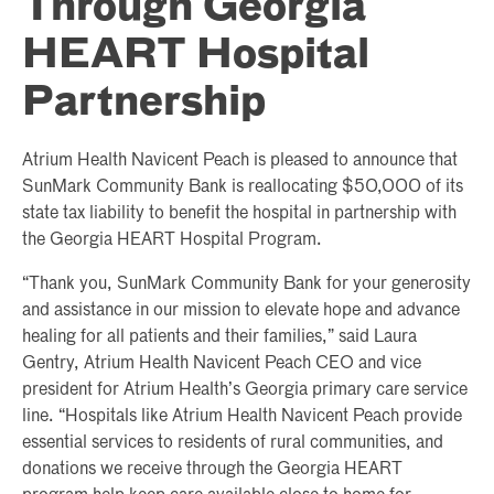
Through Georgia
HEART Hospital
Partnership
Atrium Health Navicent Peach is pleased to announce that
SunMark Community Bank is reallocating $50,000 of its
state tax liability to benefit the hospital in partnership with
the Georgia HEART Hospital Program.
“Thank you, SunMark Community Bank for your generosity
and assistance in our mission to elevate hope and advance
healing for all patients and their families,” said Laura
Gentry, Atrium Health Navicent Peach CEO and vice
president for Atrium Health’s Georgia primary care service
line. “Hospitals like Atrium Health Navicent Peach provide
essential services to residents of rural communities, and
donations we receive through the Georgia HEART