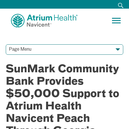
Page Menu
Contact Our Team
Media Resources
Video Conferences
SunMark Community
Bank Provides
$50,000 Support to
Atrium Health
Navicent Peach