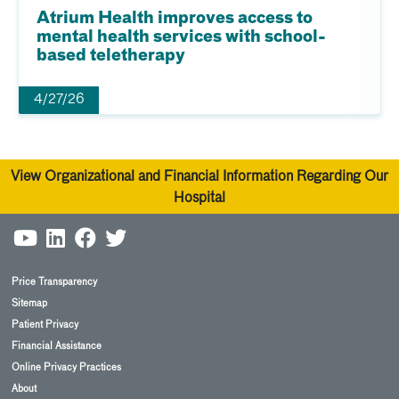
Atrium Health improves access to
mental health services with school-
based teletherapy
4/27/26
View Organizational and Financial Information Regarding Our
Hospital
Price Transparency
Sitemap
Patient Privacy
Financial Assistance
Online Privacy Practices
About