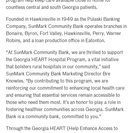
program help keep care available close to home for
countless central and south Georgia patients.
Founded in Hawkinsville in 1949 as the Pulaski Banking
Company, SunMark Community Bank operates branches in
Bonaire, Byron, Fort Valley, Hawkinsville, Perry, Warner
Robins, and a loan production office in Eatonton.
"At SunMark Community Bank, we are thrilled to support
the Georgia HEART Hospital Program, a vital initiative
that bolsters rural hospitals in our community,” said
SunMark Community Bank Marketing Director Bre
Knowles. “By contributing to this program, we are
reinforcing our commitment to enhancing local health care
and ensuring that essential services remain accessible to
those who need them most. It’s an honor to play a role in
fostering healthier communities across Georgia. SunMark
Bank is a community bank, committed to you."
Through the Georgia HEART (Help Enhance Access to