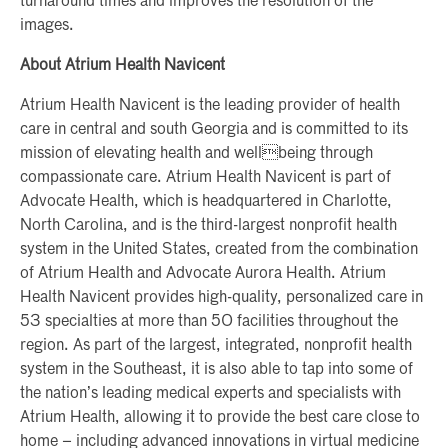
turnaround times and improves the resolution of the
images.
About Atrium Health Navicent
Atrium Health Navicent is the leading provider of health
care in central and south Georgia and is committed to its
mission of elevating health and wellbeing through
compassionate care. Atrium Health Navicent is part of
Advocate Health, which is headquartered in Charlotte,
North Carolina, and is the third-largest nonprofit health
system in the United States, created from the combination
of Atrium Health and Advocate Aurora Health. Atrium
Health Navicent provides high-quality, personalized care in
53 specialties at more than 50 facilities throughout the
region. As part of the largest, integrated, nonprofit health
system in the Southeast, it is also able to tap into some of
the nation’s leading medical experts and specialists with
Atrium Health, allowing it to provide the best care close to
home – including advanced innovations in virtual medicine