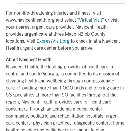
For non-life-threatening injuries and illness, visit
www.navicenthealth.org and select
“Virtual Visit”
or visit
your nearest urgent care provider. Navicent Health
provides urgent care at three Macon-Bibb County
locations. Visit
ExpressVisit.org
to check in at a Navicent
Health urgent care center before you arrive.
About Navicent Health
Navicent Health, the leading provider of healthcare in
central and south Georgia, is committed to its mission of
elevating health and wellbeing through compassionate
care. Providing more than 1,000 beds and offering care in
53 specialties at more than 50 facilities throughout the
region, Navicent Health provides care for healthcare
consumers’ through an academic medical center;
community, pediatric and rehabilitation hospitals; urgent
care centers; physician practices; diagnostic centers; home
health; hospice and palliative care; and a life plan