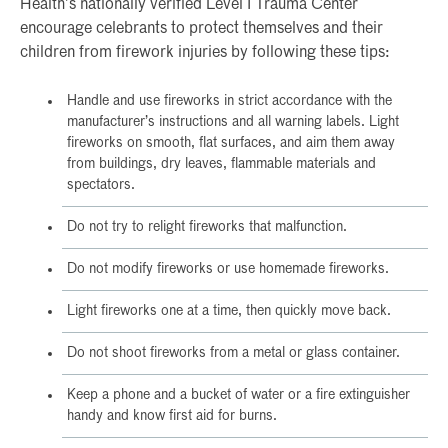
Health’s nationally verified Level I Trauma Center
encourage celebrants to protect themselves and their
children from firework injuries by following these tips:
Handle and use fireworks in strict accordance with the
manufacturer’s instructions and all warning labels. Light
fireworks on smooth, flat surfaces, and aim them away
from buildings, dry leaves, flammable materials and
spectators.
Do not try to relight fireworks that malfunction.
Do not modify fireworks or use homemade fireworks.
Light fireworks one at a time, then quickly move back.
Do not shoot fireworks from a metal or glass container.
Keep a phone and a bucket of water or a fire extinguisher
handy and know first aid for burns.