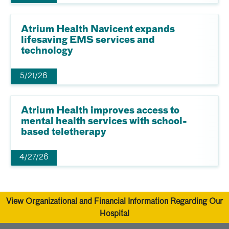
Atrium Health Navicent expands
lifesaving EMS services and
technology
5/21/26
Atrium Health improves access to
mental health services with school-
based teletherapy
4/27/26
View Organizational and Financial Information Regarding Our
Hospital