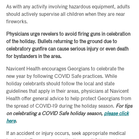
As with any activity involving hazardous equipment, adults
should actively supervise all children when they are near
fireworks.
Physicians urge revelers to avoid firing guns in celebration
of the holiday. Bullets returning to the ground due to
celebratory gunfire can cause serious injury or even death
for bystanders in the area.
Navicent Health encourages Georgians to celebrate the
new year by following COVID Safe practices. While
holiday celebrants should follow the local and state
guidelines that apply in their areas, physicians at Navicent
Health offer general advice to help protect Georgians from
the spread of COVID-19 during the holiday season.
For tips
on celebrating a COVID Safe holiday season,
please click
here
.
If an accident or injury occurs, seek appropriate medical