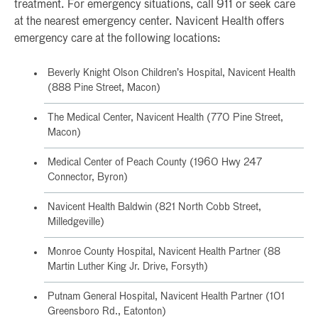
treatment. For emergency situations, call 911 or seek care
at the nearest emergency center. Navicent Health offers
emergency care at the following locations:
Beverly Knight Olson Children’s Hospital, Navicent Health
(888 Pine Street, Macon)
The Medical Center, Navicent Health (770 Pine Street,
Macon)
Medical Center of Peach County (1960 Hwy 247
Connector, Byron)
Navicent Health Baldwin (821 North Cobb Street,
Milledgeville)
Monroe County Hospital, Navicent Health Partner (88
Martin Luther King Jr. Drive, Forsyth)
Putnam General Hospital, Navicent Health Partner (101
Greensboro Rd., Eatonton)