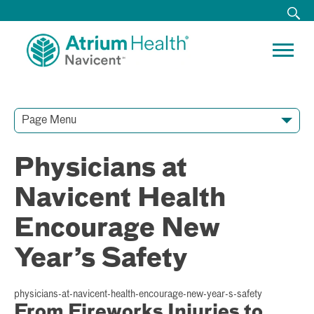
Page Menu
Contact Our Team
Media Resources
Video Conferences
Physicians at
Navicent Health
Encourage New
Year’s Safety
physicians-at-navicent-health-encourage-new-year-s-safety
From Fireworks Injuries to