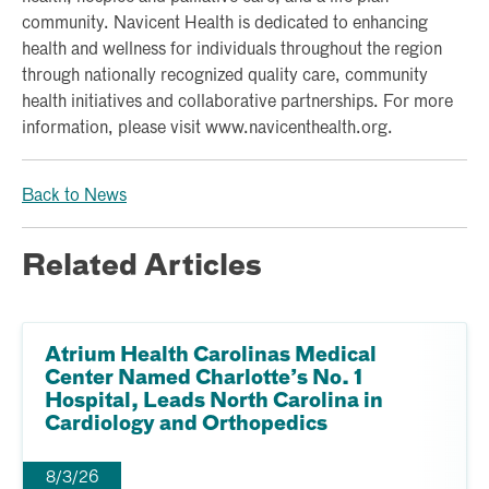
community. Navicent Health is dedicated to enhancing
health and wellness for individuals throughout the region
through nationally recognized quality care, community
health initiatives and collaborative partnerships. For more
information, please visit www.navicenthealth.org.
Back to News
Related Articles
Atrium Health Carolinas Medical
Center Named Charlotte’s No. 1
Hospital, Leads North Carolina in
Cardiology and Orthopedics
8/3/26