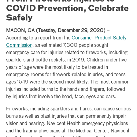
COVID Prevention, Celebrate
Safely
MACON, GA (Tuesday, December 29, 2020)
–
According to a report from the
Consumer Product Safety
Commission
, an estimated 7,300 people sought
emergency care for injuries related to fireworks, including
sparklers and bottle rockets, in 2019. Children under five
years of age were the most likely to be treated in
emergency rooms for firework-related injuries, and teens
ages 15-19 were the second most likely. The most common
injuries included burns to the hands and fingers, followed
by injuries that involve the head, face, eyes and ears.
Fireworks, including sparklers and flares, can cause serious
burns as well as blast injuries that can permanently impair
vision and hearing. Navicent Health emergency physicians
and the trauma physicians at The Medical Center, Navicent