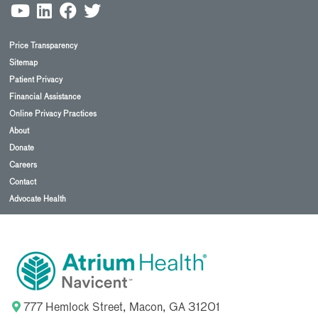
Price Transparency
Sitemap
Patient Privacy
Financial Assistance
Online Privacy Practices
About
Donate
Careers
Contact
Advocate Health
777 Hemlock Street, Macon, GA 31201