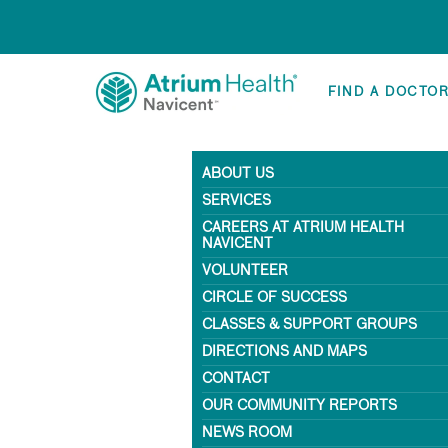
FIND A DOCTO
ABOUT US
SERVICES
CAREERS AT ATRIUM HEALTH
NAVICENT
VOLUNTEER
CIRCLE OF SUCCESS
CLASSES & SUPPORT GROUPS
DIRECTIONS AND MAPS
CONTACT
OUR COMMUNITY REPORTS
NEWS ROOM