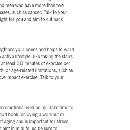
, and men who have more than two
seases, such as cancer. Talk to your
ight for you and aim to cut back
engthens your bones and helps to ward
ctive lifestyle, like taking the stairs
r at least 30 minutes of exercise per
- or age-related limitations, such as
low-impact exercise. Talk to your
nd emotional well-being. Take time to
good book, enjoying a workout or
of aging and is important for stress
nt in midlife, so be sure to