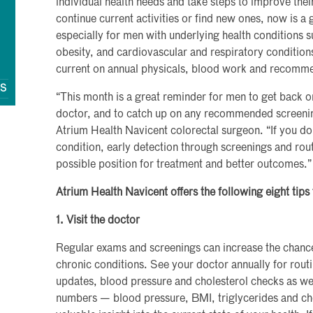
individual health needs and take steps to improve thei
continue current activities or find new ones, now is a 
especially for men with underlying health conditions s
obesity, and cardiovascular and respiratory condition
current on annual physicals, blood work and recomm
QS
“This month is a great reminder for men to get back on 
doctor, and to catch up on any recommended screenin
Atrium Health Navicent colorectal surgeon. “If you do
condition, early detection through screenings and routi
possible position for treatment and better outcomes.”
Atrium Health Navicent offers the following eight tips
1. Visit the doctor
Regular exams and screenings can increase the chances
chronic conditions. See your doctor annually for rou
updates, blood pressure and cholesterol checks as we
numbers — blood pressure, BMI, triglycerides and cho