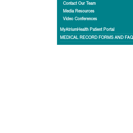
Contact Our Team
Media Resources
Video Conferences
MyAtriumHealth Patient Portal
MEDICAL RECORD FORMS AND FA