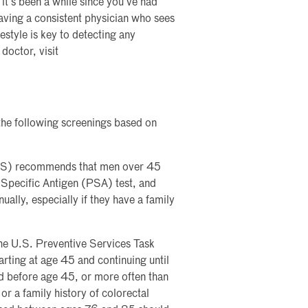
f it’s been a while since you’ve had
Having a consistent physician who sees
estyle is key to detecting any
doctor, visit
the following screenings based on
ACS) recommends that men over 45
e Specific Antigen (PSA) test, and
lly, especially if they have a family
 the U.S. Preventive Services Task
rting at age 45 and continuing until
d before age 45, or more often than
r a family history of colorectal