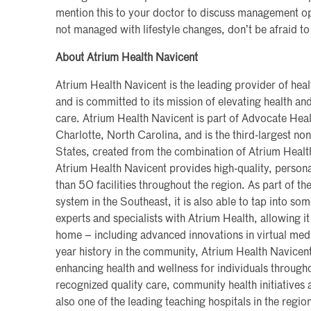
mention this to your doctor to discuss management opt
not managed with lifestyle changes, don’t be afraid to
About Atrium Health Navicent
Atrium Health Navicent is the leading provider of heal
and is committed to its mission of elevating health a
care. Atrium Health Navicent is part of Advocate Heal
Charlotte, North Carolina, and is the third-largest non
States, created from the combination of Atrium Heal
Atrium Health Navicent provides high-quality, persona
than 50 facilities throughout the region. As part of the
system in the Southeast, it is also able to tap into so
experts and specialists with Atrium Health, allowing it
home – including advanced innovations in virtual med
year history in the community, Atrium Health Navicen
enhancing health and wellness for individuals througho
recognized quality care, community health initiatives a
also one of the leading teaching hospitals in the region