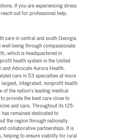
ions. If you are experiencing stress
 reach out for professional help.
th care in central and south Georgia
nd well-being through compassionate
th, which is headquartered in
profit health system in the United
th and Advocate Aurora Health.
lized care in 53 specialties at more
 largest, integrated, nonprofit health
me of the nation’s leading medical
 to provide the best care close to
icine and care. Throughout its 125-
t has remained dedicated to
ut the region through nationally
nd collaborative partnerships. It is
, helping to ensure viability for rural