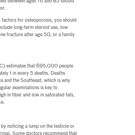
eened between ages 76 and 85 should
or.
 factors for osteoporosis, you should
include long-term steroid use, low
e fracture after age 50, or a family
DC) estimates that 695,000 people
tely 1 in every 5 deaths. Deaths
gia and the Southeast, which is why
egular examinations is key to
gh in fiber and low in saturated fats,
ke.
by noticing a lump on the testicle or
n normal. Some doctors recommend that