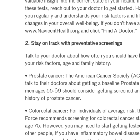
valuable insight into the current state of your health. I
these tests, reach out to your doctor to get started. 
you regularly and understands your risk factors and lif
changes in your overall well-being. If you don’t have a 
www.NavicentHealth.org and click “Find A Doctor.”
2. Stay on track with preventative screenings
Talk to your doctor about how often you should have 
your risk factors, age and family history:
• Prostate cancer: The American Cancer Society (
talk to their doctors about getting a baseline Prostat
men ages 55-69 should consider getting screened annua
history of prostate cancer.
• Colorectal cancer: For individuals of average risk,
Force recommends screening for colorectal cancer sta
age 75. However, you may need to start getting teste
other people, if you have inflammatory bowel disease o