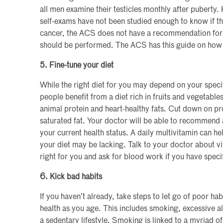
all men examine their testicles monthly after puberty.
self-exams have not been studied enough to know if th
cancer, the ACS does not have a recommendation for 
should be performed. The ACS has this guide on how 
5. Fine-tune your diet
While the right diet for you may depend on your specif
people benefit from a diet rich in fruits and vegetable
animal protein and heart-healthy fats. Cut down on pr
saturated fat. Your doctor will be able to recommend a
your current health status. A daily multivitamin can hel
your diet may be lacking. Talk to your doctor about 
right for you and ask for blood work if you have speci
6. Kick bad habits
If you haven’t already, take steps to let go of poor hab
health as you age. This includes smoking, excessive a
a sedentary lifestyle. Smoking is linked to a myriad o