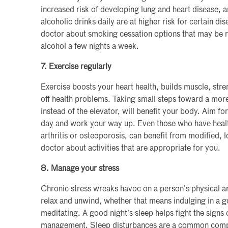
increased risk of developing lung and heart disease
alcoholic drinks daily are at higher risk for certain di
doctor about smoking cessation options that may be r
alcohol a few nights a week.
7. Exercise regularly
Exercise boosts your heart health, builds muscle, str
off health problems. Taking small steps toward a more a
instead of the elevator, will benefit your body. Aim fo
day and work your way up. Even those who have health
arthritis or osteoporosis, can benefit from modified, 
doctor about activities that are appropriate for you.
8. Manage your stress
Chronic stress wreaks havoc on a person’s physical a
relax and unwind, whether that means indulging in a 
meditating. A good night’s sleep helps fight the signs 
management. Sleep disturbances are a common complai