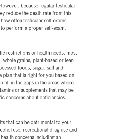
 However, because regular testicular
ey reduce the death rate from this
how often testicular self-exams
to perform a proper self-exam.
ic restrictions or health needs, most
s, whole grains, plant-based or lean
ocessed foods, sugar, salt and
 plan that is right for you based on
p fill in the gaps in the areas where
vitamins or supplements that may be
fic concerns about deficiencies.
its that can be detrimental to your
lcohol use, recreational drug use and
f health concerns including an