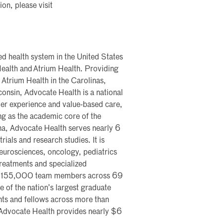
on, please visit
ted health system in the United States
ealth and Atrium Health. Providing
 Atrium Health in the Carolinas,
onsin, Advocate Health is a national
mer experience and value-based care,
ng as the academic core of the
na, Advocate Health serves nearly 6
rials and research studies. It is
 neurosciences, oncology, pediatrics
 treatments and specialized
ys 155,000 team members across 69
 of the nation’s largest graduate
ts and fellows across more than
 Advocate Health provides nearly $6