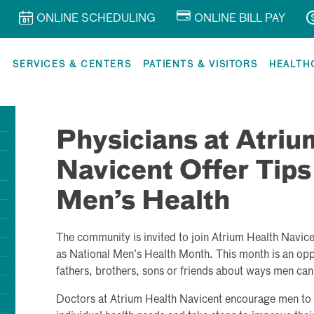
ONLINE SCHEDULING
ONLINE BILL PAY
R
SERVICES & CENTERS
PATIENTS & VISITORS
HEALTH
Physicians at Atriu
Navicent Offer Tips
Men’s Health
The community is invited to join Atrium Health Navice
as National Men’s Health Month. This month is an oppo
fathers, brothers, sons or friends about ways men can l
Doctors at Atrium Health Navicent encourage men to us