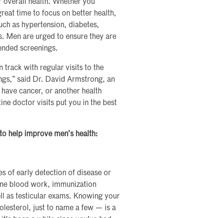
r overall health. Whether you
great time to focus on better health,
uch as hypertension, diabetes,
s. Men are urged to ensure they are
ended screenings.
track with regular visits to the
gs,” said Dr. David Armstrong, an
 have cancer, or another health
ne doctor visits put you in the best
 to help improve men’s health:
 of early detection of disease or
tine blood work, immunization
ll as testicular exams. Knowing your
lesterol, just to name a few — is a