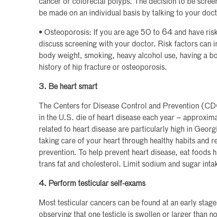
cancer or colorectal polyps. The decision to be scr
be made on an individual basis by talking to your doct
• Osteoporosis: If you are age 50 to 64 and have risk
discuss screening with your doctor. Risk factors can 
body weight, smoking, heavy alcohol use, having a bon
history of hip fracture or osteoporosis.
3. Be heart smart
The Centers for Disease Control and Prevention (C
in the U.S. die of heart disease each year – approxima
related to heart disease are particularly high in Geor
taking care of your heart through healthy habits and r
prevention. To help prevent heart disease, eat foods hi
trans fat and cholesterol. Limit sodium and sugar inta
4. Perform testicular self-exams
Most testicular cancers can be found at an early stage 
observing that one testicle is swollen or larger tha