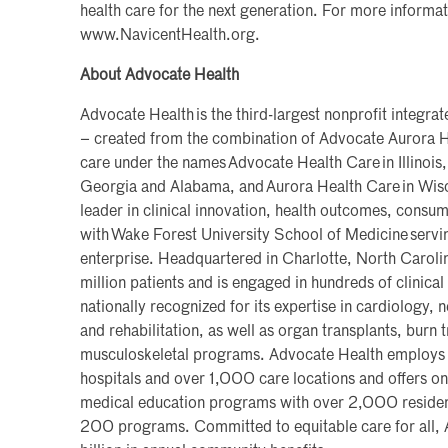
health care for the next generation. For more informati
www.NavicentHealth.org.
About Advocate Health
Advocate Health is the third-largest nonprofit integra
– created from the combination of Advocate Aurora H
care under the names Advocate Health Care in Illinois,
Georgia and Alabama, and Aurora Health Care in Wisc
leader in clinical innovation, health outcomes, consu
with Wake Forest University School of Medicine servi
enterprise. Headquartered in Charlotte, North Caroli
million patients and is engaged in hundreds of clinical t
nationally recognized for its expertise in cardiology,
and rehabilitation, as well as organ transplants, burn
musculoskeletal programs. Advocate Health emplo
hospitals and over 1,000 care locations and offers one
medical education programs with over 2,000 residen
200 programs. Committed to equitable care for all,