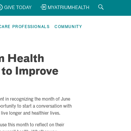
GIVE TODAY
MYATRIUMHEALTH
CARE PROFESSIONALS
COMMUNITY
m Health
 to Improve
nt in recognizing the month of June
rtunity to start a conversation with
ive longer and healthier lives.
e this month to reflect on their