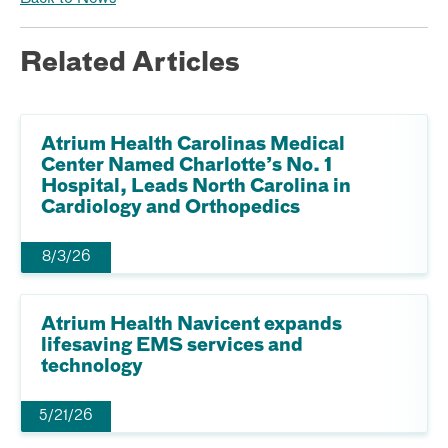
Related Articles
Atrium Health Carolinas Medical
Center Named Charlotte’s No. 1
Hospital, Leads North Carolina in
Cardiology and Orthopedics
8/3/26
Atrium Health Navicent expands
lifesaving EMS services and
technology
5/21/26