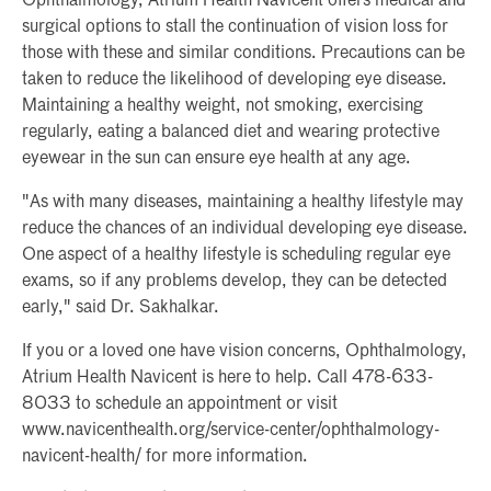
Ophthalmology, Atrium Health Navicent offers medical and
surgical options to stall the continuation of vision loss for
those with these and similar conditions. Precautions can be
taken to reduce the likelihood of developing eye disease.
Maintaining a healthy weight, not smoking, exercising
regularly, eating a balanced diet and wearing protective
eyewear in the sun can ensure eye health at any age.
"As with many diseases, maintaining a healthy lifestyle may
reduce the chances of an individual developing eye disease.
One aspect of a healthy lifestyle is scheduling regular eye
exams, so if any problems develop, they can be detected
early," said Dr. Sakhalkar.
If you or a loved one have vision concerns, Ophthalmology,
Atrium Health Navicent is here to help. Call 478-633-
8033 to schedule an appointment or visit
www.navicenthealth.org/service-center/ophthalmology-
navicent-health/ for more information.