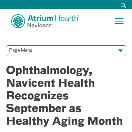
Page Menu
Contact Our Team
Media Resources
Video Conferences
Ophthalmology,
Navicent Health
Recognizes
September as
Healthy Aging Month