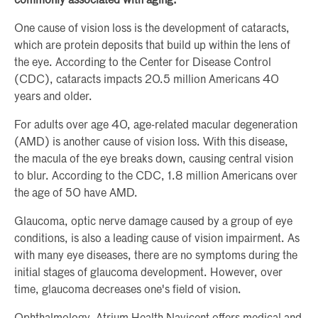
commonly associated with aging:
One cause of vision loss is the development of cataracts,
which are protein deposits that build up within the lens of
the eye. According to the Center for Disease Control
(CDC), cataracts impacts 20.5 million Americans 40
years and older.
For adults over age 40, age-related macular degeneration
(AMD) is another cause of vision loss. With this disease,
the macula of the eye breaks down, causing central vision
to blur. According to the CDC, 1.8 million Americans over
the age of 50 have AMD.
Glaucoma, optic nerve damage caused by a group of eye
conditions, is also a leading cause of vision impairment. As
with many eye diseases, there are no symptoms during the
initial stages of glaucoma development. However, over
time, glaucoma decreases one's field of vision.