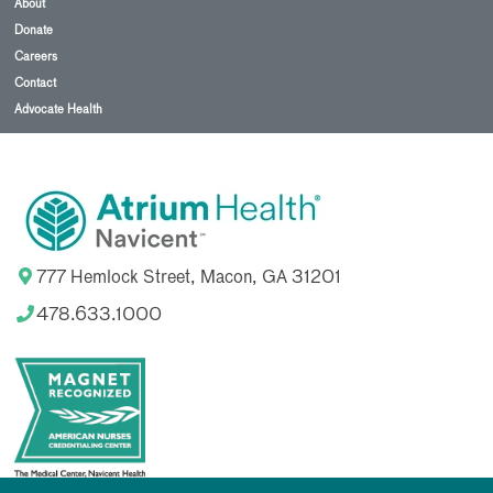
About
Donate
Careers
Contact
Advocate Health
777 Hemlock Street, Macon, GA 31201
478.633.1000