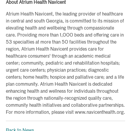
About Atrium Health Navicent
Atrium Health Navicent, the leading provider of healthcare
in central and south Georgia, is committed to its mission of
elevating health and wellbeing through compassionate
care. Providing more than 1,000 beds and offering care in
53 specialties at more than 50 facilities throughout the
region, Atrium Health Navicent provides care for
healthcare consumers' through an academic medical
center; community, pediatric and rehabilitation hospitals;
urgent care centers; physician practices; diagnostic
centers; home health; hospice and palliative care; and a life
plan community. Atrium Health Navicent is dedicated
enhancing health and wellness for individuals throughout
the region through nationally-recognized quality care,
community health initiatives and collaborative partnerships.
For more information, please visit www.navicenthealth.org.
Back to News