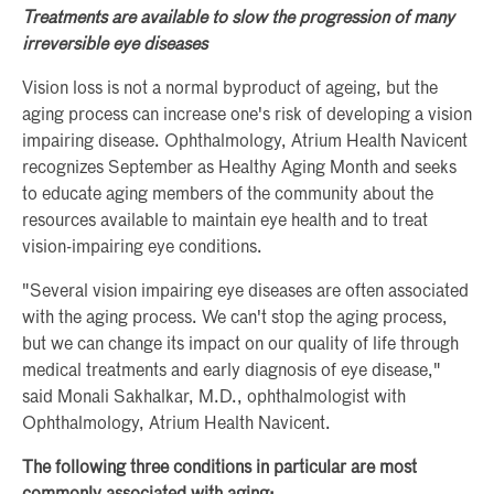
Treatments are available to slow the progression of many
irreversible eye diseases
Vision loss is not a normal byproduct of ageing, but the
aging process can increase one's risk of developing a vision
impairing disease. Ophthalmology, Atrium Health Navicent
recognizes September as Healthy Aging Month and seeks
to educate aging members of the community about the
resources available to maintain eye health and to treat
vision-impairing eye conditions.
"Several vision impairing eye diseases are often associated
with the aging process. We can't stop the aging process,
but we can change its impact on our quality of life through
medical treatments and early diagnosis of eye disease,"
said Monali Sakhalkar, M.D., ophthalmologist with
Ophthalmology, Atrium Health Navicent.
The following three conditions in particular are most