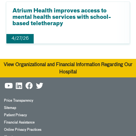
Atrium Health improves access to
mental health services with school-
based teletherapy
4/27/26
View Organizational and Financial Information Regarding Our
Hospital
Price Transparency
Sitemap
Patient Privacy
Financial Assistance
Online Privacy Practices