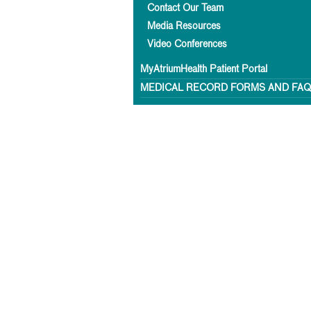
Contact Our Team
Media Resources
Video Conferences
MyAtriumHealth Patient Portal
MEDICAL RECORD FORMS AND FA