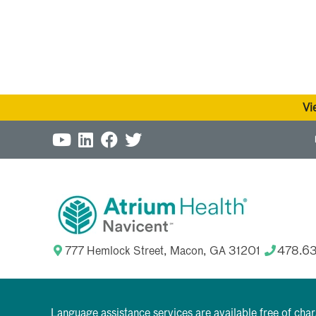
Vi
777 Hemlock Street, Macon, GA 31201
478.6
Language assistance services are available free of cha