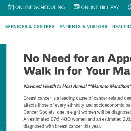
ONLINE SCHEDULING
ONLINE BILL PAY
R
SERVICES & CENTERS
PATIENTS & VISITORS
HEALTH
No Need for an App
Walk In for Your 
Navicent Health to Host Annual ""Mammo Marathon""
Breast cancer is a leading cause of cancer-related d
affects those of every ethnicity and socioeconomic 
Cancer Society, one in eight women will be diagnosed 
An estimated 276,480 women and an estimated 2,62
diagnosed with breast cancer this year.