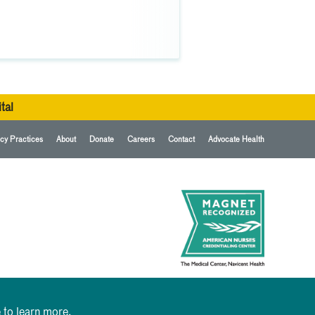
tal
cy Practices
About
Donate
Careers
Contact
Advocate Health
 to learn more.