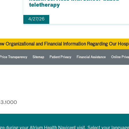
teletherapy
4/27/26
ew Organizational and Financial Information Regarding Our Hospi
Price Transparency
Sitemap
Patient Privacy
Financial Assistance
Online Priva
33.1000
rge during your Atrium Health Navicent visit. Select your language