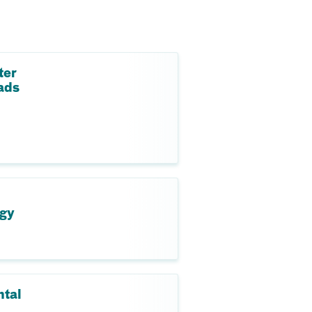
ter
ads
ogy
ntal