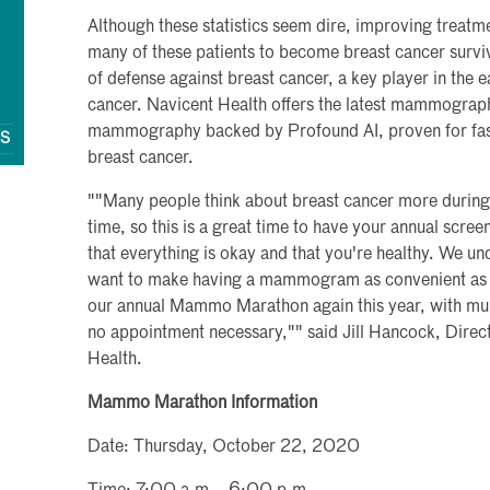
Although these statistics seem dire, improving treatme
many of these patients to become breast cancer survi
of defense against breast cancer, a key player in the 
cancer. Navicent Health offers the latest mammograp
mammography backed by Profound AI, proven for fast
QS
breast cancer.
""Many people think about breast cancer more during
time, so this is a great time to have your annual sc
that everything is okay and that you're healthy. We un
want to make having a mammogram as convenient as p
our annual Mammo Marathon again this year, with mult
no appointment necessary,"" said Jill Hancock, Direc
Health.
Mammo Marathon Information
Date: Thursday, October 22, 2020