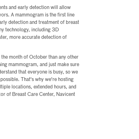
nts and early detection will allow
vors. A mammogram is the first line
early detection and treatment of breast
hy technology, including 3D
er, more accurate detection of
 the month of October than any other
reening mammogram, and just make sure
derstand that everyone is busy, so we
ossible. That's why we're hosting
iple locations, extended hours, and
tor of Breast Care Center, Navicent