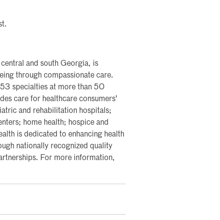
st.
 central and south Georgia, is
lbeing through compassionate care.
 53 specialties at more than 50
vides care for healthcare consumers'
ric and rehabilitation hospitals;
centers; home health; hospice and
ealth is dedicated to enhancing health
ough nationally recognized quality
partnerships. For more information,