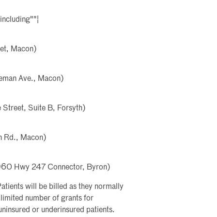
including""¦
eet, Macon)
deman Ave., Macon)
Street, Suite B, Forsyth)
n Rd., Macon)
(1960 Hwy 247 Connector, Byron)
atients will be billed as they normally
imited number of grants for
ninsured or underinsured patients.