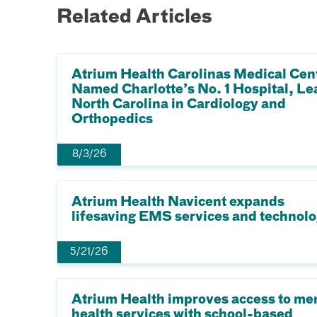
Related Articles
Atrium Health Carolinas Medical Cen
Named Charlotte’s No. 1 Hospital, Le
North Carolina in Cardiology and
Orthopedics
8/3/26
Atrium Health Navicent expands
lifesaving EMS services and technol
5/21/26
Atrium Health improves access to me
health services with school-based