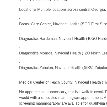
Time: 7:00 a.m. - 6:00 p.m.
Locations: Multiple locations across central Georgia, 
·
Breast Care Center, Navicent Health (800 First Str
·
Diagnostics Hardeman, Navicent Health (1650 Har
·
Diagnostics Monroe, Navicent Health (120 North Lee 
·
Diagnostics Zebulon, Navicent Health (5925 Zebulo
·
Medical Center of Peach County, Navicent Health 
No appointment is necessary, this is a walk-in event. P
would with a scheduled mammogram appointment. A l
screening mammography are available for qualifying u