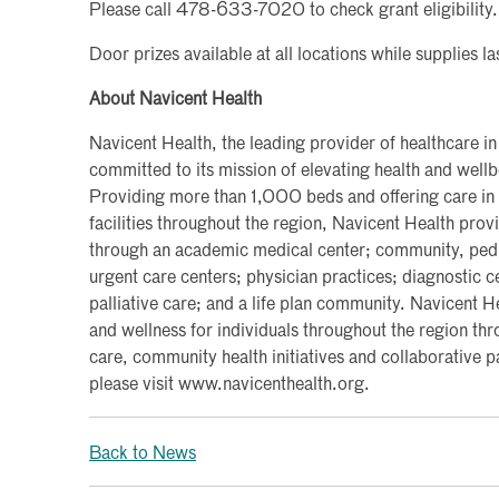
Please call 478-633-7020 to check grant eligibility.
Door prizes available at all locations while supplies la
About Navicent Health
Navicent Health, the leading provider of healthcare in
committed to its mission of elevating health and wel
Providing more than 1,000 beds and offering care in
facilities throughout the region, Navicent Health pro
through an academic medical center; community, pediat
urgent care centers; physician practices; diagnostic 
palliative care; and a life plan community. Navicent H
and wellness for individuals throughout the region thr
care, community health initiatives and collaborative 
please visit www.navicenthealth.org.
Back to News