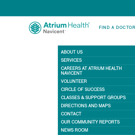
FIND A DOCTO
ABOUT US
SERVICES
CAREERS AT ATRIUM HEALTH
NAVICENT
VOLUNTEER
CIRCLE OF SUCCESS
CLASSES & SUPPORT GROUPS
DIRECTIONS AND MAPS
CONTACT
OUR COMMUNITY REPORTS
NEWS ROOM