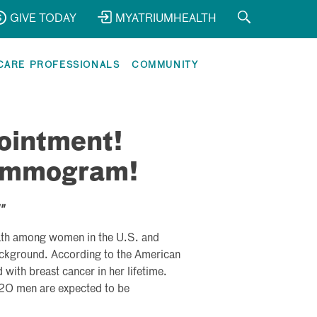
GIVE TODAY
MYATRIUMHEALTH
CARE PROFESSIONALS
COMMUNITY
ointment!
Mammogram!

eath among women in the U.S. and
background. According to the American
with breast cancer in her lifetime.
0 men are expected to be