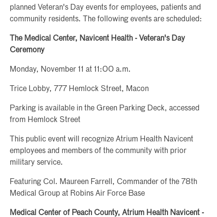
planned Veteran's Day events for employees, patients and
community residents. The following events are scheduled:
The Medical Center, Navicent Health - Veteran's Day
Ceremony
Monday, November 11 at 11:00 a.m.
Trice Lobby, 777 Hemlock Street, Macon
Parking is available in the Green Parking Deck, accessed
from Hemlock Street
This public event will recognize Atrium Health Navicent
employees and members of the community with prior
military service.
Featuring Col. Maureen Farrell, Commander of the 78th
Medical Group at Robins Air Force Base
Medical Center of Peach County, Atrium Health Navicent -