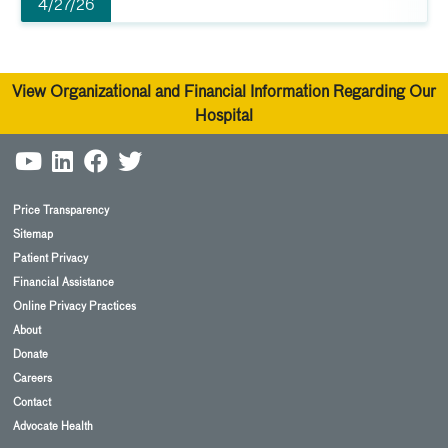
4/27/26
View Organizational and Financial Information Regarding Our
Hospital
Price Transparency
Sitemap
Patient Privacy
Financial Assistance
Online Privacy Practices
About
Donate
Careers
Contact
Advocate Health