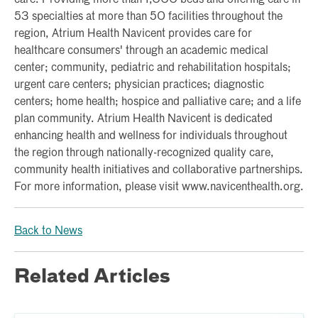
53 specialties at more than 50 facilities throughout the
region, Atrium Health Navicent provides care for
healthcare consumers' through an academic medical
center; community, pediatric and rehabilitation hospitals;
urgent care centers; physician practices; diagnostic
centers; home health; hospice and palliative care; and a life
plan community. Atrium Health Navicent is dedicated
enhancing health and wellness for individuals throughout
the region through nationally-recognized quality care,
community health initiatives and collaborative partnerships.
For more information, please visit www.navicenthealth.org.
Back to News
Related Articles