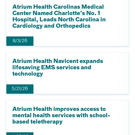
Atrium Health Carolinas Medical
Center Named Charlotte’s No. 1
Hospital, Leads North Carolina in
Cardiology and Orthopedics
8/3/26
Atrium Health Navicent expands
lifesaving EMS services and
technology
5/21/26
Atrium Health improves access to
mental health services with school-
based teletherapy