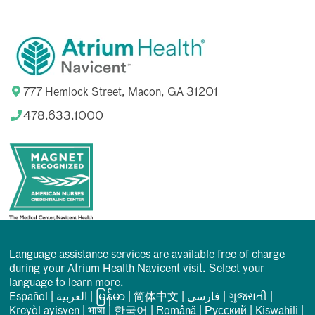
777 Hemlock Street, Macon, GA 31201
478.633.1000
Language assistance services are available free of charge
during your Atrium Health Navicent visit. Select your
language to learn more.
Español
|
العربیة
|
မြန်မာ
|
简体中文
|
فارسی
|
ગુજરાતી
|
Kreyòl ayisyen
|
भाषा
|
한국어
|
Română
|
Русский
|
Kiswahili
|