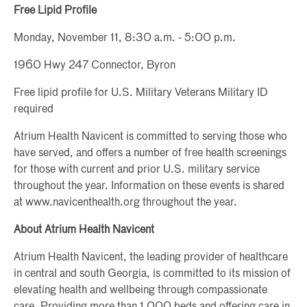
Free Lipid Profile
Monday, November 11, 8:30 a.m. - 5:00 p.m.
1960 Hwy 247 Connector, Byron
Free lipid profile for U.S. Military Veterans Military ID
required
Atrium Health Navicent is committed to serving those who
have served, and offers a number of free health screenings
for those with current and prior U.S. military service
throughout the year. Information on these events is shared
at www.navicenthealth.org throughout the year.
About Atrium Health Navicent
Atrium Health Navicent, the leading provider of healthcare
in central and south Georgia, is committed to its mission of
elevating health and wellbeing through compassionate
care. Providing more than 1,000 beds and offering care in