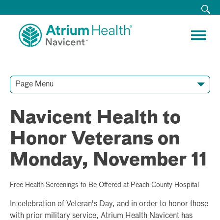
Page Menu
Contact Our Team
Media Resources
Video Conferences
Navicent Health to
Honor Veterans on
Monday, November 11
Free Health Screenings to Be Offered at Peach County Hospital
In celebration of Veteran's Day, and in order to honor those
with prior military service, Atrium Health Navicent has